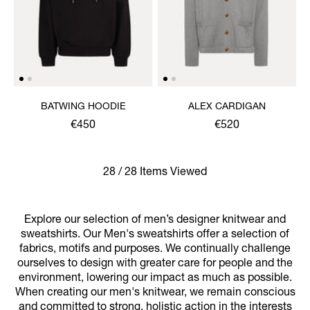
BATWING HOODIE
ALEX CARDIGAN
€450
€520
28 / 28 Items Viewed
Explore our selection of men’s designer knitwear and
sweatshirts. Our Men's sweatshirts offer a selection of
fabrics, motifs and purposes. We continually challenge
ourselves to design with greater care for people and the
environment, lowering our impact as much as possible.
When creating our men's knitwear, we remain conscious
and committed to strong, holistic action in the interests