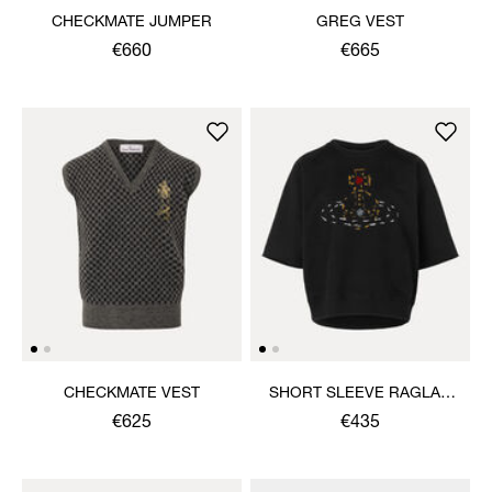
CHECKMATE JUMPER
GREG VEST
€660
€665
CHECKMATE VEST
SHORT SLEEVE RAGLAN
SWEATSHIRT
€625
€435