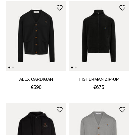
ALEX CARDIGAN
FISHERMAN ZIP-UP
€590
€675