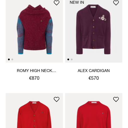
NEW IN
ROMY HIGH NECK
ALEX CARDIGAN
JUMPER
€870
€570