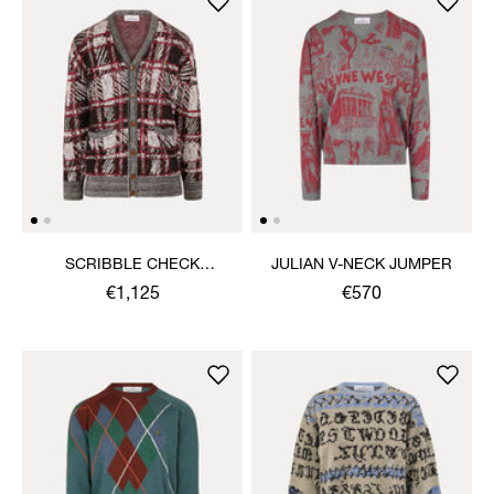
SCRIBBLE CHECK
JULIAN V-NECK JUMPER
CARDIGAN
€1,125
€570