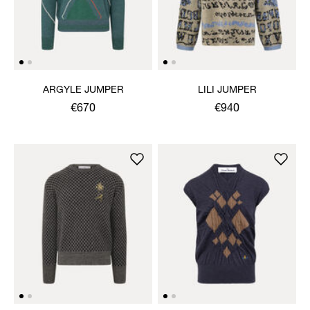
ARGYLE JUMPER
LILI JUMPER
€670
€940