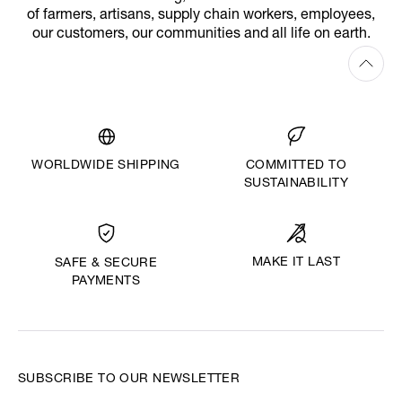
of farmers, artisans, supply chain workers, employees,
our customers, our communities and all life on earth.
WORLDWIDE SHIPPING
COMMITTED TO
SUSTAINABILITY
MAKE IT LAST
SAFE & SECURE
PAYMENTS
SUBSCRIBE TO OUR NEWSLETTER