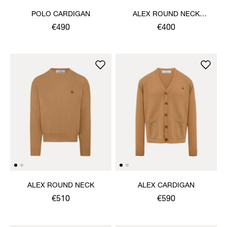
POLO CARDIGAN
ALEX ROUND NECK
SWEATER
€490
€400
ALEX ROUND NECK
ALEX CARDIGAN
€510
€590