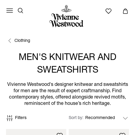
Clothing
MEN'S KNITWEAR AND
SWEATSHIRTS
Vivienne Westwood's designer knitwear and sweatshirts
for men are the result of expert craftmanship. Find
contemporary styles, offered alongside revived motifs,
reminiscent of the house’s rich heritage.
Filters
Sort by