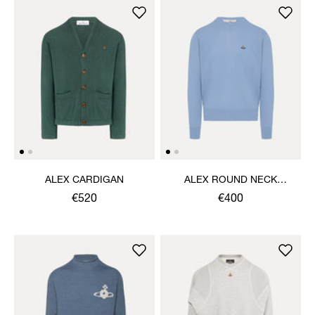
ALEX CARDIGAN
ALEX ROUND NECK
SWEATER
€520
€400