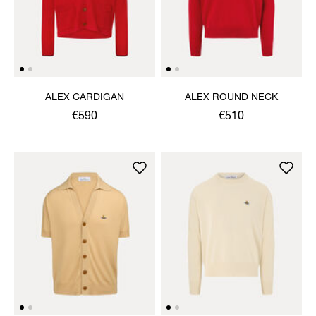
ALEX CARDIGAN
ALEX ROUND NECK
€590
€510