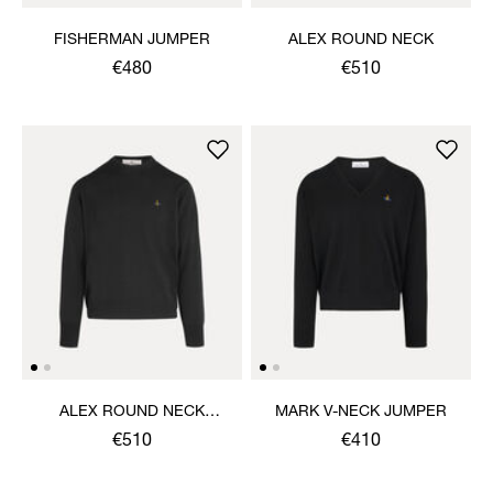
FISHERMAN JUMPER
ALEX ROUND NECK
€480
€510
ALEX ROUND NECK
MARK V-NECK JUMPER
SWEATER
€510
€410