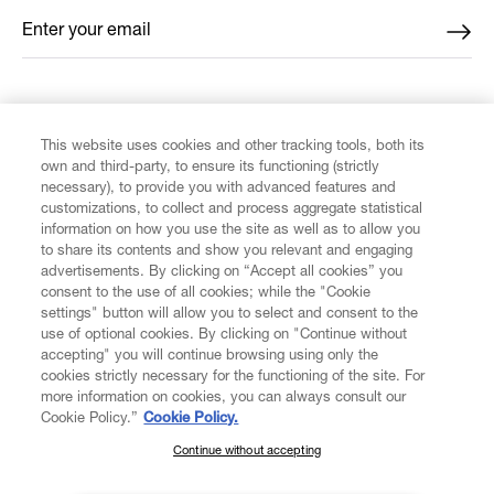
Enter your email
*
FIND US ON
This website uses cookies and other tracking tools, both its
own and third-party, to ensure its functioning (strictly
necessary), to provide you with advanced features and
customizations, to collect and process aggregate statistical
information on how you use the site as well as to allow you
CUSTOMER SERVICE
to share its contents and show you relevant and engaging
advertisements. By clicking on “Accept all cookies” you
consent to the use of all cookies; while the "Cookie
LEGAL
settings" button will allow you to select and consent to the
use of optional cookies. By clicking on "Continue without
accepting" you will continue browsing using only the
DIGITAL
cookies strictly necessary for the functioning of the site. For
more information on cookies, you can always consult our
Cookie Policy.”
Cookie Policy.
POLICY
Continue without accepting
SUBSCRIBE TO OUR NEWSLETTER