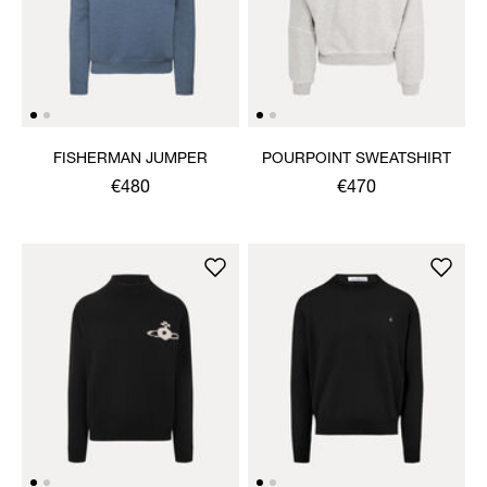
FISHERMAN JUMPER
POURPOINT SWEATSHIRT
€480
€470