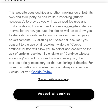
FIND US ON
This website uses cookies and other tracking tools, both its
own and third-party, to ensure its functioning (strictly
necessary), to provide you with advanced features and
customizations, to collect and process aggregate statistical
CUSTOMER SERVICE
information on how you use the site as well as to allow you
to share its contents and show you relevant and engaging
advertisements. By clicking on “Accept all cookies” you
LEGAL
consent to the use of all cookies; while the "Cookie
settings" button will allow you to select and consent to the
use of optional cookies. By clicking on "Continue without
DIGITAL
accepting" you will continue browsing using only the
cookies strictly necessary for the functioning of the site. For
more information on cookies, you can always consult our
POLICY
Cookie Policy.”
Cookie Policy.
Continue without accepting
SUBSCRIBE TO OUR NEWSLETTER
ABOUT VIVIENNE WESTWOOD
Join the Vivienne Westwood community and gain early access
to our latest news including new arrivals, sales, shows and
Accept all cookies
events.
Secure Checkout