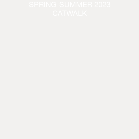
SPRING-SUMMER 2023
CATWALK