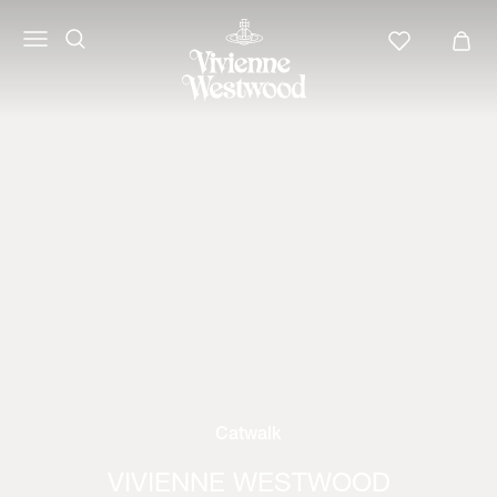
Catwalk
VIVIENNE WESTWOOD