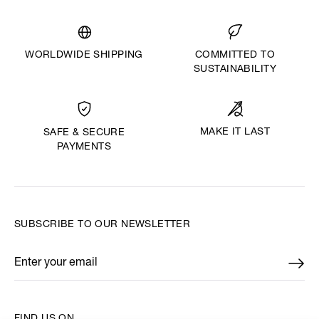
WORLDWIDE SHIPPING
COMMITTED TO
SUSTAINABILITY
MAKE IT LAST
SAFE & SECURE
PAYMENTS
SUBSCRIBE TO OUR NEWSLETTER
Enter your email
*