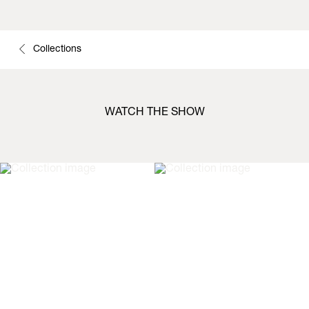
Collections
WATCH THE SHOW