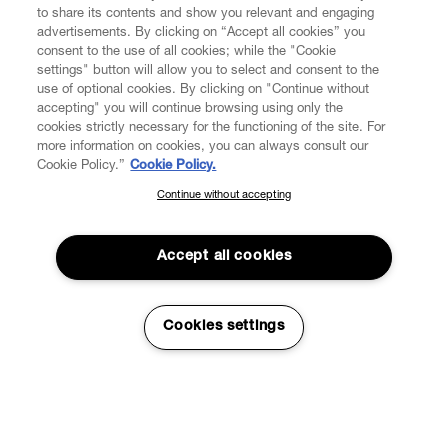
to share its contents and show you relevant and engaging
advertisements. By clicking on “Accept all cookies” you
consent to the use of all cookies; while the "Cookie
settings" button will allow you to select and consent to the
use of optional cookies. By clicking on "Continue without
accepting" you will continue browsing using only the
cookies strictly necessary for the functioning of the site. For
more information on cookies, you can always consult our
Cookie Policy.”
Cookie Policy.
Continue without accepting
SUBSCRIBE TO OUR NEWSLETTER
Join the Vivienne Westwood community and gain early access
to our latest news including new arrivals, sales, shows and
Accept all cookies
events.
Read More
Enter your email
*
Cookies settings
Sustainability
Working towards a way of creating fashion that is better