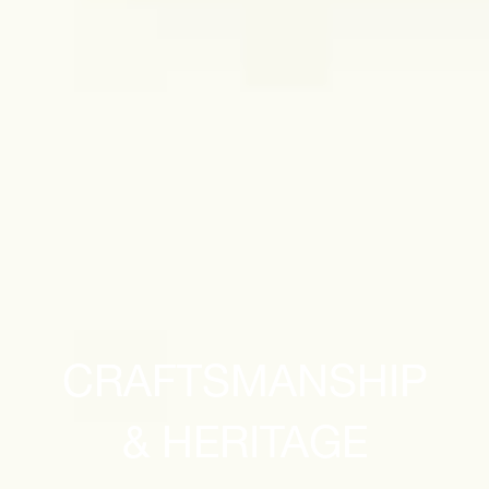
CRAFTSMANSHIP
& HERITAGE