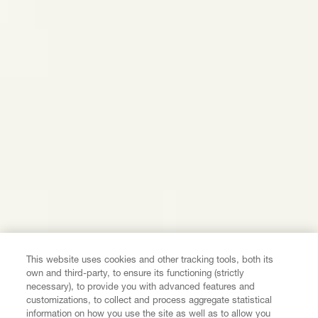
This website uses cookies and other tracking tools, both its
own and third-party, to ensure its functioning (strictly
necessary), to provide you with advanced features and
customizations, to collect and process aggregate statistical
information on how you use the site as well as to allow you