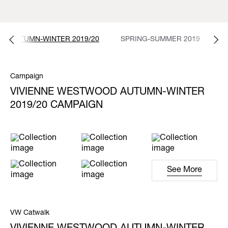
AUTUMN-WINTER 2019/20
SPRING-SUMMER 2019
E
Campaign
VIVIENNE WESTWOOD AUTUMN-WINTER
2019/20 CAMPAIGN
See More
VW Catwalk