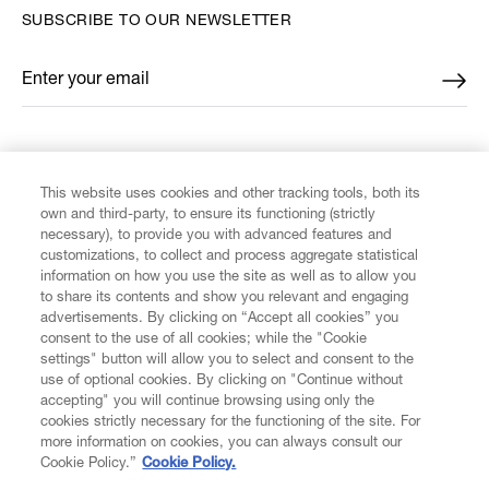
SUBSCRIBE TO OUR NEWSLETTER
Enter your email
*
FIND US ON
This website uses cookies and other tracking tools, both its
own and third-party, to ensure its functioning (strictly
necessary), to provide you with advanced features and
customizations, to collect and process aggregate statistical
information on how you use the site as well as to allow you
to share its contents and show you relevant and engaging
CUSTOMER SERVICE
advertisements. By clicking on “Accept all cookies” you
consent to the use of all cookies; while the "Cookie
LEGAL
settings" button will allow you to select and consent to the
use of optional cookies. By clicking on "Continue without
accepting" you will continue browsing using only the
DIGITAL
cookies strictly necessary for the functioning of the site. For
more information on cookies, you can always consult our
Cookie Policy.”
Cookie Policy.
POLICY