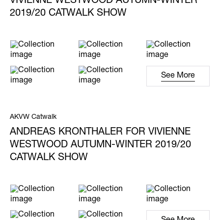
VIVIENNE WESTWOOD AUTUMN-WINTER
2019/20 CATWALK SHOW
See More
AKVW Catwalk
ANDREAS KRONTHALER FOR VIVIENNE
WESTWOOD AUTUMN-WINTER 2019/20
CATWALK SHOW