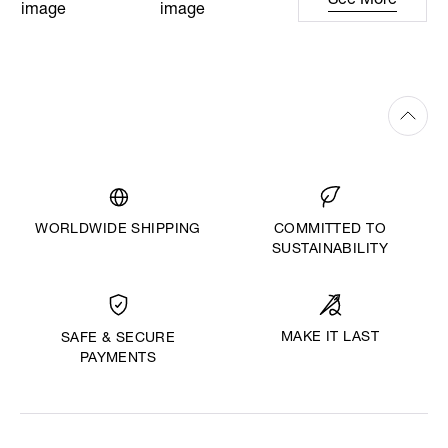
See More
WORLDWIDE SHIPPING
COMMITTED TO
SUSTAINABILITY
MAKE IT LAST
SAFE & SECURE
PAYMENTS