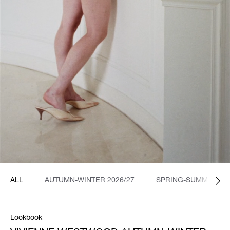
ALL
AUTUMN-WINTER 2026/27
SPRING-SUMMER 20
Lookbook