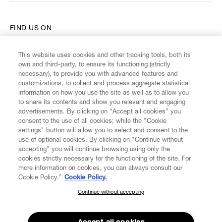
FIND US ON
This website uses cookies and other tracking tools, both its
own and third-party, to ensure its functioning (strictly
necessary), to provide you with advanced features and
customizations, to collect and process aggregate statistical
CUSTOMER SERVICE
information on how you use the site as well as to allow you
to share its contents and show you relevant and engaging
advertisements. By clicking on “Accept all cookies” you
LEGAL
consent to the use of all cookies; while the "Cookie
settings" button will allow you to select and consent to the
use of optional cookies. By clicking on "Continue without
DIGITAL
accepting" you will continue browsing using only the
cookies strictly necessary for the functioning of the site. For
more information on cookies, you can always consult our
POLICY
Cookie Policy.”
Cookie Policy.
Continue without accepting
SUBSCRIBE TO OUR NEWSLETTER
ABOUT VIVIENNE WESTWOOD
Join the Vivienne Westwood community and gain early access
to our latest news including new arrivals, sales, shows and