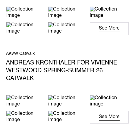
See More
AKVW Catwalk
ANDREAS KRONTHALER FOR VIVIENNE
WESTWOOD SPRING-SUMMER 26
CATWALK
See More