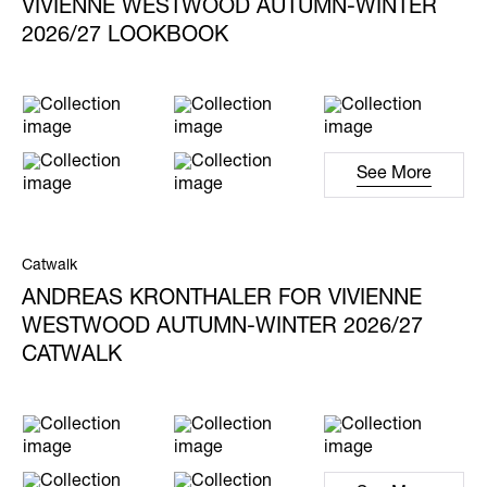
VIVIENNE WESTWOOD AUTUMN-WINTER
2026/27 LOOKBOOK
See More
Catwalk
ANDREAS KRONTHALER FOR VIVIENNE
WESTWOOD AUTUMN-WINTER 2026/27
CATWALK