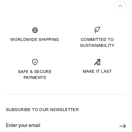
WORLDWIDE SHIPPING
COMMITTED TO
SUSTAINABILITY
MAKE IT LAST
SAFE & SECURE
PAYMENTS
SUBSCRIBE TO OUR NEWSLETTER
Enter your email
*