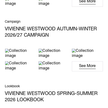
See More
Campaign
VIVIENNE WESTWOOD AUTUMN-WINTER
2026/27 CAMPAIGN
See More
Lookbook
VIVIENNE WESTWOOD SPRING-SUMMER
2026 LOOKBOOK