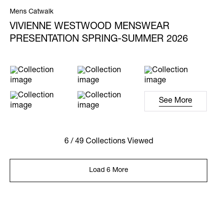
Mens Catwalk
VIVIENNE WESTWOOD MENSWEAR
PRESENTATION SPRING-SUMMER 2026
See More
6 / 49 Collections Viewed
Load 6 More