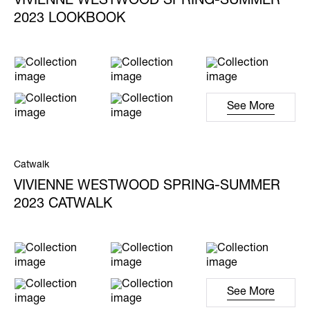
VIVIENNE WESTWOOD SPRING-SUMMER
2023 LOOKBOOK
See More
Catwalk
VIVIENNE WESTWOOD SPRING-SUMMER
2023 CATWALK
See More