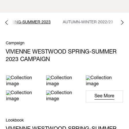
SPRING-SUMMER 2023
AUTUMN-WINTER 2022/23
S
Campaign
VIVIENNE WESTWOOD SPRING-SUMMER
2023 CAMPAIGN
See More
Lookbook