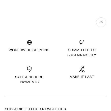
WORLDWIDE SHIPPING
COMMITTED TO
SUSTAINABILITY
MAKE IT LAST
SAFE & SECURE
PAYMENTS
SUBSCRIBE TO OUR NEWSLETTER