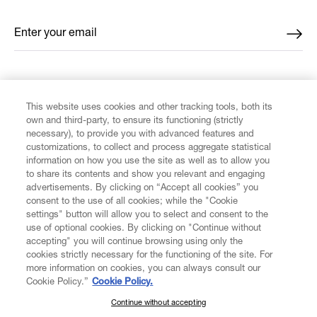
Enter your email
*
FIND US ON
This website uses cookies and other tracking tools, both its
own and third-party, to ensure its functioning (strictly
necessary), to provide you with advanced features and
customizations, to collect and process aggregate statistical
information on how you use the site as well as to allow you
to share its contents and show you relevant and engaging
CUSTOMER SERVICE
advertisements. By clicking on “Accept all cookies” you
consent to the use of all cookies; while the "Cookie
LEGAL
settings" button will allow you to select and consent to the
use of optional cookies. By clicking on "Continue without
accepting" you will continue browsing using only the
DIGITAL
cookies strictly necessary for the functioning of the site. For
more information on cookies, you can always consult our
Cookie Policy.”
Cookie Policy.
POLICY
Continue without accepting
SUBSCRIBE TO OUR NEWSLETTER