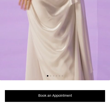
Book an Appointment