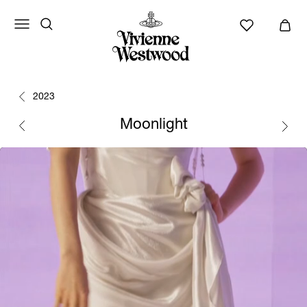
2023
Moonlight