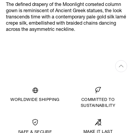
The defined drapery of the Moonlight corseted column
gown is reminiscent of Ancient Greek statues, the look
transcends time with a contemporary pale gold silk lamé
crepe silk, embellished with braided chains dancing
across the asymmetric neckline.
WORLDWIDE SHIPPING
COMMITTED TO
SUSTAINABILITY
MAKE IT LAST
SAFE & SECURE