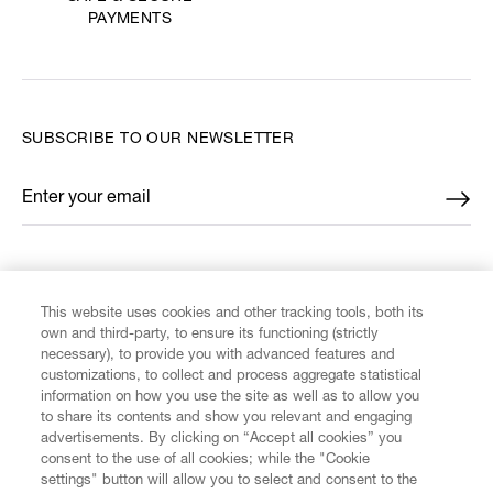
PAYMENTS
SUBSCRIBE TO OUR NEWSLETTER
Enter your email
*
FIND US ON
This website uses cookies and other tracking tools, both its
own and third-party, to ensure its functioning (strictly
necessary), to provide you with advanced features and
customizations, to collect and process aggregate statistical
information on how you use the site as well as to allow you
to share its contents and show you relevant and engaging
CUSTOMER SERVICE
advertisements. By clicking on “Accept all cookies” you
consent to the use of all cookies; while the "Cookie
LEGAL
settings" button will allow you to select and consent to the