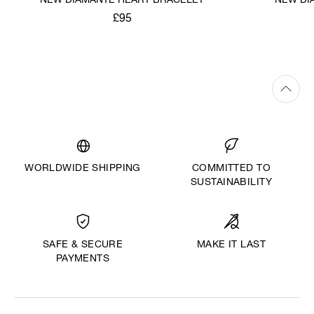
NEW DIAMANTE HEART BRACELET
NEW DI
£95
WORLDWIDE SHIPPING
COMMITTED TO
SUSTAINABILITY
MAKE IT LAST
SAFE & SECURE
PAYMENTS