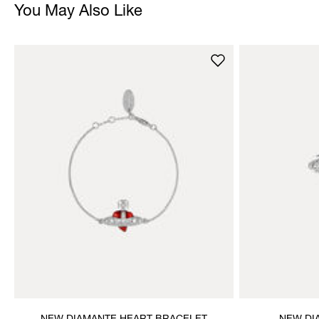
You May Also Like