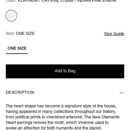
Color:
Color:
Please select
PLATINUM / CRYSTAL Crystal / INDIAN PINK Enamel
Size:
Size:
Please select
ONE SIZE
Size Guide
ONE SIZE
Add to Bag
DESCRIPTION
The heart shape has become a signature style of the house,
having appeared in many collections throughout our history,
from political prints to cherished artworks. The New Diamante
Heart earrings revives the motif, which Vivienne used to
evoke an affection for both humanity and the planet.