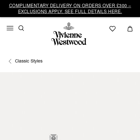
COMPLIMENTARY DELIVERY ON ORDERS OVER £300 –
EXCLUSIONS APPLY. SEE FULL DETAILS HERE.
Classic Styles