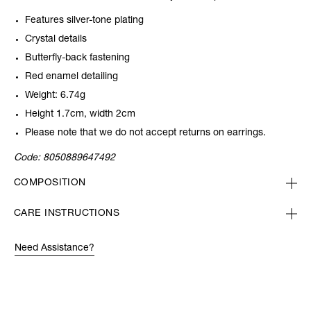
Features silver-tone plating
Crystal details
Butterfly-back fastening
Red enamel detailing
Weight: 6.74g
Height 1.7cm, width 2cm
Please note that we do not accept returns on earrings.
Code:
8050889647492
COMPOSITION
CARE INSTRUCTIONS
Need Assistance?