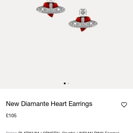
New Diamante Heart Earrings
£105