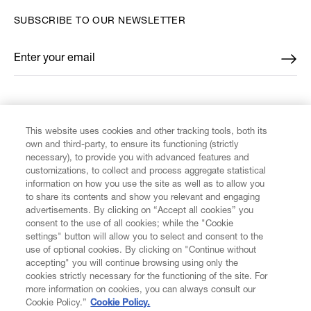
SUBSCRIBE TO OUR NEWSLETTER
Enter your email
*
FIND US ON
This website uses cookies and other tracking tools, both its
own and third-party, to ensure its functioning (strictly
necessary), to provide you with advanced features and
customizations, to collect and process aggregate statistical
information on how you use the site as well as to allow you
CUSTOMER SERVICE
to share its contents and show you relevant and engaging
advertisements. By clicking on “Accept all cookies” you
consent to the use of all cookies; while the "Cookie
LEGAL
settings" button will allow you to select and consent to the
use of optional cookies. By clicking on "Continue without
accepting" you will continue browsing using only the
DIGITAL
cookies strictly necessary for the functioning of the site. For
more information on cookies, you can always consult our
Cookie Policy.”
Cookie Policy.