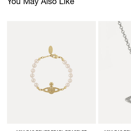
You May Also Like