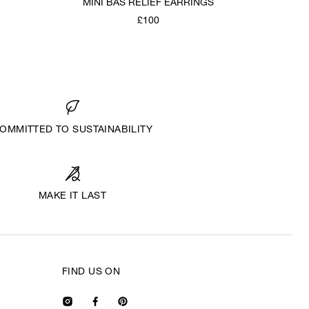
MINI BAS RELIEF EARRINGS
£100
OMMITTED TO SUSTAINABILITY
MAKE IT LAST
FIND US ON