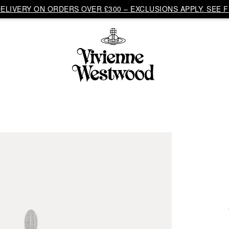
LIVERY ON ORDERS OVER £300 – EXCLUSIONS APPLY. SEE F