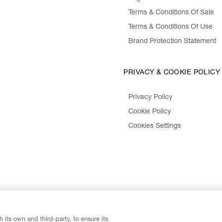
Terms & Conditions Of Sale
Terms & Conditions Of Use
Brand Protection Statement
PRIVACY & COOKIE POLICY
Privacy Policy
Cookie Policy
Cookies Settings
 its own and third-party, to ensure its