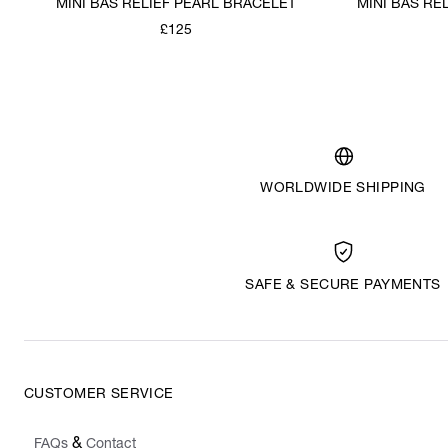
MINI BAS RELIEF PEARL BRACELET
MINI BAS RE
£125
WORLDWIDE SHIPPING
SAFE & SECURE PAYMENTS
CUSTOMER SERVICE
&
FAQs
Contact