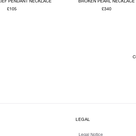
LIEF PENDANT NECKLACE
BROKEN PEARL NECKLACE
£105
£340
C
LEGAL
Legal Notice