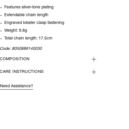
Features silver-tone plating
Extendable chain length
Engraved lobster clasp fastening
Weight: 9.8g
Total chain length: 17.5cm
Code:
8050889140030
COMPOSITION
CARE INSTRUCTIONS
Need Assistance?