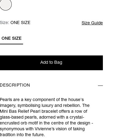
Size:
Size:
Please select
ONE SIZE
Size Guide
ONE SIZE
Add to Bag
DESCRIPTION
Pearls are a key component of the house's
imagery, symbolising luxury and rebellion. The
Mini Bas Relief Pearl bracelet offers a row of
glass-based pearls, adorned with a crystal-
encrusted orb motif in the centre of the design -
synonymous with Vivienne’s vision of taking
tradition into the future.