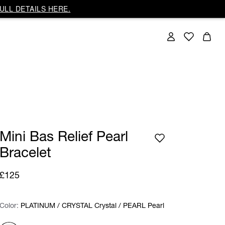
ULL DETAILS HERE.
Mini Bas Relief Pearl
Bracelet
£125
Color:
Color:
Please select
PLATINUM / CRYSTAL Crystal / PEARL Pearl