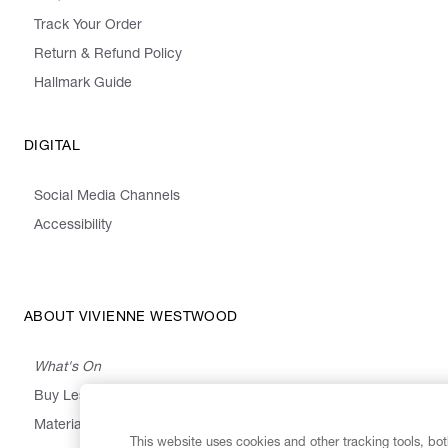
Track Your Order
Return & Refund Policy
Hallmark Guide
DIGITAL
Social Media Channels
Accessibility
ABOUT VIVIENNE WESTWOOD
What's On
Buy Less, Choose Well, Make It Last
,
,
,
&
Materials
Activism
Emissions
Supply
Heritage
This website uses cookies and other tracking tools, both