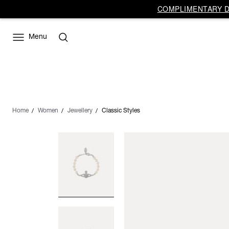
COMPLIMENTARY DE
Menu
Home
Women
Jewellery
Classic Styles