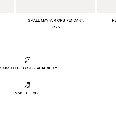
SMALL MAYFAIR ORB PENDANT
N
NECKLACE
£125
OMMITTED TO SUSTAINABILITY
MAKE IT LAST