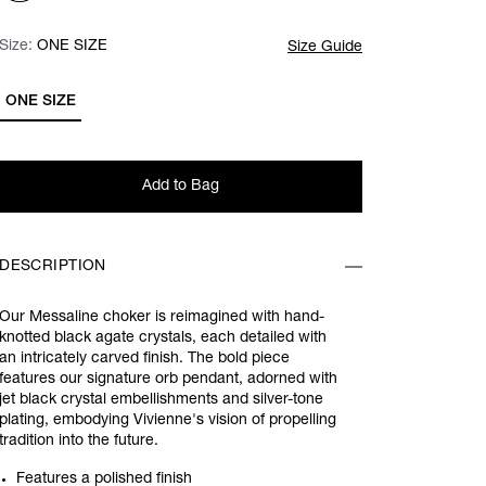
Size:
Size:
Please select
ONE SIZE
Size Guide
ONE SIZE
Add to Bag
DESCRIPTION
Our Messaline choker is reimagined with hand-
knotted black agate crystals, each detailed with
an intricately carved finish. The bold piece
features our signature orb pendant, adorned with
jet black crystal embellishments and silver-tone
plating, embodying Vivienne's vision of propelling
tradition into the future.
Features a polished finish