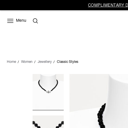
COMPLIMENTARY DE
Menu
Home
Women
Jewellery
Classic Styles