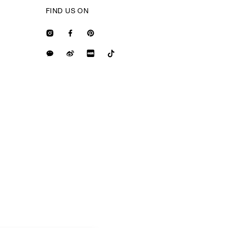
FIND US ON