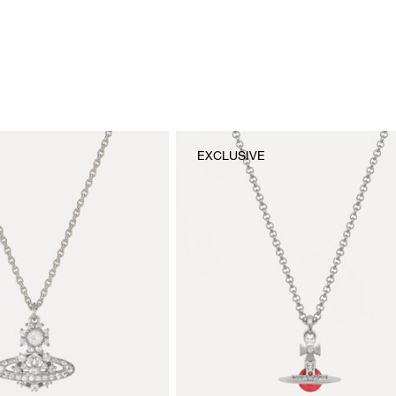
EXCLUSIVE