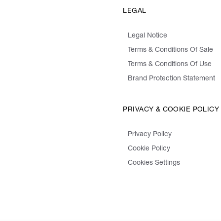
LEGAL
Legal Notice
Terms & Conditions Of Sale
Terms & Conditions Of Use
Brand Protection Statement
PRIVACY & COOKIE POLICY
Privacy Policy
Cookie Policy
Cookies Settings