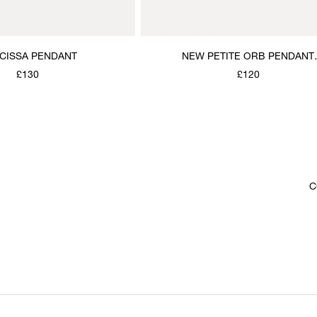
CISSA PENDANT
NEW PETITE ORB PENDANT
NECKLACE
£130
£120
C