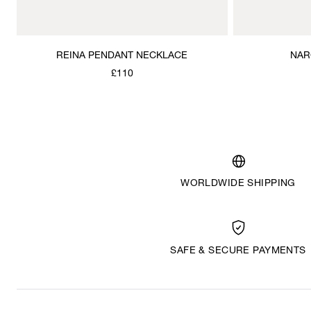
REINA PENDANT NECKLACE
NAR
£110
WORLDWIDE SHIPPING
SAFE & SECURE PAYMENTS