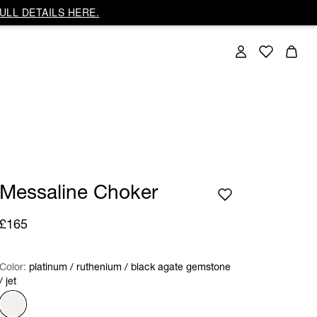
ULL DETAILS HERE.
Messaline Choker
£165
Color:
Color:
Please select
platinum / ruthenium / black agate gemstone
/ jet