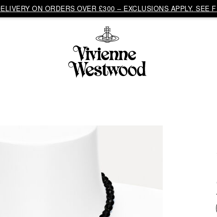
LIVERY ON ORDERS OVER £300 – EXCLUSIONS APPLY. SEE F