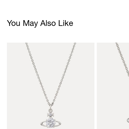
You May Also Like