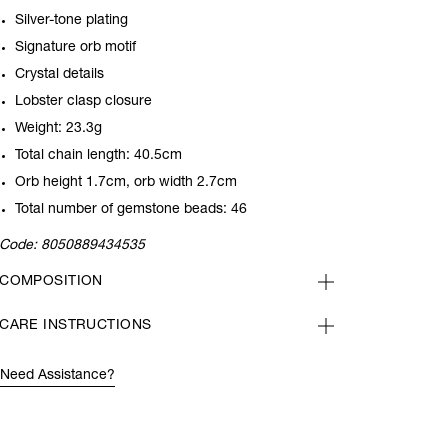
Silver-tone plating
Signature orb motif
Crystal details
Lobster clasp closure
Weight: 23.3g
Total chain length: 40.5cm
Orb height 1.7cm, orb width 2.7cm
Total number of gemstone beads: 46
Code:
8050889434535
COMPOSITION
CARE INSTRUCTIONS
Need Assistance?