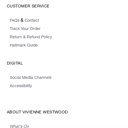
CUSTOMER SERVICE
&
FAQs
Contact
Track Your Order
Return & Refund Policy
Hallmark Guide
DIGITAL
Social Media Channels
Accessibility
ABOUT VIVIENNE WESTWOOD
What's On