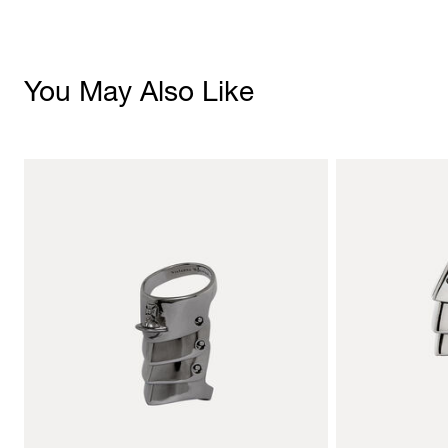
You May Also Like