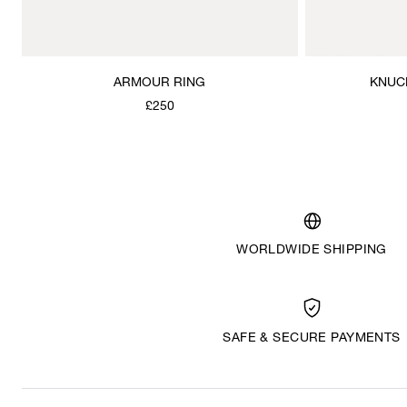
ARMOUR RING
KNUC
£250
WORLDWIDE SHIPPING
SAFE & SECURE PAYMENTS