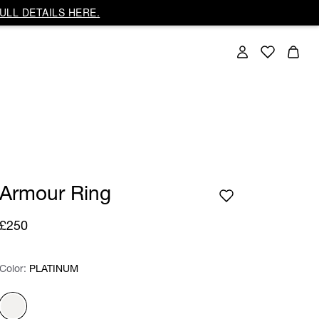
ULL DETAILS HERE.
Armour Ring
£250
Color:
Color:
Please select
PLATINUM