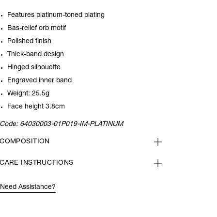
Features platinum-toned plating
Bas-relief orb motif
Polished finish
Thick-band design
Hinged silhouette
Engraved inner band
Weight: 25.5g
Face height 3.8cm
Code:
64030003-01P019-IM-PLATINUM
COMPOSITION
CARE INSTRUCTIONS
Need Assistance?