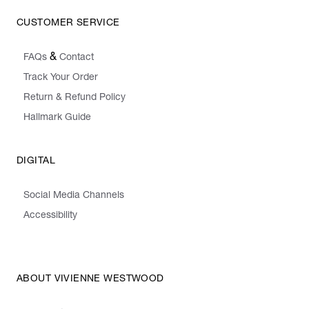
CUSTOMER SERVICE
&
FAQs
Contact
Track Your Order
Return & Refund Policy
Hallmark Guide
DIGITAL
Social Media Channels
Accessibility
ABOUT VIVIENNE WESTWOOD