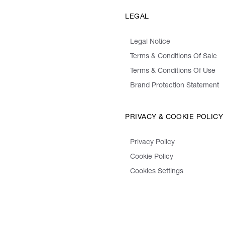
LEGAL
Legal Notice
Terms & Conditions Of Sale
Terms & Conditions Of Use
Brand Protection Statement
PRIVACY & COOKIE POLICY
Privacy Policy
Cookie Policy
Cookies Settings