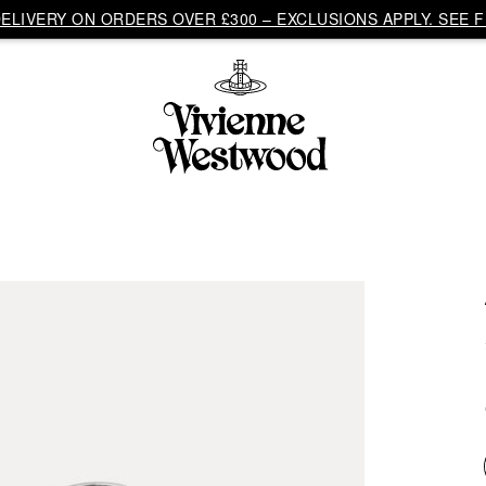
LIVERY ON ORDERS OVER £300 – EXCLUSIONS APPLY. SEE F