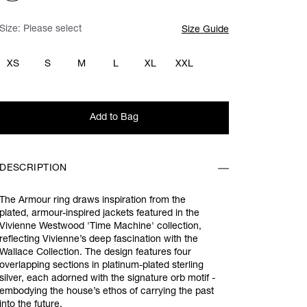
Size:
Please select
Size Guide
XS
S
M
L
XL
XXL
Add to Bag
DESCRIPTION
The Armour ring draws inspiration from the
plated, armour-inspired jackets featured in the
Vivienne Westwood 'Time Machine' collection,
reflecting Vivienne’s deep fascination with the
Wallace Collection. The design features four
overlapping sections in platinum-plated sterling
silver, each adorned with the signature orb motif -
embodying the house’s ethos of carrying the past
into the future.