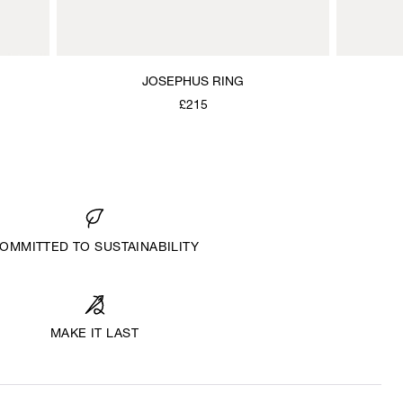
JOSEPHUS RING
£215
OMMITTED TO SUSTAINABILITY
MAKE IT LAST