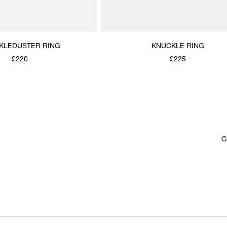
KLEDUSTER RING
KNUCKLE RING
£220
£225
C