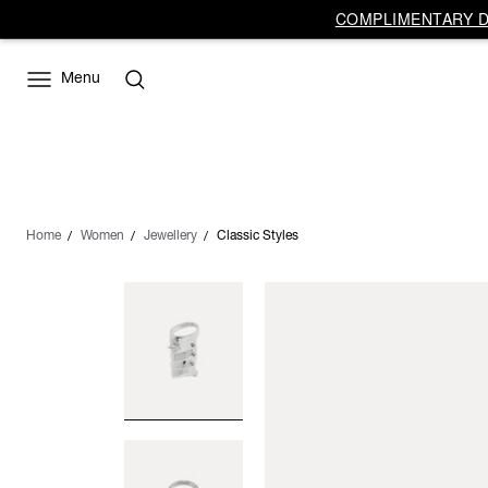
COMPLIMENTARY DE
Menu
Home
Women
Jewellery
Classic Styles