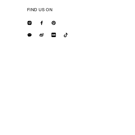
FIND US ON