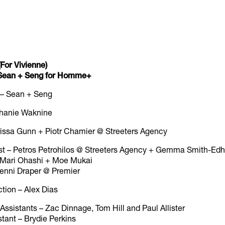
For Vivienne)
y Sean + Seng for Homme+
 – Sean + Seng
ephanie Waknine
rissa Gunn + Piotr Chamier @ Streeters Agency
st – Petros Petrohilos @ Streeters Agency + Gemma Smith-Ed
 – Mari Ohashi + Moe Mukai
 Jenni Draper @ Premier
ction – Alex Dias
ssistants – Zac Dinnage, Tom Hill and Paul Allister
tant – Brydie Perkins