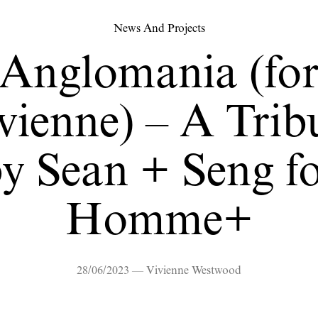
News And Projects
Anglomania (fo
vienne) – A Trib
y Sean + Seng f
Homme+
28/06/2023 — Vivienne Westwood