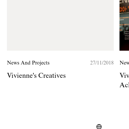
News And Projects
27/11/2018
New
Vivienne's Creatives
Viv
Ac