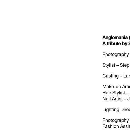
Anglomania (
A tribute b
Photography
Stylist – St
Casting – La
Make-up Arti
Hair Stylist
Nail Artist –
Lighting Dire
Photography A
Fashion Assis