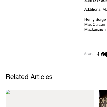
Sam D @ Sel
Additional M
Henry Burge
Max Curzon
Mackenzie +
Share:
Related Articles