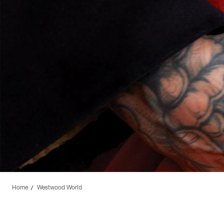
Home
Westwood World