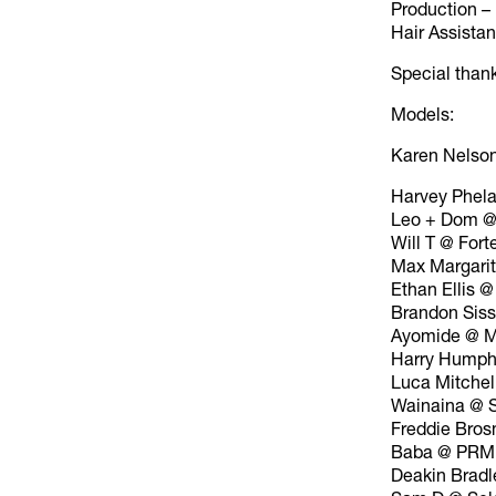
Production 
Hair Assista
Special than
Models:
Karen Nelso
Harvey Phel
Leo + Dom @
Will T @ Fort
Max Margari
Ethan Ellis @
Brandon Sis
Ayomide @ M
Harry Humph
Luca Mitchel
Wainaina @ 
Freddie Bros
Baba @ PRM
Deakin Bradl