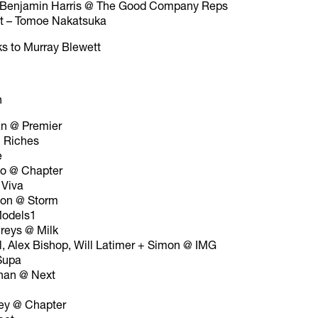
– Benjamin Harris @ The Good Company Reps
nt – Tomoe Nakatsuka
ks to Murray Blewett
n
an @ Premier
 Riches
e
to @ Chapter
 Viva
son @ Storm
odels1
reys @ Milk
l, Alex Bishop, Will Latimer + Simon @ IMG
Supa
nan @ Next
ey @ Chapter