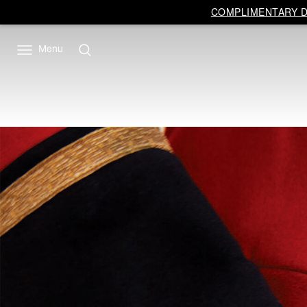
COMPLIMENTARY DE
Menu