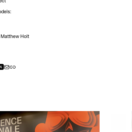
ect
odels:
 Matthew Holt