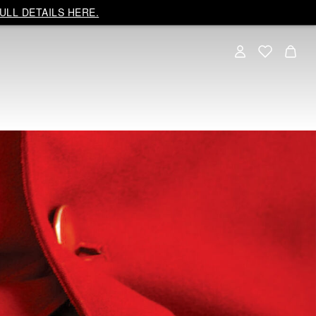
ULL DETAILS HERE.