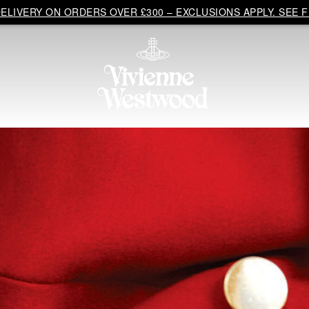
LIVERY ON ORDERS OVER £300 – EXCLUSIONS APPLY. SEE F