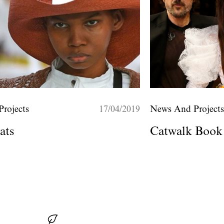
rojects
17/04/2019
News And Project
ats
Catwalk Book