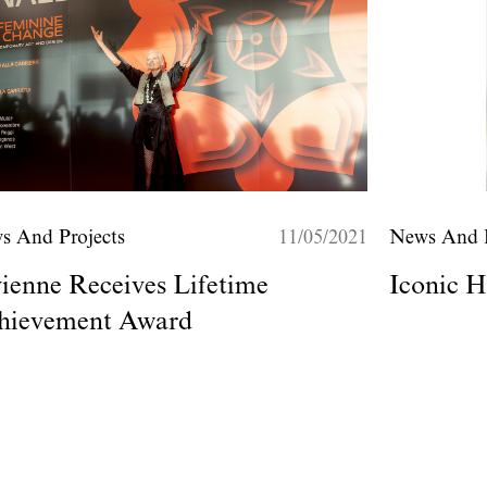
s And Projects
11/05/2021
News And P
ienne Receives Lifetime
Iconic H
hievement Award