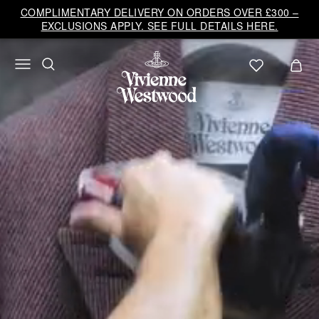
Vivienne
COMPLIMENTARY DELIVERY ON ORDERS OVER £300 –
Westwood
EXCLUSIONS APPLY. SEE FULL DETAILS HERE.
UK