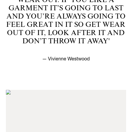
WEAR OUT. IF YOU LIKE A
GARMENT IT’S GOING TO LAST
AND YOU’RE ALWAYS GOING TO
FEEL GREAT IN IT SO GET WEAR
OUT OF IT, LOOK AFTER IT AND
DON’T THROW IT AWAY'
— Vivienne Westwood