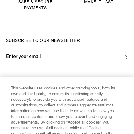
MAKE IT LAST
SAFE & SECURE
PAYMENTS
SUBSCRIBE TO OUR NEWSLETTER
Enter your email
*
FIND US ON
This website uses cookies and other tracking tools, both its
own and third-party, to ensure its functioning (strictly
necessary), to provide you with advanced features and
customizations, to collect and process aggregate statistical
information on how you use the site as well as to allow you
CUSTOMER SERVICE
to share its contents and show you relevant and engaging
advertisements. By clicking on “Accept all cookies” you
consent to the use of all cookies; while the "Cookie
LEGAL