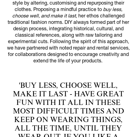
style by altering, customising and repurposing their
clothes. Proposing a mindful practice to
buy less,
choose well, and make it last
, her ethos challenged
traditional fashion norms. DIY always formed part of her
design process, integrating historical, cultural, and
classical references, along with raw tailoring and
experimental cuts. Following the spirit of this approach,
we have partnered with noted repair and rental services,
for collaborations designed to encourage creativity and
extend the life of your products.
'BUY LESS, CHOOSE WELL,
MAKE IT LAST - HAVE GREAT
FUN WITH IT ALL IN THESE
MOST DIFFICULT TIMES AND
KEEP ON WEARING THINGS,
ALL THE TIME, UNTIL THEY