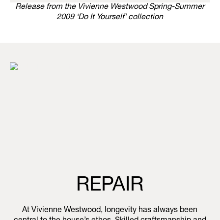
Release from the Vivienne Westwood Spring-Summer
2009 ‘Do It Yourself’ collection
REPAIR
At Vivienne Westwood, longevity has always been