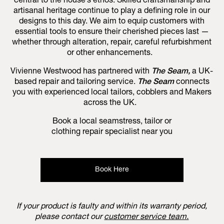
central to the house’s ethos. Skilled craftsmanship and
artisanal heritage continue to play a defining role in our
designs to this day. We aim to equip customers with
essential tools to ensure their cherished pieces last —
whether through alteration, repair, careful refurbishment
or other enhancements.
Vivienne Westwood has partnered with
The Seam,
a UK-
based repair and tailoring service.
The Seam
connects
you with experienced local tailors, cobblers and Makers
across the UK.
Book a local seamstress, tailor or
clothing repair specialist near you
Book Here
If your product is faulty and within its warranty period,
please contact our
customer service team.