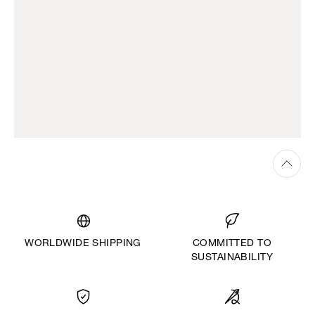
WORLDWIDE SHIPPING
COMMITTED TO
SUSTAINABILITY