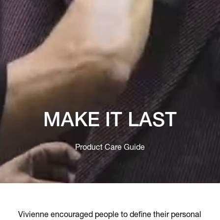
MAKE IT LAST
Product Care Guide
Vivienne encouraged people to define their personal