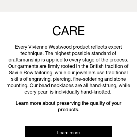
CARE
Every Vivienne Westwood product reflects expert
technique. The highest possible standard of
craftsmanship is applied to every stage of the process.
Our garments are firmly rooted in the British tradition of
Savile Row tailoring, while our jewellers use traditional
skills of engraving, piercing, fine-soldering and stone
mounting. Our bead necklaces are all hand-strung, while
every pearl is individually hand-knotted.
Learn more about preserving the quality of your
products.
Learn more