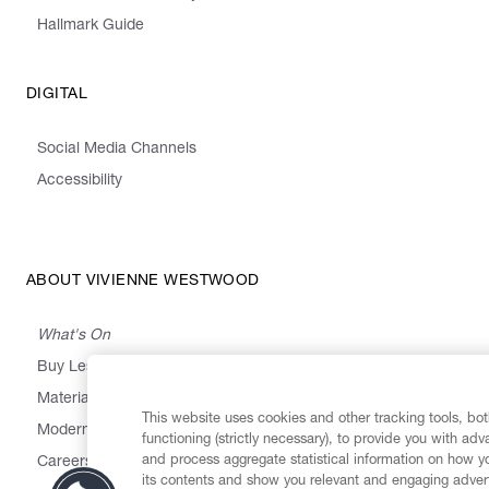
Hallmark Guide
DIGITAL
Social Media Channels
Accessibility
ABOUT VIVIENNE WESTWOOD
What's On
Buy Less, Choose Well, Make It Last
,
,
,
&
Materials
Activism
Emissions
Supply
Heritage
This website uses cookies and other tracking tools, both
Modern Slavery Statement
functioning (strictly necessary), to provide you with ad
and process aggregate statistical information on how yo
Careers
its contents and show you relevant and engaging advert