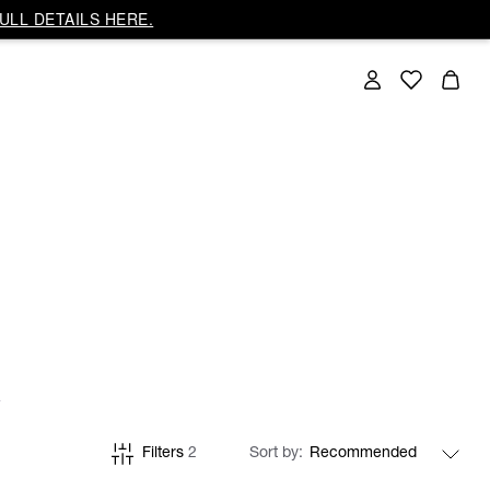
ULL DETAILS HERE.
Filters
2
Sort by