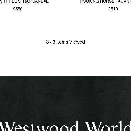
 THREE STRAP SANDAL
ROCKING HORSE PAGAN
£550
£510
3 / 3 Items Viewed
Westwood Worl