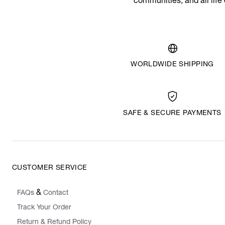
communities, and all life
WORLDWIDE SHIPPING
SAFE & SECURE PAYMENTS
CUSTOMER SERVICE
&
FAQs
Contact
Track Your Order
Return & Refund Policy