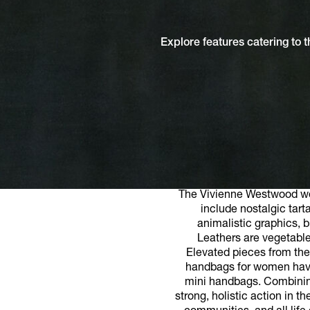
Explore features catering to
The Vivienne Westwood wom
include nostalgic tart
animalistic graphics, b
Leathers are vegetable
Elevated pieces from the
handbags for women have w
mini handbags. Combining
strong, holistic action in 