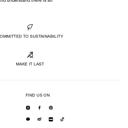
and understand there is so
OMMITTED TO SUSTAINABILITY
MAKE IT LAST
FIND US ON