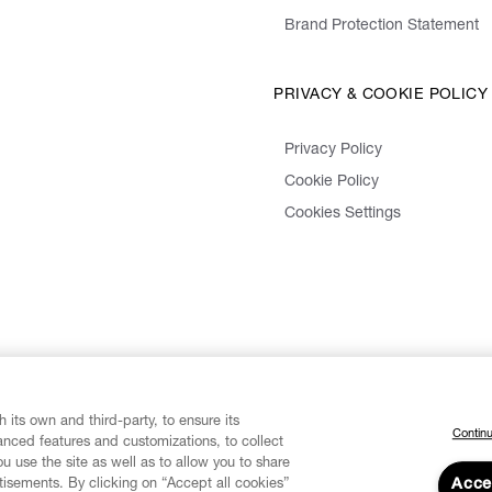
Brand Protection Statement
PRIVACY & COOKIE POLICY
Privacy Policy
Cookie Policy
Cookies Settings
 its own and third-party, to ensure its
Continu
vanced features and customizations, to collect
u use the site as well as to allow you to share
isements. By clicking on “Accept all cookies”
Acce