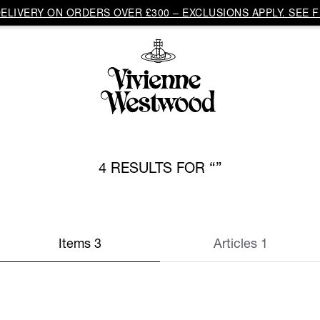
LIVERY ON ORDERS OVER £300 – EXCLUSIONS APPLY. SEE F
4 RESULTS FOR
Items 3
Articles 1