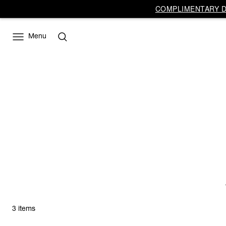
COMPLIMENTARY DE
Menu
3 items