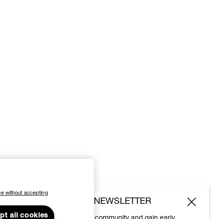
e without accepting
SUBSCRIBE TO OUR NEWSLETTER
pt all cookies
Join the Vivienne Westwood community and gain early