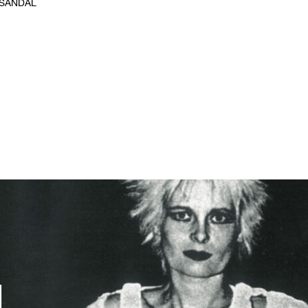
 SANDAL
d