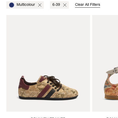
Multicolour
6-39
Clear All Filters