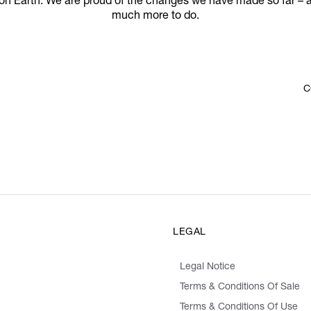
 on Earth. We are proud of the changes we have made so far – 
much more to do.
C
LEGAL
Legal Notice
Terms & Conditions Of Sale
Terms & Conditions Of Use