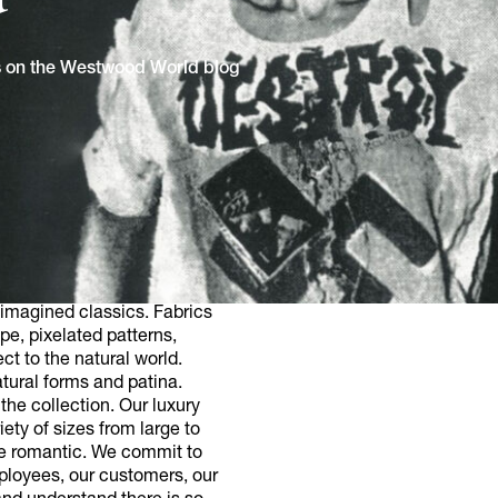
ns on the Westwood World blog
imagined classics. Fabrics
pe, pixelated patterns,
ct to the natural world.
tural forms and patina.
he collection. Our luxury
ety of sizes from large to
he romantic. We commit to
mployees, our customers, our