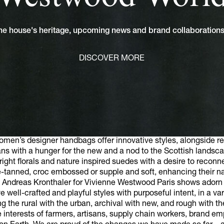
 the house's heritage, upcoming news and brand collaboratio
DISCOVER MORE
en’s designer handbags offer innovative styles, alongside re
ans with a hunger for the new and a nod to the Scottish landsca
right florals and nature inspired suedes with a desire to reconne
-tanned, croc embossed or supple and soft, enhancing their na
 Andreas Kronthaler for Vivienne Westwood Paris shows adorn t
ell-crafted and playful styles with purposeful intent, in a vari
 the rural with the urban, archival with new, and rough with t
the interests of farmers, artisans, supply chain workers, brand e