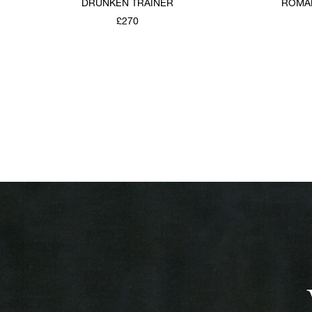
DRUNKEN TRAINER
ROMAN
£270