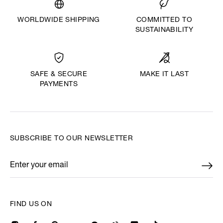
WORLDWIDE SHIPPING
COMMITTED TO
SUSTAINABILITY
MAKE IT LAST
SAFE & SECURE
PAYMENTS
SUBSCRIBE TO OUR NEWSLETTER
Enter your email
*
FIND US ON