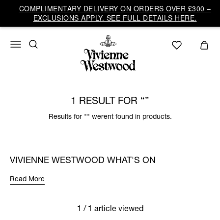
COMPLIMENTARY DELIVERY ON ORDERS OVER £300 –
EXCLUSIONS APPLY. SEE FULL DETAILS HERE.
1 RESULT FOR
Results for "" werent found in products.
VIVIENNE WESTWOOD WHAT'S ON
Read More
1 / 1 article viewed