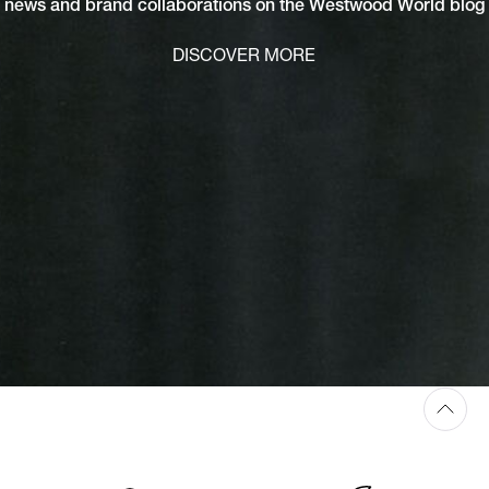
news and brand collaborations on the Westwood World blog
DISCOVER MORE