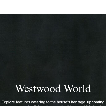
Westwood World
Explore features catering to the house's heritage, upcoming