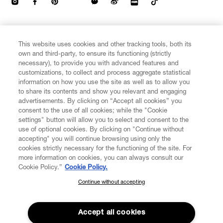
CUSTOMER SERVICE
This website uses cookies and other tracking tools, both its
own and third-party, to ensure its functioning (strictly
necessary), to provide you with advanced features and
LEGAL
customizations, to collect and process aggregate statistical
information on how you use the site as well as to allow you
to share its contents and show you relevant and engaging
DIGITAL
advertisements. By clicking on “Accept all cookies” you
consent to the use of all cookies; while the "Cookie
settings" button will allow you to select and consent to the
POLICY
use of optional cookies. By clicking on "Continue without
accepting" you will continue browsing using only the
cookies strictly necessary for the functioning of the site. For
ABOUT VIVIENNE WESTWOOD
more information on cookies, you can always consult our
Cookie Policy.”
Cookie Policy.
Continue without accepting
SUBSCRIBE TO OUR NEWSLETTER
Secure Checkout
Join the Vivienne Westwood community and gain early access to
Accept all cookies
© 2026 Vivienne Westwood
our latest news including new arrivals, sales, shows and events.