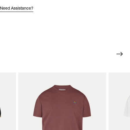
Need Assistance?