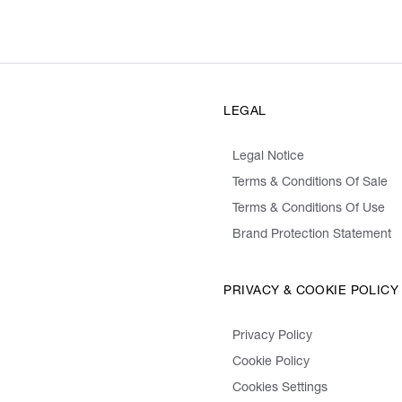
LEGAL
Legal Notice
Terms & Conditions Of Sale
Terms & Conditions Of Use
Brand Protection Statement
PRIVACY & COOKIE POLICY
Privacy Policy
Cookie Policy
Cookies Settings