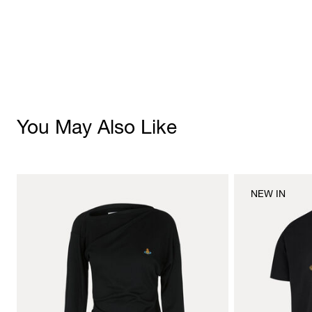
You May Also Like
NEW IN