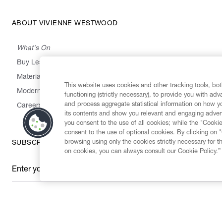
ABOUT VIVIENNE WESTWOOD
What's On
Buy Less, Choose Well, Make It Last
,
,
,
&
Materials
Activism
Emissions
Supply
Heritage
This website uses cookies and other tracking tools, both
Modern Slavery Statement
functioning (strictly necessary), to provide you with ad
and process aggregate statistical information on how yo
Careers
its contents and show you relevant and engaging advert
you consent to the use of all cookies; while the "Cookie
consent to the use of optional cookies. By clicking on 
browsing using only the cookies strictly necessary for t
SUBSCRIBE TO OUR NEWSLETTER
on cookies, you can always consult our Cookie Policy.”
Enter your email
*
Secure Checkout