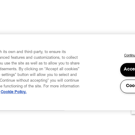
 its own and third-party, to ensure its
Continu
vanced features and customizations, to collect
u use the site as well as to allow you to share
isements. By clicking on “Accept all cookies”
Acce
 settings" button will allow you to select and
"Continue without accepting" you will continue
Coo
he functioning of the site. For more information
Cookie Policy.