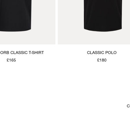
E ORB CLASSIC T-SHIRT
CLASSIC POLO
£165
£180
C