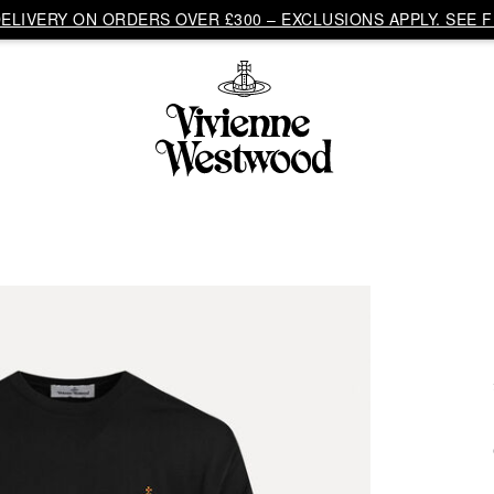
LIVERY ON ORDERS OVER £300 – EXCLUSIONS APPLY. SEE F