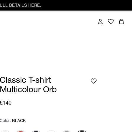
ULL DETAILS HERE.
Classic T-shirt
Multicolour Orb
£140
Color:
Color:
Please select
BLACK