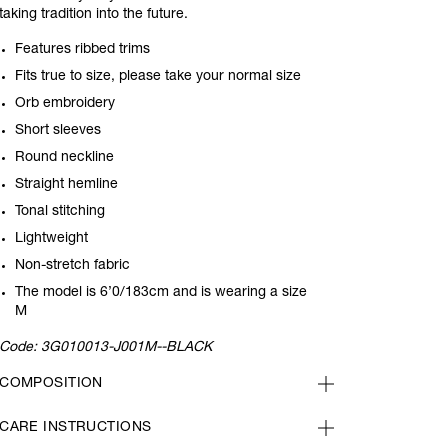
taking tradition into the future.
Features ribbed trims
Fits true to size, please take your normal size
Orb embroidery
Short sleeves
Round neckline
Straight hemline
Tonal stitching
Lightweight
Non-stretch fabric
The model is 6’0/183cm and is wearing a size
M
Code:
3G010013-J001M--BLACK
COMPOSITION
CARE INSTRUCTIONS