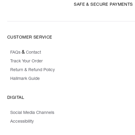
SAFE & SECURE PAYMENTS
CUSTOMER SERVICE
&
FAQs
Contact
Track Your Order
Return & Refund Policy
Hallmark Guide
DIGITAL
Social Media Channels
Accessibility