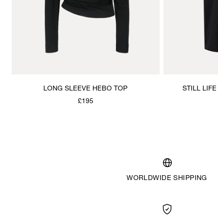
LONG SLEEVE HEBO TOP
STILL LIF
£195
WORLDWIDE SHIPPING