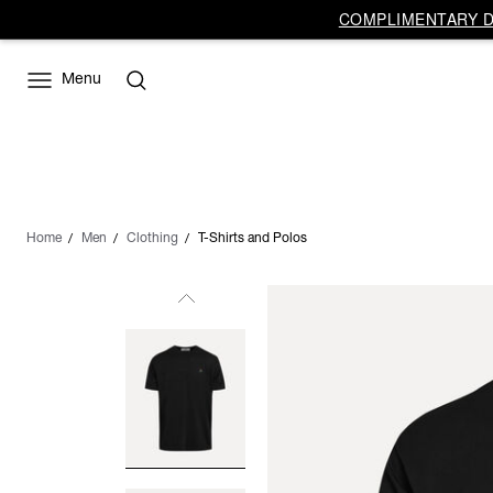
COMPLIMENTARY DE
Menu
Home
Men
Clothing
T-Shirts and Polos