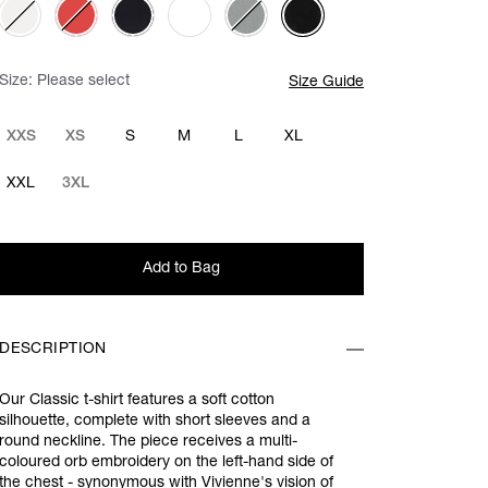
Size:
Please select
Size Guide
XXS
XS
S
M
L
XL
XXL
3XL
Add to Bag
DESCRIPTION
Our Classic t-shirt features a soft cotton
silhouette, complete with short sleeves and a
round neckline. The piece receives a multi-
coloured orb embroidery on the left-hand side of
the chest - synonymous with Vivienne's vision of