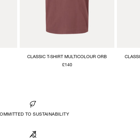
CLASSIC T-SHIRT MULTICOLOUR ORB
CLASS
£140
OMMITTED TO SUSTAINABILITY