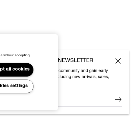
e without accepting
SUBSCRIBE TO OUR NEWSLETTER
pt all cookies
Join the Vivienne Westwood community and gain early
access to our latest news including new arrivals, sales,
shows and events.
kies settings
Enter your email
*
© 2026 Vivienne Westwood