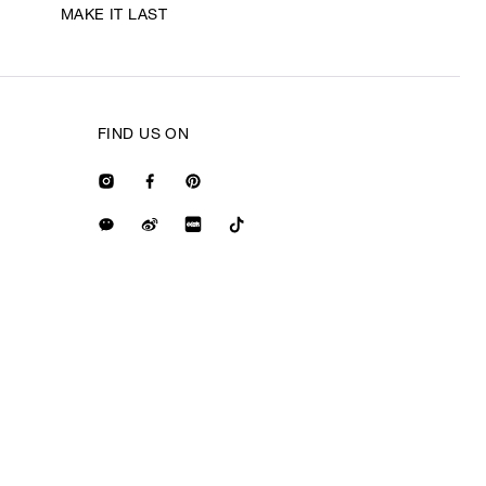
MAKE IT LAST
FIND US ON