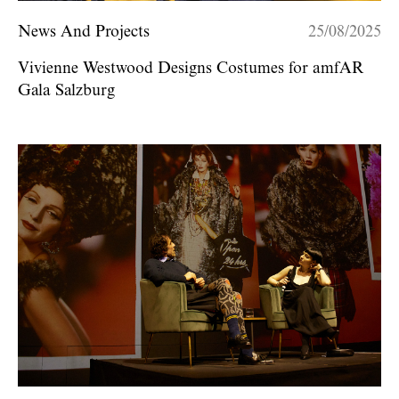
News And Projects
25/08/2025
Vivienne Westwood Designs Costumes for amfAR
Gala Salzburg