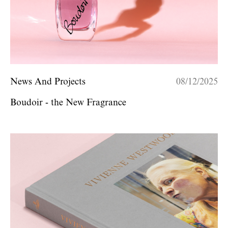
News And Projects
08/12/2025
Boudoir - the New Fragrance