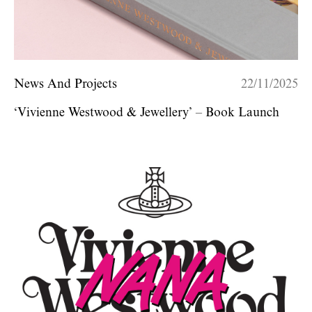
News And Projects
22/11/2025
‘Vivienne Westwood & Jewellery’ – Book Launch