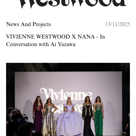
News And Projects
13/11/2025
VIVIENNE WESTWOOD X NANA - In
Conversation with Ai Yazawa