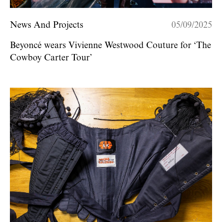
News And Projects
05/09/2025
Beyoncé wears Vivienne Westwood Couture for ‘The
Cowboy Carter Tour’