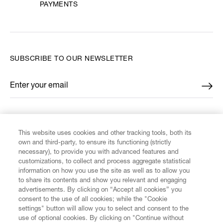
PAYMENTS
SUBSCRIBE TO OUR NEWSLETTER
Enter your email
*
FIND US ON
This website uses cookies and other tracking tools, both its
own and third-party, to ensure its functioning (strictly
necessary), to provide you with advanced features and
customizations, to collect and process aggregate statistical
information on how you use the site as well as to allow you
to share its contents and show you relevant and engaging
CUSTOMER SERVICE
advertisements. By clicking on “Accept all cookies” you
consent to the use of all cookies; while the "Cookie
settings" button will allow you to select and consent to the
LEGAL
use of optional cookies. By clicking on "Continue without