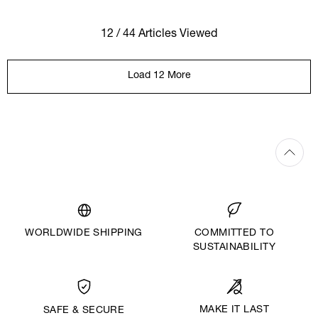
12 / 44 Articles Viewed
Load 12 More
WORLDWIDE SHIPPING
COMMITTED TO
SUSTAINABILITY
MAKE IT LAST
SAFE & SECURE