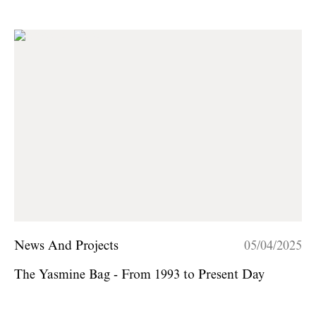
News And Projects
05/04/2025
The Yasmine Bag - From 1993 to Present Day