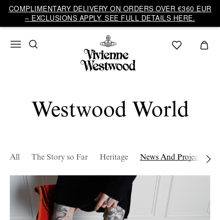
COMPLIMENTARY DELIVERY ON ORDERS OVER €360 EUR
– EXCLUSIONS APPLY. SEE FULL DETAILS HERE.
Westwood World
All
The Story so Far
Heritage
News And Projects
W