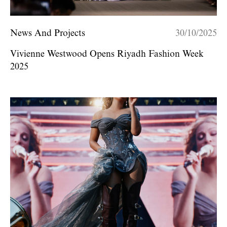
News And Projects
30/10/2025
Vivienne Westwood Opens Riyadh Fashion Week
2025