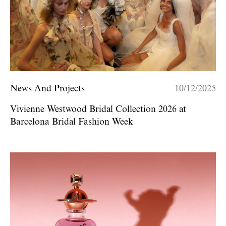
News And Projects
10/12/2025
Vivienne Westwood Bridal Collection 2026 at
Barcelona Bridal Fashion Week