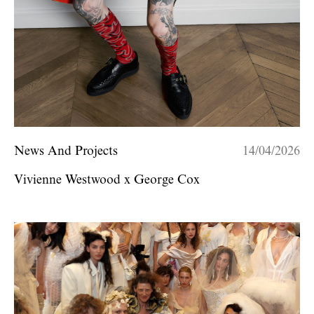
News And Projects
14/04/2026
Vivienne Westwood x George Cox