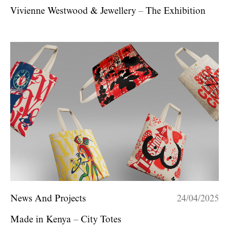
Vivienne Westwood & Jewellery – The Exhibition
News And Projects
24/04/2025
Made in Kenya – City Totes