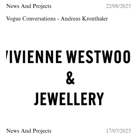
News And Projects
22/08/2025
Vogue Conversations - Andreas Kronthaler
News And Projects
17/07/2025