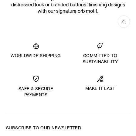
distressed look or branded buttons, finishing designs
with our signature orb motif.
WORLDWIDE SHIPPING
COMMITTED TO
SUSTAINABILITY
MAKE IT LAST
SAFE & SECURE
PAYMENTS
SUBSCRIBE TO OUR NEWSLETTER