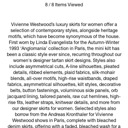
8 / 8 Items Viewed
Vivienne Westwood’s luxury skirts for women offer a
selection of contemporary styles, alongside heritage
motifs, which have become synonymous of the house.
First worn by Linda Evangelista for the Autumn-Winter
1993 ‘Anglomania’ collection in Paris, the mini kilt has
been a classic style ever since, recurring throughout our
women's designer tartan skirt designs. Styles also
include asymmetrical cuts, A-line silhouettes, pleated
details, ribbed elements, plaid fabrics, silk-mohair
blends, all-over motifs, high-rise waistbands, draped
fabrics, asymmetrical silhouettes, kilt styles, decorative
belts, button fastenings, voluminous side panels, orb
jacquard lining, tailored panels, raw cut hemlines, high-
rise fits, leather straps, knitwear details, and more from
our designer skirts for women. Selected styles also
borrow from the Andreas Kronthaler for Vivienne
Westwood shows in Paris, complete with bleached
denim skirts, offering with a faded, bleached wash for a