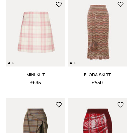
MINI KILT
FLORA SKIRT
€695
€550