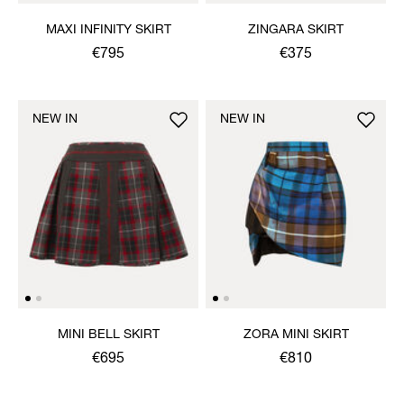
MAXI INFINITY SKIRT
ZINGARA SKIRT
€795
€375
NEW IN
NEW IN
MINI BELL SKIRT
ZORA MINI SKIRT
€695
€810