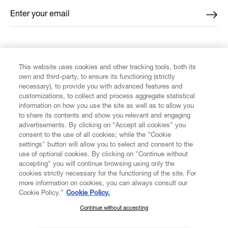
Enter your email
*
FIND US ON
This website uses cookies and other tracking tools, both its
own and third-party, to ensure its functioning (strictly
necessary), to provide you with advanced features and
customizations, to collect and process aggregate statistical
information on how you use the site as well as to allow you
to share its contents and show you relevant and engaging
CUSTOMER SERVICE
advertisements. By clicking on “Accept all cookies” you
consent to the use of all cookies; while the "Cookie
LEGAL
settings" button will allow you to select and consent to the
use of optional cookies. By clicking on "Continue without
accepting" you will continue browsing using only the
DIGITAL
cookies strictly necessary for the functioning of the site. For
more information on cookies, you can always consult our
Cookie Policy.”
Cookie Policy.
POLICY
Continue without accepting
SUBSCRIBE TO OUR NEWSLETTER