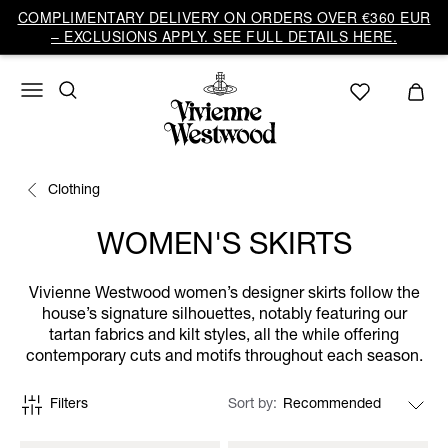
COMPLIMENTARY DELIVERY ON ORDERS OVER €360 EUR
– EXCLUSIONS APPLY. SEE FULL DETAILS HERE.
Clothing
WOMEN'S SKIRTS
Vivienne Westwood women’s designer skirts follow the
house’s signature silhouettes, notably featuring our
tartan fabrics and kilt styles, all the while offering
contemporary cuts and motifs throughout each season.
Filters
Sort by