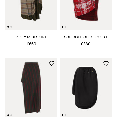
ZOEY MIDI SKIRT
SCRIBBLE CHECK SKIRT
€660
€580