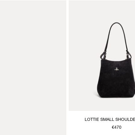
LOTTIE SMALL SHOULD
€470