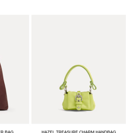
ER BAG
HAZEL TREASURE CHARM HANDBAG