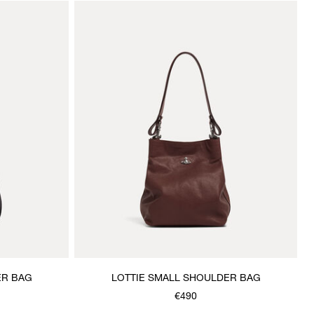
ER BAG
LOTTIE SMALL SHOULDER BAG
€490