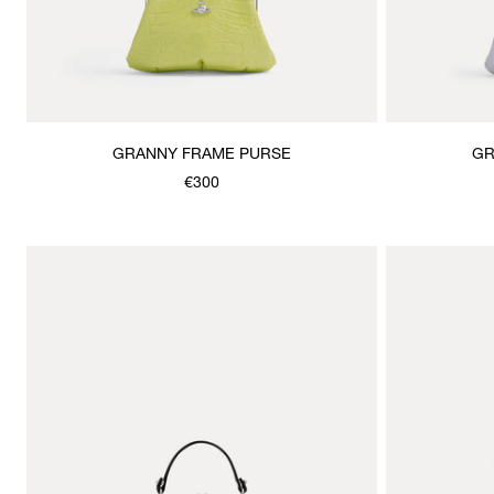
GRANNY FRAME PURSE
GR
€300