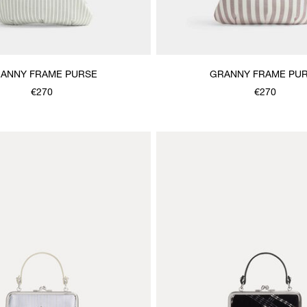
ANNY FRAME PURSE
GRANNY FRAME PU
€270
€270