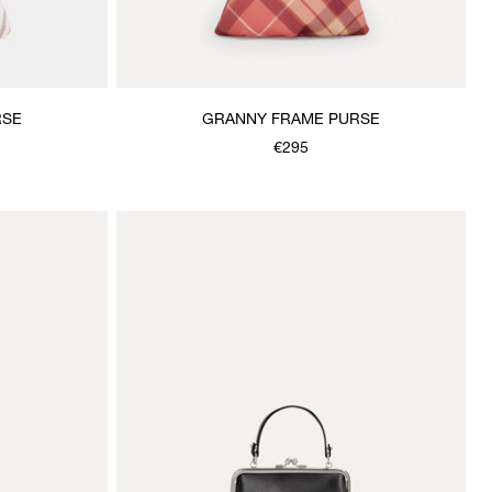
RSE
GRANNY FRAME PURSE
€295