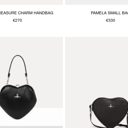
REASURE CHARM HANDBAG
PAMELA SMALL BA
€270
€330