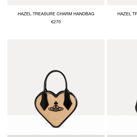
HAZEL TREASURE CHARM HANDBAG
HAZEL T
€270