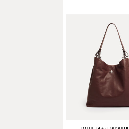
LOTTIE LARGE SHOULD