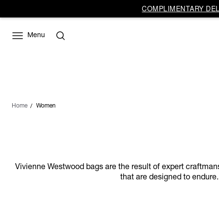
COMPLIMENTARY DELI
Menu
Home
Women
Vivienne Westwood bags are the result of expert craftmanship
that are designed to endure.