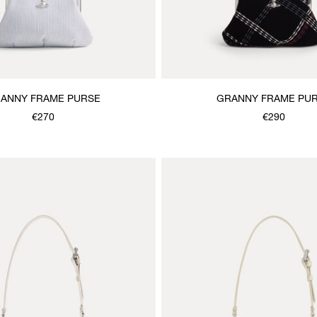
ANNY FRAME PURSE
GRANNY FRAME PU
€270
€290