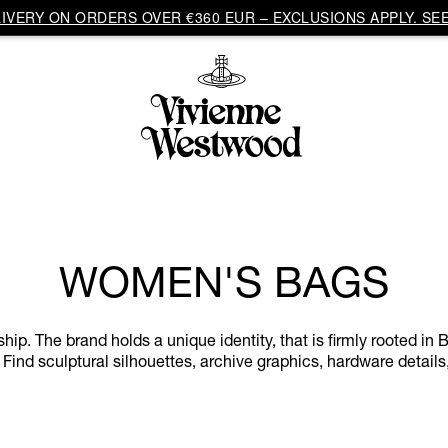
VERY ON ORDERS OVER €360 EUR – EXCLUSIONS APPLY. SEE
WOMEN'S BAGS
. The brand holds a unique identity, that is firmly rooted in Br
 Find sculptural silhouettes, archive graphics, hardware details,