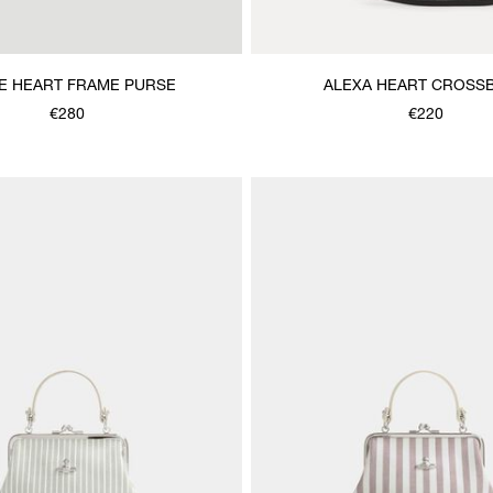
E HEART FRAME PURSE
ALEXA HEART CROSS
€280
€220