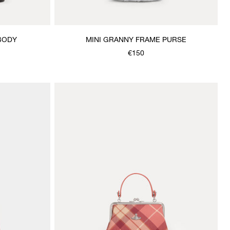
BODY
MINI GRANNY FRAME PURSE
€150