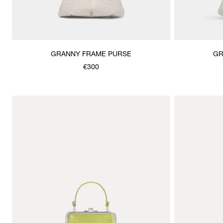
GRANNY FRAME PURSE
GR
€300