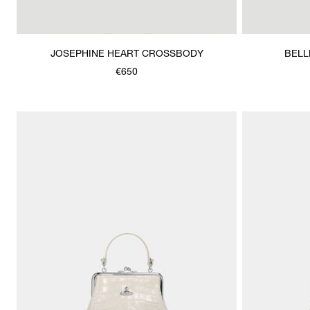
JOSEPHINE HEART CROSSBODY
BELL
€650