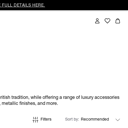
 FULL DETAILS HERE.
itish tradition, while offering a range of luxury accessories
 metallic finishes, and more.
Filters
Sort by