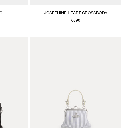
G
JOSEPHINE HEART CROSSBODY
€590