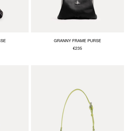
RSE
GRANNY FRAME PURSE
€235