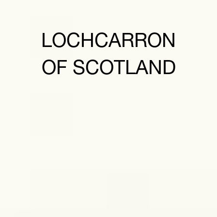
LOCHCARRON
OF SCOTLAND