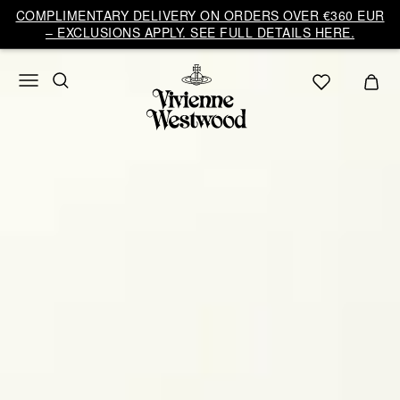
COMPLIMENTARY DELIVERY ON ORDERS OVER €360 EUR
– EXCLUSIONS APPLY. SEE FULL DETAILS HERE.