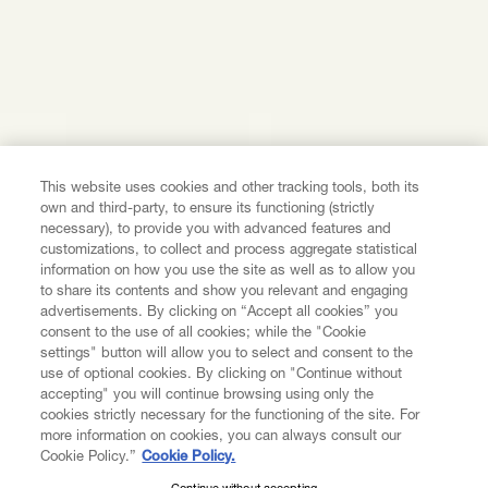
This website uses cookies and other tracking tools, both its
own and third-party, to ensure its functioning (strictly
necessary), to provide you with advanced features and
customizations, to collect and process aggregate statistical
information on how you use the site as well as to allow you
to share its contents and show you relevant and engaging
advertisements. By clicking on “Accept all cookies” you
consent to the use of all cookies; while the "Cookie
settings" button will allow you to select and consent to the
use of optional cookies. By clicking on "Continue without
accepting" you will continue browsing using only the
cookies strictly necessary for the functioning of the site. For
more information on cookies, you can always consult our
Cookie Policy.”
Cookie Policy.