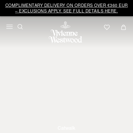
COMPLIMENTARY DELIVERY ON ORDERS OVER €360 EUR
– EXCLUSIONS APPLY. SEE FULL DETAILS HERE.
Catwalk