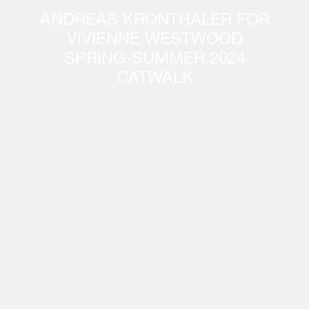
ANDREAS KRONTHALER FOR
VIVIENNE WESTWOOD
SPRING-SUMMER 2024
CATWALK