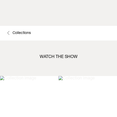
Collections
WATCH THE SHOW