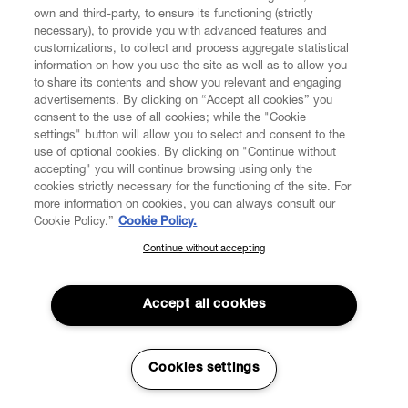
own and third-party, to ensure its functioning (strictly
necessary), to provide you with advanced features and
customizations, to collect and process aggregate statistical
CUSTOMER SERVICE
information on how you use the site as well as to allow you
to share its contents and show you relevant and engaging
advertisements. By clicking on “Accept all cookies” you
LEGAL
consent to the use of all cookies; while the "Cookie
settings" button will allow you to select and consent to the
use of optional cookies. By clicking on "Continue without
DIGITAL
accepting" you will continue browsing using only the
cookies strictly necessary for the functioning of the site. For
more information on cookies, you can always consult our
POLICY
Cookie Policy.”
Cookie Policy.
Continue without accepting
SUBSCRIBE TO OUR NEWSLETTER
ABOUT VIVIENNE WESTWOOD
Join the Vivienne Westwood community and gain early access
to our latest news including new arrivals, sales, shows and
Accept all cookies
events.
Secure Checkout
Enter your email
*
Cookies settings
© 2026 Vivienne Westwood