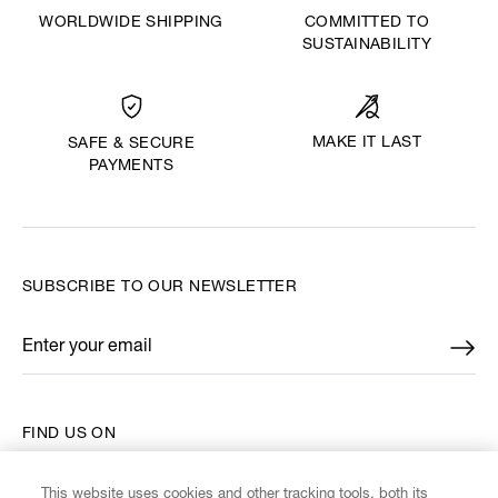
WORLDWIDE SHIPPING
COMMITTED TO
SUSTAINABILITY
MAKE IT LAST
SAFE & SECURE
PAYMENTS
SUBSCRIBE TO OUR NEWSLETTER
Enter your email
*
FIND US ON
This website uses cookies and other tracking tools, both its