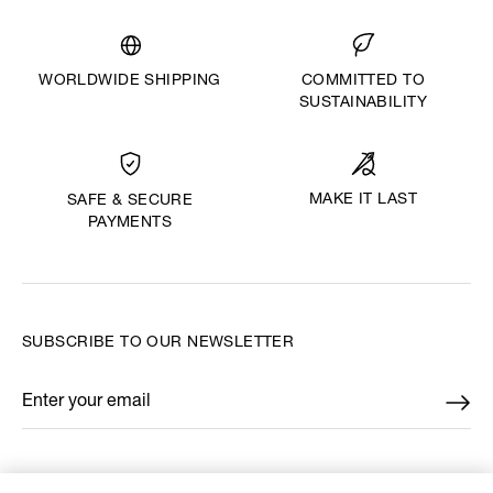
WORLDWIDE SHIPPING
COMMITTED TO
SUSTAINABILITY
MAKE IT LAST
SAFE & SECURE
PAYMENTS
SUBSCRIBE TO OUR NEWSLETTER
Enter your email
*
FIND US ON