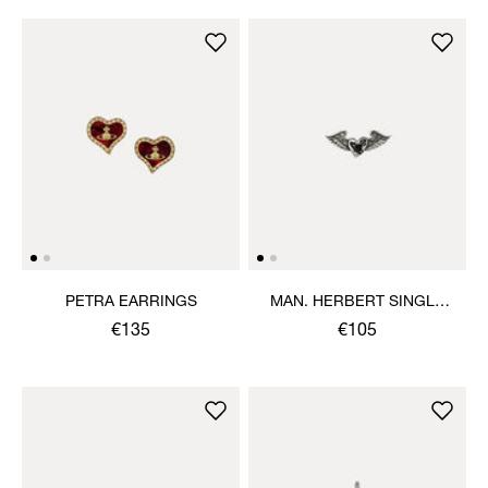
PETRA EARRINGS
MAN. HERBERT SINGLE
STUD
€135
€105