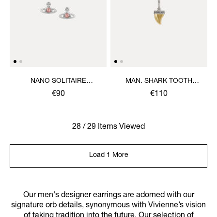
NANO SOLITAIRE
MAN. SHARK TOOTH
EARRINGS
SINGLE EARRING
€90
€110
28 / 29 Items Viewed
Load 1 More
Our men's designer earrings are adorned with our
signature orb details, synonymous with Vivienne’s vision
of taking tradition into the future. Our selection of