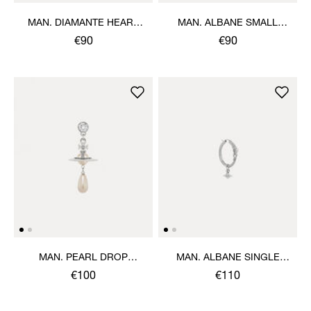
MAN. DIAMANTE HEART
MAN. ALBANE SMALL
SINGLE STUD
SINGLE EARRING
€90
€90
MAN. PEARL DROP
MAN. ALBANE SINGLE
SINGLE EARRING
EARRING
€100
€110