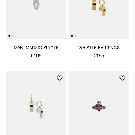
MAN. MARZIO SINGLE
WHISTLE EARRINGS
STUD
€105
€185