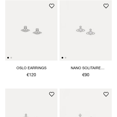
OSLO EARRINGS
NANO SOLITAIRE
EARRINGS
€120
€90