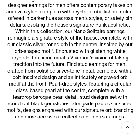
designer earrings for men offers contemporary takes on
archive styles, complete with crystal-embellished motifs,
offered in darker hues across men’s styles, or safety pin
details, evoking the house’s signature Punk aesthetic.
Within this collection, our Nano Solitaire earrings
reimagine a signature style of the house, complete with
our classic silver-toned orb in the centre, inspired by our
orb-shaped motif. Encrusted with glistening white
crystals, the piece recalls Vivienne's vision of taking
tradition into the future. Find stud earrings for men,
crafted from polished silver-tone metal, complete with a
bolt-inspired design and an intricately engraved orb
motif at the front, Pearl-drop styles, featuring a circular
glass-based pearl at the centre, complete with a
teardrop baroque pearl detail, stud designs set with
round-cut black gemstones, alongside padlock-inspired
motifs, designs engraved with our signature orb branding
and more across our collection of men’s earrings.