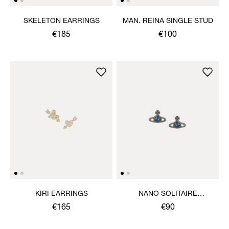
SKELETON EARRINGS
MAN. REINA SINGLE STUD
€185
€100
KIRI EARRINGS
NANO SOLITAIRE
EARRINGS
€165
€90