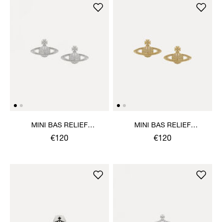
MINI BAS RELIEF
MINI BAS RELIEF
EARRINGS
EARRINGS
€120
€120