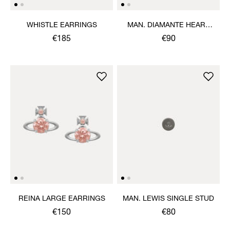
WHISTLE EARRINGS
MAN. DIAMANTE HEART
SINGLE STUD
€185
€90
REINA LARGE EARRINGS
MAN. LEWIS SINGLE STUD
€150
€80