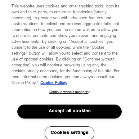
This website uses cookies and other tracking tools, both its
own and third-party, to ensure its functioning (strictly
necessary), to provide you with advanced features and
customizations, to collect and process aggregate statistical
information on how you use the site as well as to allow you
to share its contents and show you relevant and engaging
CUSTOMER SERVICE
advertisements. By clicking on “Accept all cookies” you
consent to the use of all cookies; while the "Cookie
LEGAL
settings" button will allow you to select and consent to the
use of optional cookies. By clicking on "Continue without
accepting" you will continue browsing using only the
DIGITAL
cookies strictly necessary for the functioning of the site. For
more information on cookies, you can always consult our
Cookie Policy.”
Cookie Policy.
POLICY
Continue without accepting
SUBSCRIBE TO OUR NEWSLETTER
Join the Vivienne Westwood community and gain early access
ABOUT VIVIENNE WESTWOOD
to our latest news including new arrivals, sales, shows and
Accept all cookies
events.
Enter your email
*
Cookies settings
Secure Checkout