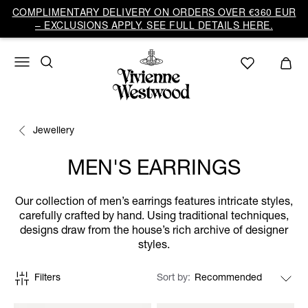
COMPLIMENTARY DELIVERY ON ORDERS OVER €360 EUR
– EXCLUSIONS APPLY. SEE FULL DETAILS HERE.
Jewellery
MEN'S EARRINGS
Our collection of men’s earrings features intricate styles,
carefully crafted by hand. Using traditional techniques,
designs draw from the house’s rich archive of designer
styles.
Filters
Sort by