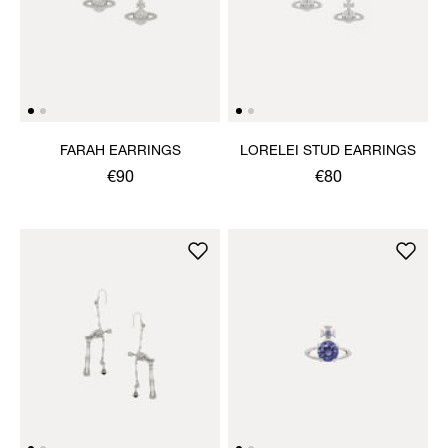
FARAH EARRINGS
LORELEI STUD EARRINGS
€90
€80