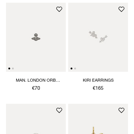
MAN. LONDON ORB
KIRI EARRINGS
SINGLE STUD
€70
€165