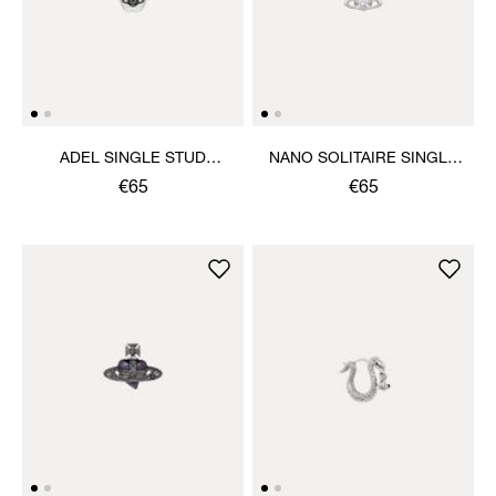
ADEL SINGLE STUD
NANO SOLITAIRE SINGLE
EARRING
STUD
€65
€65