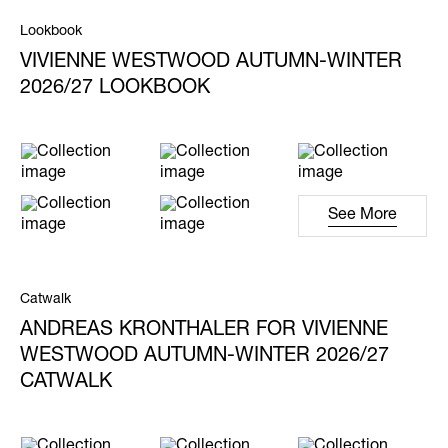
Lookbook
VIVIENNE WESTWOOD AUTUMN-WINTER
2026/27 LOOKBOOK
See More
Catwalk
ANDREAS KRONTHALER FOR VIVIENNE
WESTWOOD AUTUMN-WINTER 2026/27
CATWALK