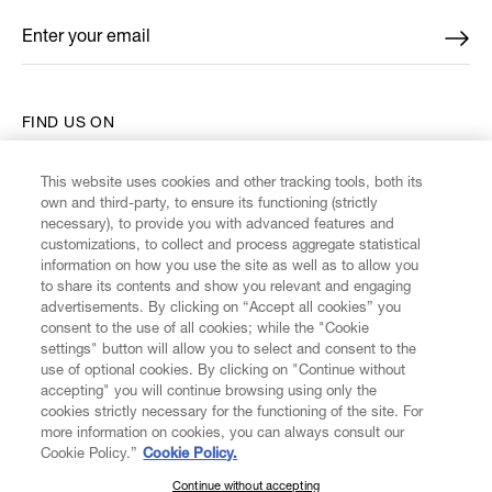
Enter your email
*
FIND US ON
This website uses cookies and other tracking tools, both its
own and third-party, to ensure its functioning (strictly
necessary), to provide you with advanced features and
customizations, to collect and process aggregate statistical
CUSTOMER SERVICE
information on how you use the site as well as to allow you
to share its contents and show you relevant and engaging
advertisements. By clicking on “Accept all cookies” you
LEGAL
consent to the use of all cookies; while the "Cookie
settings" button will allow you to select and consent to the
use of optional cookies. By clicking on "Continue without
DIGITAL
accepting" you will continue browsing using only the
cookies strictly necessary for the functioning of the site. For
more information on cookies, you can always consult our
POLICY
Cookie Policy.”
Cookie Policy.
Continue without accepting
SUBSCRIBE TO OUR NEWSLETTER