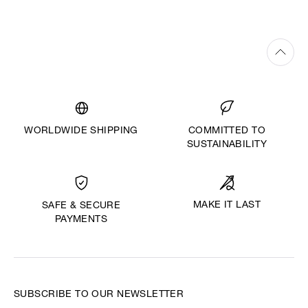
WORLDWIDE SHIPPING
COMMITTED TO
SUSTAINABILITY
MAKE IT LAST
SAFE & SECURE
PAYMENTS
SUBSCRIBE TO OUR NEWSLETTER