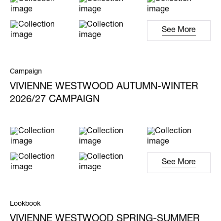
See More
Campaign
VIVIENNE WESTWOOD AUTUMN-WINTER
2026/27 CAMPAIGN
See More
Lookbook
VIVIENNE WESTWOOD SPRING-SUMMER