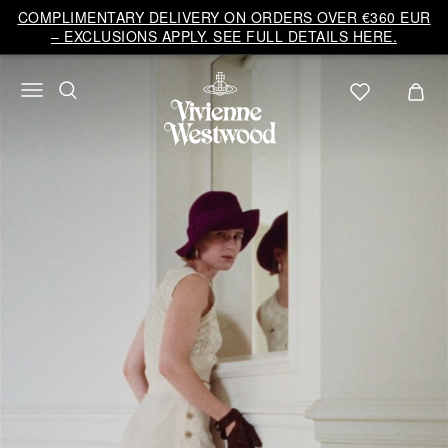
COMPLIMENTARY DELIVERY ON ORDERS OVER €360 EUR
– EXCLUSIONS APPLY. SEE FULL DETAILS HERE.