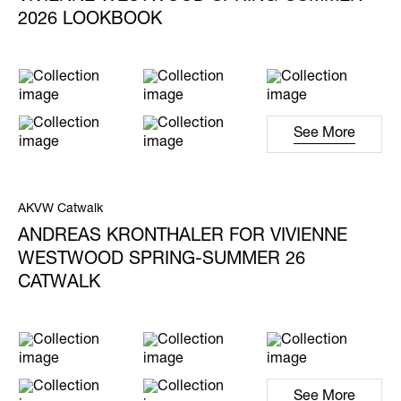
2026 LOOKBOOK
See More
AKVW Catwalk
ANDREAS KRONTHALER FOR VIVIENNE
WESTWOOD SPRING-SUMMER 26
CATWALK
See More