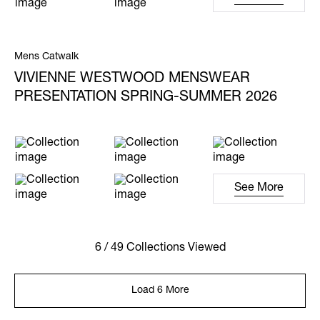
Mens Catwalk
VIVIENNE WESTWOOD MENSWEAR
PRESENTATION SPRING-SUMMER 2026
See More
6 / 49 Collections Viewed
Load 6 More