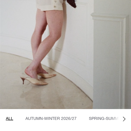
ALL
AUTUMN-WINTER 2026/27
SPRING-SUMMER 20