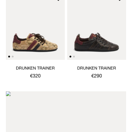
DRUNKEN TRAINER
DRUNKEN TRAINER
€320
€290