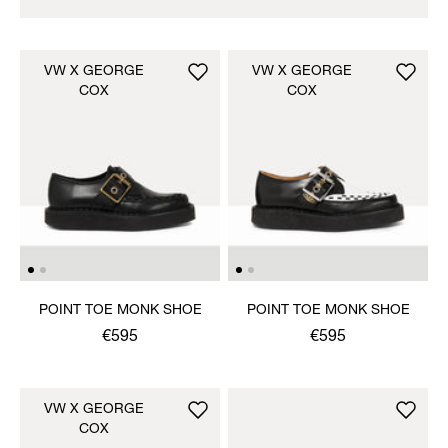
VW X GEORGE
VW X GEORGE
COX
COX
POINT TOE MONK SHOE
POINT TOE MONK SHOE
€595
€595
VW X GEORGE
COX