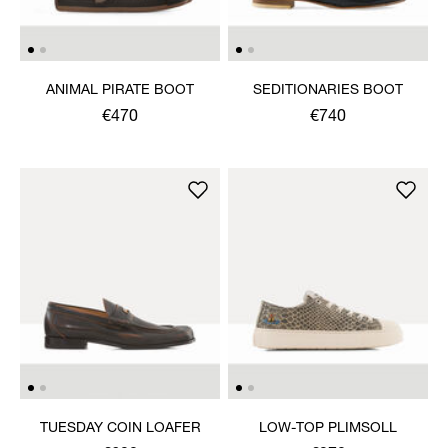
ANIMAL PIRATE BOOT
SEDITIONARIES BOOT
€470
€740
TUESDAY COIN LOAFER
LOW-TOP PLIMSOLL