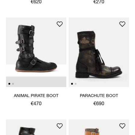
€620
€270
ANIMAL PIRATE BOOT
PARACHUTE BOOT
€470
€690