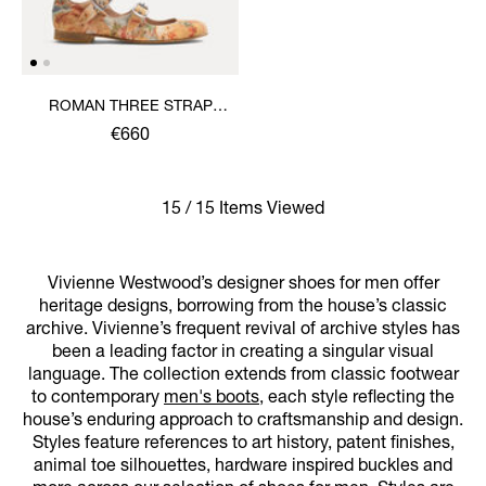
ROMAN THREE STRAP
SANDAL
€660
15 / 15 Items Viewed
Vivienne Westwood’s designer shoes for men offer
heritage designs, borrowing from the house’s classic
archive. Vivienne’s frequent revival of archive styles has
been a leading factor in creating a singular visual
language. The collection extends from classic footwear
to contemporary
men's boots
, each style reflecting the
house’s enduring approach to craftsmanship and design.
Styles feature references to art history, patent finishes,
animal toe silhouettes, hardware inspired buckles and