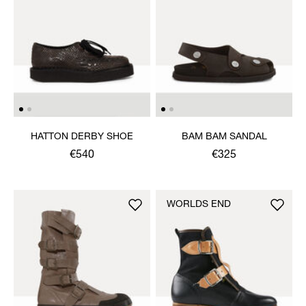
HATTON DERBY SHOE
BAM BAM SANDAL
€540
€325
WORLDS END