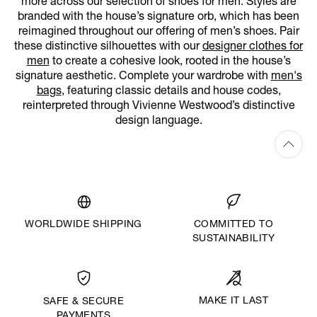
more across our selection of shoes for men. Styles are
branded with the house’s signature orb, which has been
reimagined throughout our offering of men’s shoes. Pair
these distinctive silhouettes with our
designer clothes for
men
to create a cohesive look, rooted in the house’s
signature aesthetic. Complete your wardrobe with
men's
bags
, featuring classic details and house codes,
reinterpreted through Vivienne Westwood’s distinctive
design language.
WORLDWIDE SHIPPING
COMMITTED TO
SUSTAINABILITY
MAKE IT LAST
SAFE & SECURE
PAYMENTS