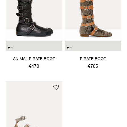
ANIMAL PIRATE BOOT
PIRATE BOOT
€470
€785