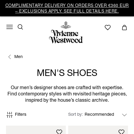
COMPLIMENTARY DELIVERY ON ORDERS OVER €360 EUR
– EXCLUSIONS APPLY. SEE FULL DETAILS HERE.
Men
MEN'S SHOES
Our men’s designer shoes are crafted with expertise.
Find contemporary styles with revisited heritage pieces,
inspired by the house’s classic archive.
Filters
Sort by