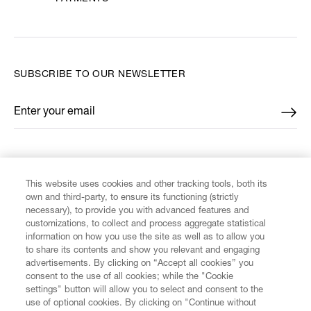
SUBSCRIBE TO OUR NEWSLETTER
Enter your email
*
FIND US ON
This website uses cookies and other tracking tools, both its
own and third-party, to ensure its functioning (strictly
necessary), to provide you with advanced features and
customizations, to collect and process aggregate statistical
information on how you use the site as well as to allow you
CUSTOMER SERVICE
to share its contents and show you relevant and engaging
advertisements. By clicking on “Accept all cookies” you
consent to the use of all cookies; while the "Cookie
LEGAL
settings" button will allow you to select and consent to the
use of optional cookies. By clicking on "Continue without