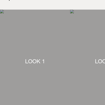
LOOK 1
LOO