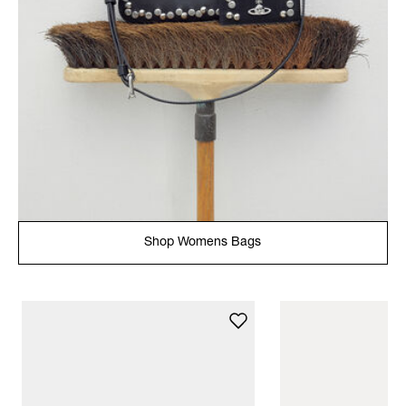
Shop Womens Bags