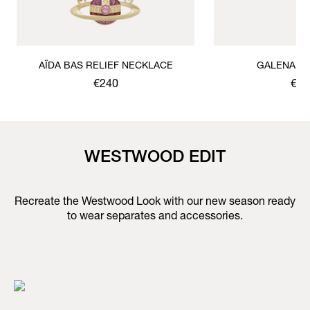
AÏDA BAS RELIEF NECKLACE
GALENA B
€240
€17
WESTWOOD EDIT
Recreate the Westwood Look with our new season ready
to wear separates and accessories.