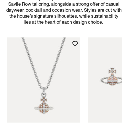
Savile Row tailoring, alongside a strong offer of casual
daywear, cocktail and occasion wear. Styles are cut with
the house’s signature silhouettes, while sustainability
lies at the heart of each design choice.