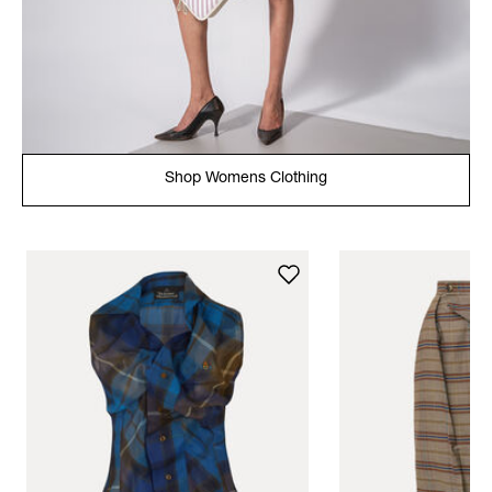
Shop Womens Clothing