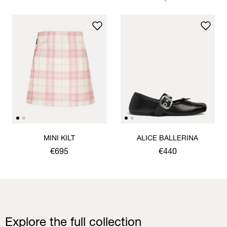
MINI KILT
ALICE BALLERINA
€695
€440
Explore the full collection