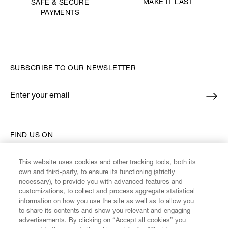
MAKE IT LAST
SAFE & SECURE
PAYMENTS
SUBSCRIBE TO OUR NEWSLETTER
Enter your email
*
FIND US ON
This website uses cookies and other tracking tools, both its
own and third-party, to ensure its functioning (strictly
necessary), to provide you with advanced features and
customizations, to collect and process aggregate statistical
CUSTOMER SERVICE
information on how you use the site as well as to allow you
to share its contents and show you relevant and engaging
advertisements. By clicking on “Accept all cookies” you
LEGAL