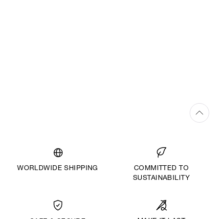
WORLDWIDE SHIPPING
COMMITTED TO
SUSTAINABILITY