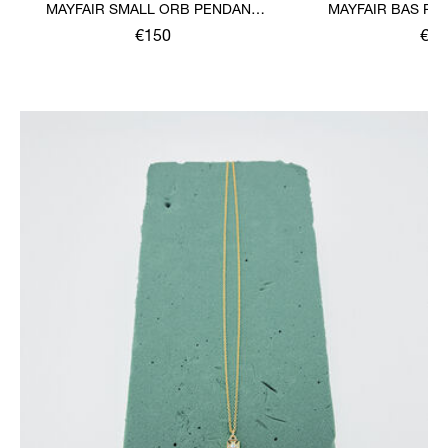
MAYFAIR SMALL ORB PENDANT
MAYFAIR BAS RE
NECKLACE
€150
€11