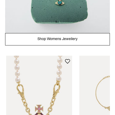
Shop Womens Jewellery