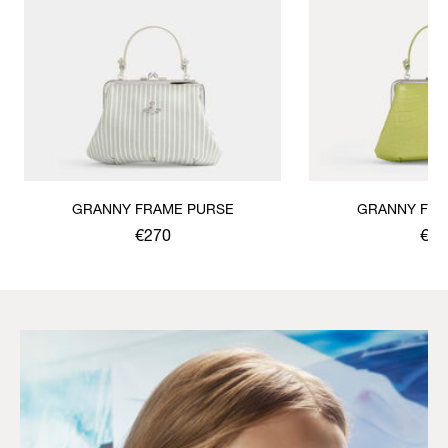
GRANNY FRAME PURSE
GRANNY FRA
€270
€30