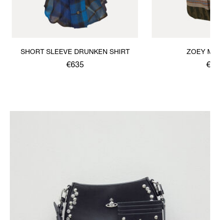
SHORT SLEEVE DRUNKEN SHIRT
ZOEY MID
€635
€66