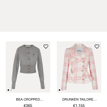
BEA CROPPED
DRUNKEN TAILORED
CARDIGAN
JACKET
€365
€1,155