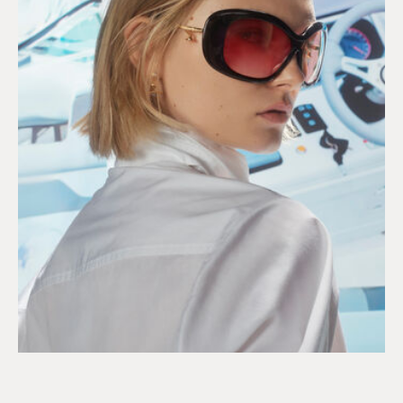
DISCOVER OUR 2026 SUN