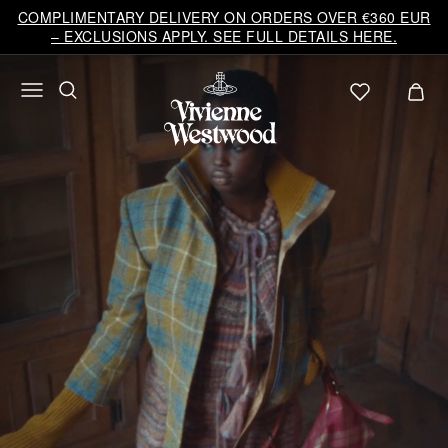
Vivienne
COMPLIMENTARY DELIVERY ON ORDERS OVER €360 EUR
Westwood
– EXCLUSIONS APPLY. SEE FULL DETAILS HERE.
EU