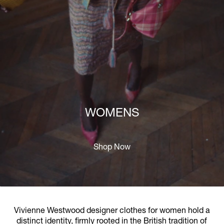
WOMENS
Shop Now
Vivienne Westwood designer clothes for women hold a
distinct identity, firmly rooted in the British tradition of