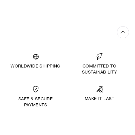
WORLDWIDE SHIPPING
COMMITTED TO
SUSTAINABILITY
MAKE IT LAST
SAFE & SECURE
PAYMENTS