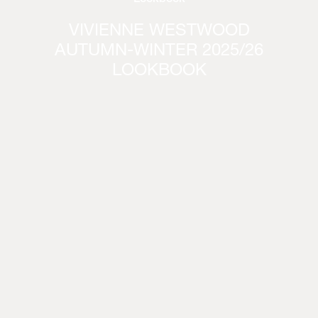
VIVIENNE WESTWOOD
AUTUMN-WINTER 2025/26
LOOKBOOK