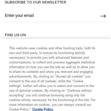
SUBSCRIBE TO OUR NEWSLETTER
Enter your email
*
FIND US ON
This website uses cookies and other tracking tools, both its
own and third-party, to ensure its functioning (strictly
necessary), to provide you with advanced features and
customizations, to collect and process aggregate statistical
CUSTOMER SERVICE
information on how you use the site as well as to allow you
to share its contents and show you relevant and engaging
advertisements. By clicking on “Accept all cookies” you
LEGAL
consent to the use of all cookies; while the "Cookie
settings" button will allow you to select and consent to the
use of optional cookies. By clicking on "Continue without
DIGITAL
accepting" you will continue browsing using only the
cookies strictly necessary for the functioning of the site. For
more information on cookies, you can always consult our
POLICY
Cookie Policy.”
Cookie Policy.