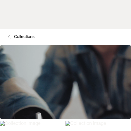
Collections