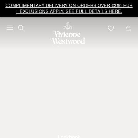
COMPLIMENTARY DELIVERY ON ORDERS OVER €360 EUR
– EXCLUSIONS APPLY. SEE FULL DETAILS HERE.
Lookbook