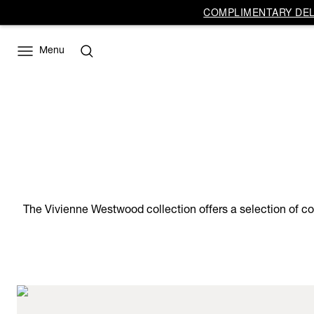
COMPLIMENTARY DELI
Menu
The Vivienne Westwood collection offers a selection of co