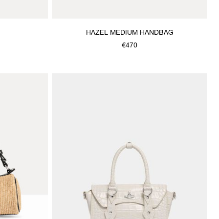
HAZEL MEDIUM HANDBAG
€470