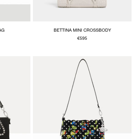
AG
BETTINA MINI CROSSBODY
€595