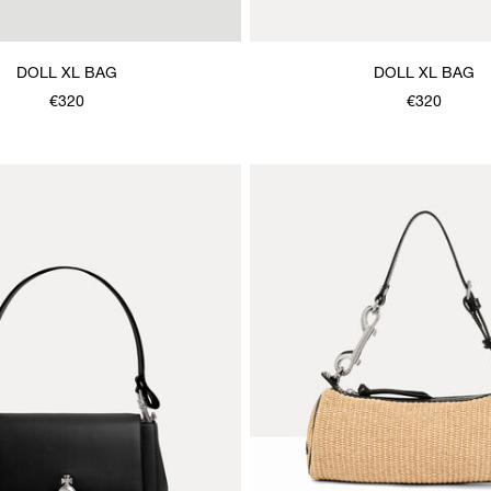
DOLL XL BAG
DOLL XL BAG
€320
€320