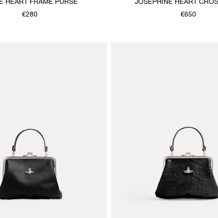
E HEART FRAME PURSE
JOSEPHINE HEART CRO
€280
€650