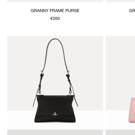
GRANNY FRAME PURSE
GR
€260