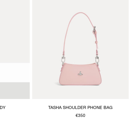
ODY
TASHA SHOULDER PHONE BAG
€350