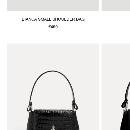
BIANCA SMALL SHOULDER BAG
€490