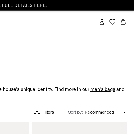
 FULL DETAILS HERE.
 house’s unique identity. Find more in our
men's bags
and
Filters
Sort by