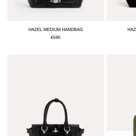
HAZEL MEDIUM HANDBAG
HAZ
€590