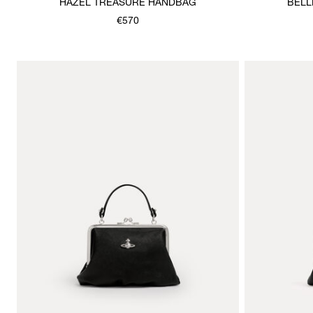
HAZEL TREASURE HANDBAG
BELL
€570