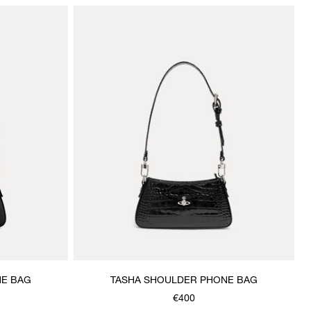
NE BAG
TASHA SHOULDER PHONE BAG
€400