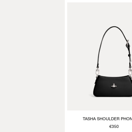
TASHA SHOULDER PHO
€350