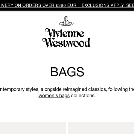
VERY ON ORDERS OVER €360 EUR – EXCLUSIONS APPLY. SEE
BAGS
ntemporary styles, alongside reimagined classics, following the
women's bags
collections.