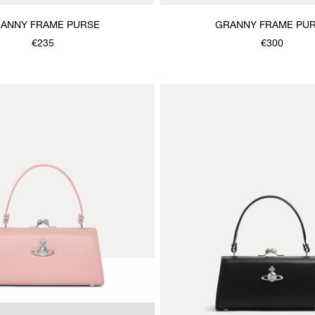
ANNY FRAME PURSE
GRANNY FRAME PU
€235
€300