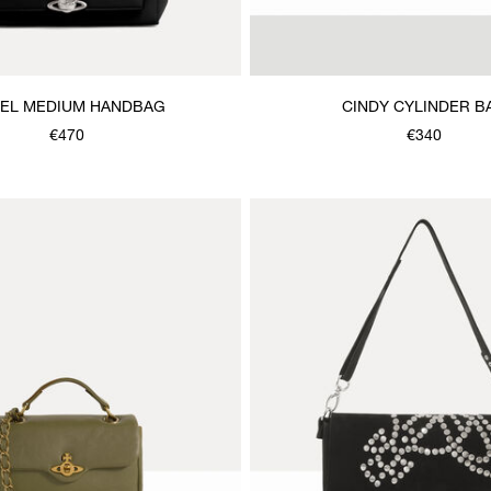
EL MEDIUM HANDBAG
CINDY CYLINDER B
€470
€340