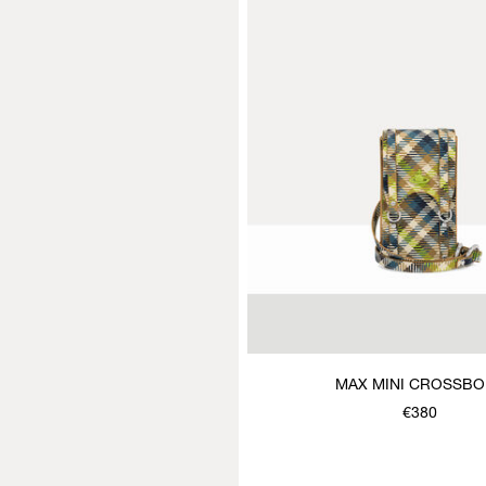
MAX MINI CROSSB
€380