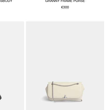
SSBODY
GRANNY FRAME PURSE
€300