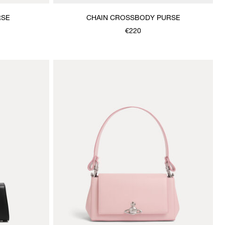
RSE
CHAIN CROSSBODY PURSE
€220