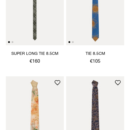
SUPER LONG TIE 8.5CM
TIE 8.5CM
€160
€105