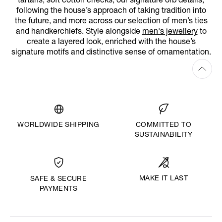
tartans, soft cotton checks, our signature orb details,
following the house’s approach of taking tradition into
the future, and more across our selection of men’s ties
and handkerchiefs. Style alongside
men's jewellery
to
create a layered look, enriched with the house’s
signature motifs and distinctive sense of ornamentation.
WORLDWIDE SHIPPING
COMMITTED TO
SUSTAINABILITY
MAKE IT LAST
SAFE & SECURE
PAYMENTS