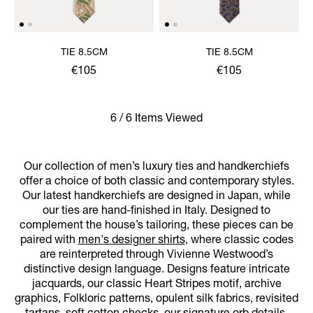
TIE 8.5CM
TIE 8.5CM
€105
€105
6 / 6 Items Viewed
Our collection of men’s luxury ties and handkerchiefs
offer a choice of both classic and contemporary styles.
Our latest handkerchiefs are designed in Japan, while
our ties are hand-finished in Italy. Designed to
complement the house’s tailoring, these pieces can be
paired with
men's designer shirts
, where classic codes
are reinterpreted through Vivienne Westwood’s
distinctive design language. Designs feature intricate
jacquards, our classic Heart Stripes motif, archive
graphics, Folkloric patterns, opulent silk fabrics, revisited