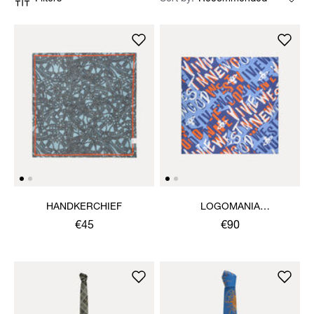
HANDKERCHIEF
LOGOMANIA
HANDKERCHIEF
€45
€90