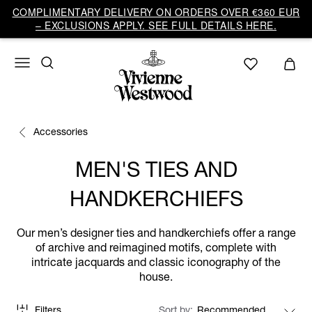
COMPLIMENTARY DELIVERY ON ORDERS OVER €360 EUR
– EXCLUSIONS APPLY. SEE FULL DETAILS HERE.
Accessories
MEN'S TIES AND
HANDKERCHIEFS
Our men’s designer ties and handkerchiefs offer a range
of archive and reimagined motifs, complete with
intricate jacquards and classic iconography of the
house.
Filters
Sort by