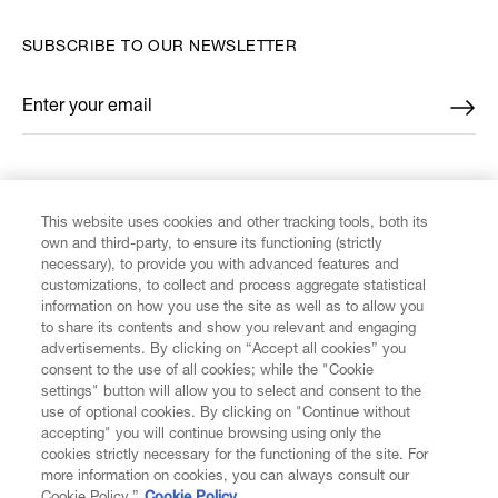
SUBSCRIBE TO OUR NEWSLETTER
Enter your email
*
FIND US ON
This website uses cookies and other tracking tools, both its
own and third-party, to ensure its functioning (strictly
necessary), to provide you with advanced features and
customizations, to collect and process aggregate statistical
information on how you use the site as well as to allow you
to share its contents and show you relevant and engaging
CUSTOMER SERVICE
advertisements. By clicking on “Accept all cookies” you
consent to the use of all cookies; while the "Cookie
LEGAL
settings" button will allow you to select and consent to the
use of optional cookies. By clicking on "Continue without
accepting" you will continue browsing using only the
DIGITAL
cookies strictly necessary for the functioning of the site. For
more information on cookies, you can always consult our