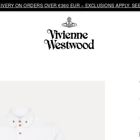
VERY ON ORDERS OVER €360 EUR – EXCLUSIONS APPLY. SEE