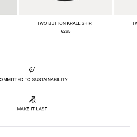
TWO BUTTON KRALL SHIRT
T
€265
OMMITTED TO SUSTAINABILITY
MAKE IT LAST