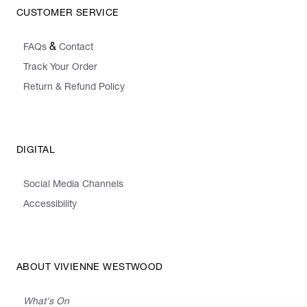
CUSTOMER SERVICE
&
FAQs
Contact
Track Your Order
Return & Refund Policy
DIGITAL
Social Media Channels
Accessibility
ABOUT VIVIENNE WESTWOOD
What's On