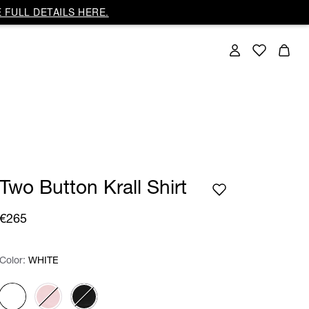
 FULL DETAILS HERE.
Two Button Krall Shirt
€265
Color:
Color:
Please select
WHITE