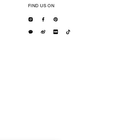
FIND US ON