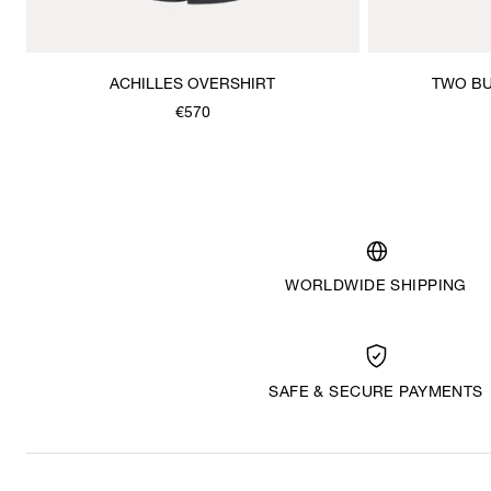
ACHILLES OVERSHIRT
TWO BU
€570
WORLDWIDE SHIPPING
SAFE & SECURE PAYMENTS