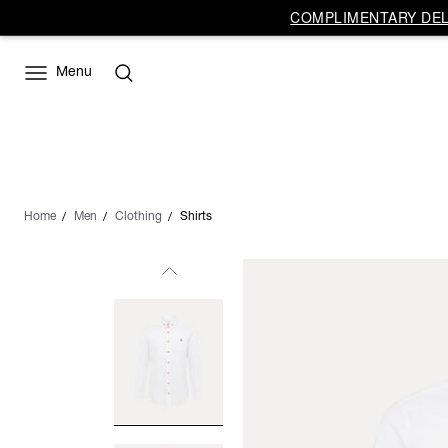
COMPLIMENTARY DELI
Menu
Home
Men
Clothing
Shirts