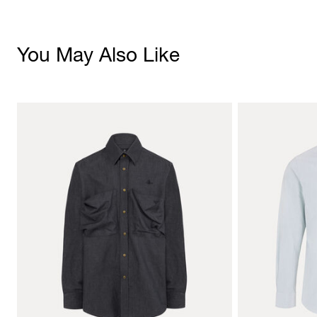
You May Also Like