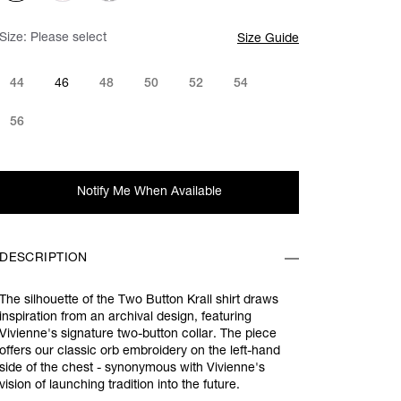
Size:
Please select
Size Guide
44
46
48
50
52
54
56
Notify Me When Available
DESCRIPTION
The silhouette of the Two Button Krall shirt draws
inspiration from an archival design, featuring
Vivienne's signature two-button collar. The piece
offers
our classic orb embroidery on the left-hand
side of the chest - synonymous with Vivienne's
vision of launching tradition into the future.