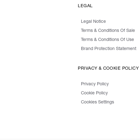
LEGAL
Legal Notice
Terms & Conditions Of Sale
Terms & Conditions Of Use
Brand Protection Statement
PRIVACY & COOKIE POLICY
Privacy Policy
Cookie Policy
Cookies Settings