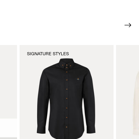
SIGNATURE STYLES