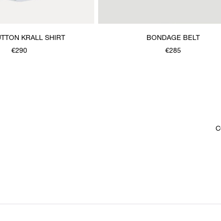
TTON KRALL SHIRT
BONDAGE BELT
€290
€285
C