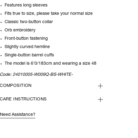
Features long sleeves
Fits true to size, please take your normal size
Classic two-button collar
Orb embroidery
Front-button fastening
Slightly curved hemline
Single-button barrel cuffs
The model is 6’0/183cm and wearing a size 48
Code:
24010005-W009Q-BS-WHITE-
COMPOSITION
CARE INSTRUCTIONS
Need Assistance?