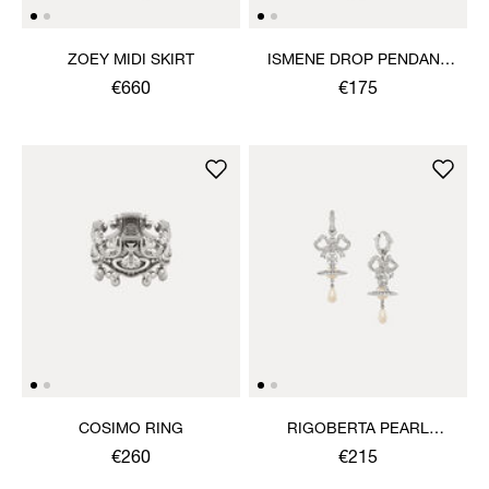
ZOEY MIDI SKIRT
ISMENE DROP PENDANT
NECKLACE
€660
€175
COSIMO RING
RIGOBERTA PEARL
EARRINGS
€260
€215