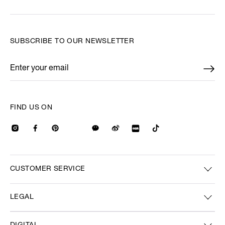
SUBSCRIBE TO OUR NEWSLETTER
Enter your email
*
FIND US ON
CUSTOMER SERVICE
LEGAL