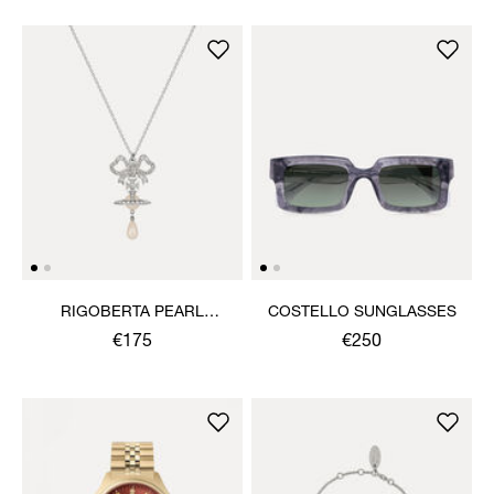
RIGOBERTA PEARL
COSTELLO SUNGLASSES
PENDANT NECKLACE
€175
€250