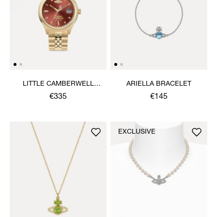
LITTLE CAMBERWELL
ARIELLA BRACELET
WATCH
€335
€145
EXCLUSIVE