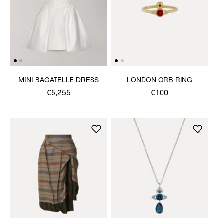
MINI BAGATELLE DRESS
LONDON ORB RING
€5,255
€100