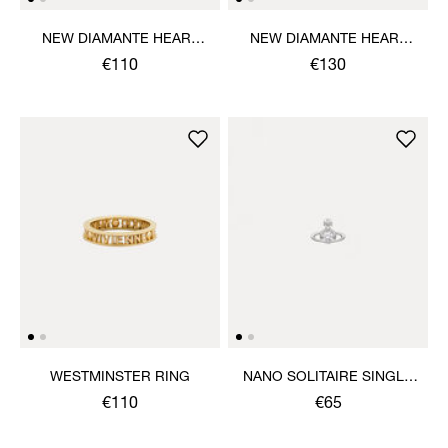
NEW DIAMANTE HEART
NEW DIAMANTE HEART
BRACELET
PENDANT NECKLACE
€110
€130
WESTMINSTER RING
NANO SOLITAIRE SINGLE
STUD
€110
€65