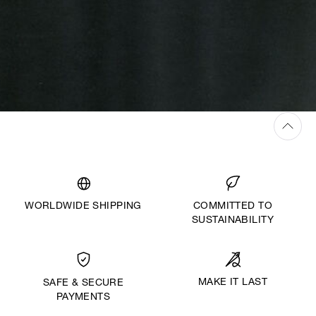
WORLDWIDE SHIPPING
COMMITTED TO
SUSTAINABILITY
MAKE IT LAST
SAFE & SECURE
PAYMENTS