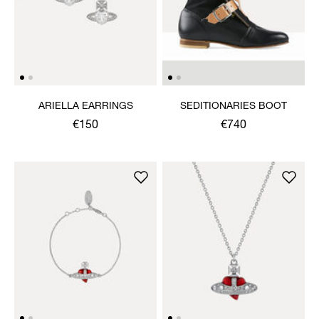
ARIELLA EARRINGS
SEDITIONARIES BOOT
€150
€740