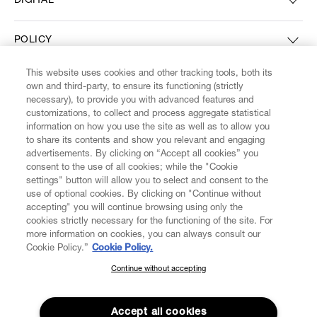
DIGITAL
POLICY
This website uses cookies and other tracking tools, both its
ABOUT VIVIENNE WESTWOOD
own and third-party, to ensure its functioning (strictly
necessary), to provide you with advanced features and
customizations, to collect and process aggregate statistical
information on how you use the site as well as to allow you
to share its contents and show you relevant and engaging
Secure Checkout
advertisements. By clicking on “Accept all cookies” you
consent to the use of all cookies; while the "Cookie
© 2026 Vivienne Westwood
settings" button will allow you to select and consent to the
use of optional cookies. By clicking on "Continue without
accepting" you will continue browsing using only the
cookies strictly necessary for the functioning of the site. For
more information on cookies, you can always consult our
Cookie Policy.”
Cookie Policy.
Continue without accepting
SUBSCRIBE TO OUR NEWSLETTER
Join the Vivienne Westwood community and gain early access to
Accept all cookies