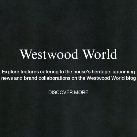
Westwood World
Explore features catering to the house's heritage, upcoming
news and brand collaborations on the Westwood World blog
DISCOVER MORE