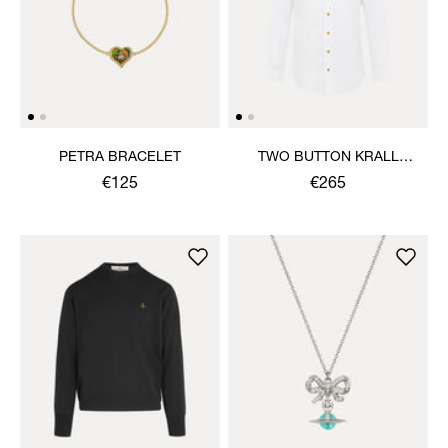
PETRA BRACELET
TWO BUTTON KRALL
SHIRT
€125
€265