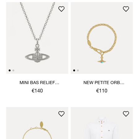
MINI BAS RELIEF
NEW PETITE ORB
PENDANT NECKLACE
BRACELET
€140
€110