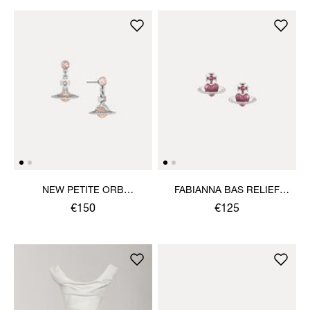
NEW PETITE ORB
FABIANNA BAS RELIEF
EARRINGS
EARRINGS
€150
€125