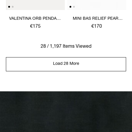
VALENTINA ORB PENDANT
MINI BAS RELIEF PEARL
NECKLACE
CHOKER
€175
€170
28 / 1,197 Items Viewed
Load 28 More