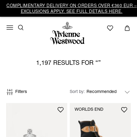
COMPLIMENTARY DELIVERY ON ORDERS OVER €360 EUR –
EXCLUSIONS APPLY. SEE FULL DETAILS HERE.
1,197 RESULTS FOR
Filters
Sort by
WORLDS END