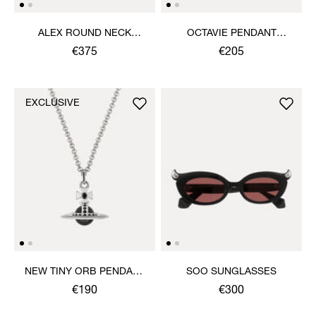
ALEX ROUND NECK
OCTAVIE PENDANT
SWEATER
NECKLACE
€375
€205
EXCLUSIVE
NEW TINY ORB PENDANT
SOO SUNGLASSES
NECKLACE
€190
€300