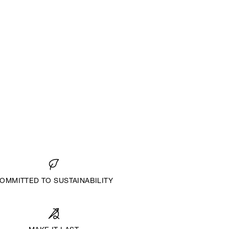
OMMITTED TO SUSTAINABILITY