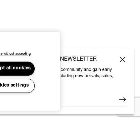
e without accepting
SUBSCRIBE TO OUR NEWSLETTER
pt all cookies
Join the Vivienne Westwood community and gain early
access to our latest news including new arrivals, sales,
shows and events.
kies settings
Enter your email
*
© 2026 Vivienne Westwood