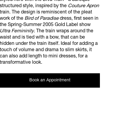
styled here with the Diva Train - a baroque
structured style, inspired by the
Couture Apron
train. The design is reminiscent of the pleat
work of the
Bird of Paradise
dress, first seen in
the Spring-Summer 2005 Gold Label show
Ultra Femininity
. The train wraps around the
waist and is tied with a bow, that can be
hidden under the train itself. Ideal for adding a
touch of volume and drama to slim skirts, it
can also add length to mini dresses, for a
transformative look.
Book an Appointment