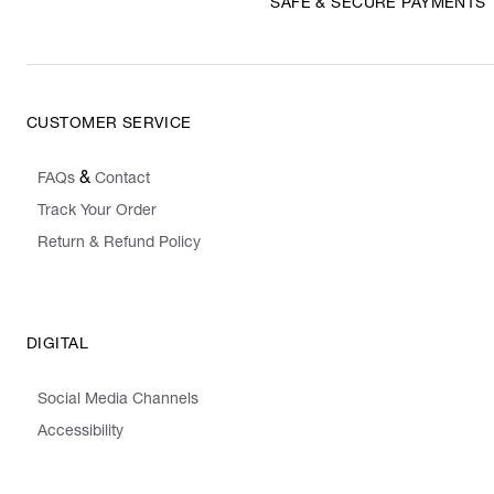
SAFE & SECURE PAYMENTS
CUSTOMER SERVICE
&
FAQs
Contact
Track Your Order
Return & Refund Policy
DIGITAL
Social Media Channels
Accessibility