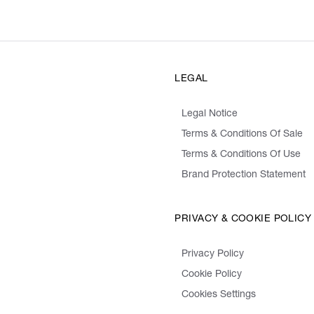
LEGAL
Legal Notice
Terms & Conditions Of Sale
Terms & Conditions Of Use
Brand Protection Statement
PRIVACY & COOKIE POLICY
Privacy Policy
Cookie Policy
Cookies Settings