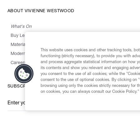
ABOUT VIVIENNE WESTWOOD
What's On
Buy Less, Choose Well, Make It Last
,
,
,
&
Materials
Activism
Emissions
Supply
Heritage
This website uses cookies and other tracking tools, both
Modern Slavery Statement
functioning (strictly necessary), to provide you with ad
and process aggregate statistical information on how yo
Careers
its contents and show you relevant and engaging advert
you consent to the use of all cookies; while the "Cookie
consent to the use of optional cookies. By clicking on 
browsing using only the cookies strictly necessary for t
SUBSCRIBE TO OUR NEWSLETTER
on cookies, you can always consult our Cookie Policy.”
Enter your email
*
Secure Checkout