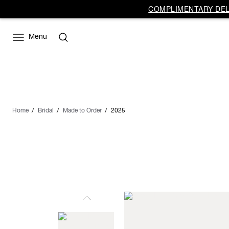
COMPLIMENTARY DELI
Menu
Home
Bridal
Made to Order
2025