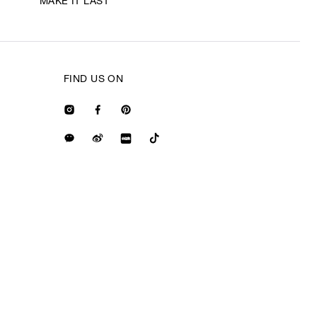
MAKE IT LAST
FIND US ON