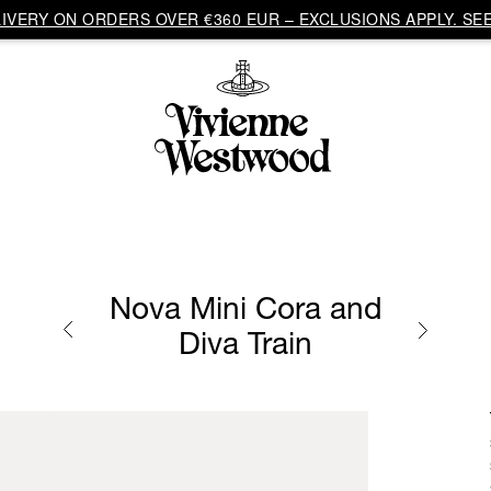
VERY ON ORDERS OVER €360 EUR – EXCLUSIONS APPLY. SEE
Nova Mini Cora and
Diva Train