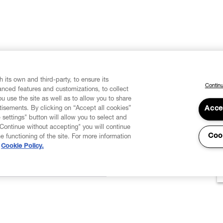
 its own and third-party, to ensure its
Continu
vanced features and customizations, to collect
u use the site as well as to allow you to share
isements. By clicking on “Accept all cookies”
Acce
 settings" button will allow you to select and
"Continue without accepting" you will continue
Coo
he functioning of the site. For more information
Cookie Policy.