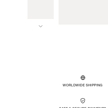
WORLDWIDE SHIPPING