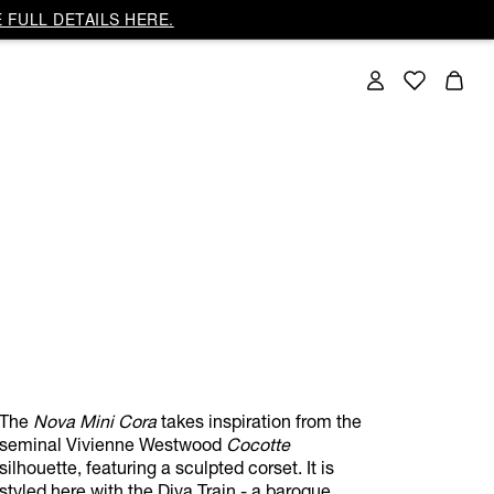
 FULL DETAILS HERE.
The
Nova Mini Cora
takes inspiration from the
seminal Vivienne Westwood
Cocotte
silhouette, featuring a sculpted corset. It is