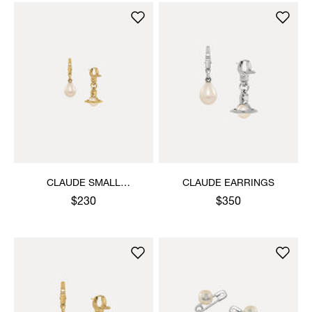
CLAUDE SMALL
CLAUDE EARRINGS
EARRINGS
$230
$350