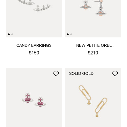
CANDY EARRINGS
NEW PETITE ORB
EARRINGS
$150
$210
SOLID GOLD