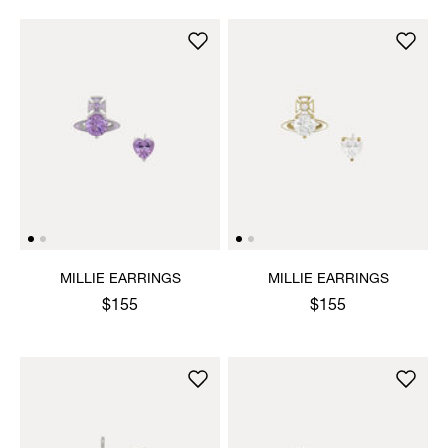
MILLIE EARRINGS
MILLIE EARRINGS
$155
$155