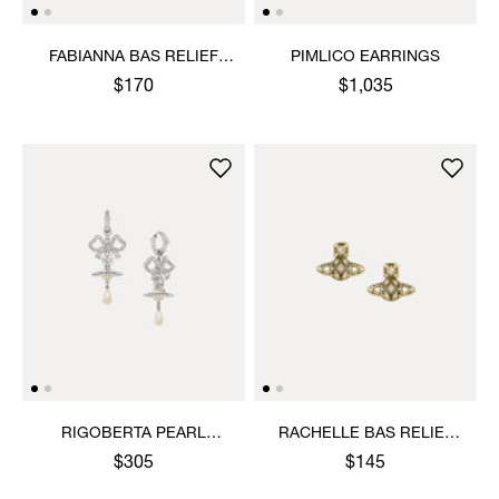
FABIANNA BAS RELIEF
PIMLICO EARRINGS
EARRINGS
$170
$1,035
RIGOBERTA PEARL
RACHELLE BAS RELIEF
EARRINGS
STUD EARRINGS
$305
$145