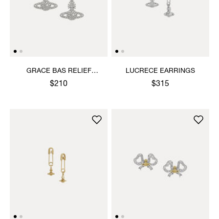
GRACE BAS RELIEF
LUCRECE EARRINGS
EARRINGS
$210
$315