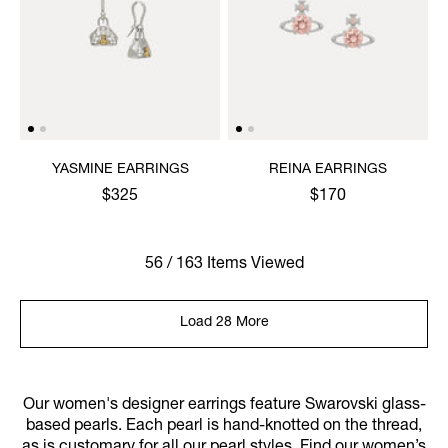
YASMINE EARRINGS
REINA EARRINGS
$325
$170
56 / 163 Items Viewed
Load 28 More
Our women's designer earrings feature Swarovski glass-
based pearls. Each pearl is hand-knotted on the thread,
as is customary for all our pearl styles. Find our women’s