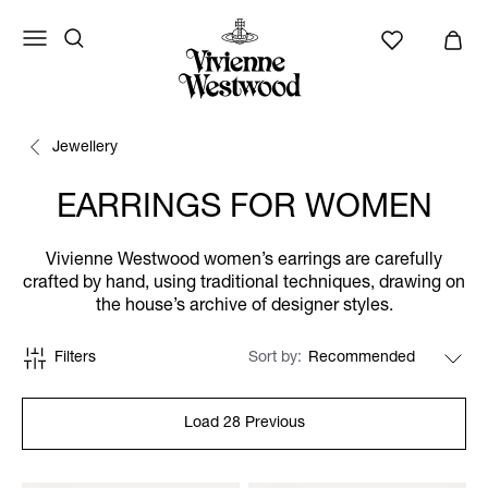
Jewellery
EARRINGS FOR WOMEN
Vivienne Westwood women’s earrings are carefully
crafted by hand, using traditional techniques, drawing on
the house’s archive of designer styles.
Filters
Sort by
Load 28 Previous