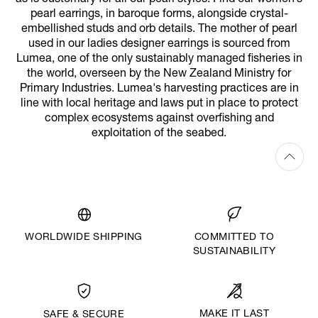
pearl earrings, in baroque forms, alongside crystal-
embellished studs and orb details. The mother of pearl
used in our ladies designer earrings is sourced from
Lumea, one of the only sustainably managed fisheries in
the world, overseen by the New Zealand Ministry for
Primary Industries. Lumea's harvesting practices are in
line with local heritage and laws put in place to protect
complex ecosystems against overfishing and
exploitation of the seabed.
WORLDWIDE SHIPPING
COMMITTED TO
SUSTAINABILITY
MAKE IT LAST
SAFE & SECURE