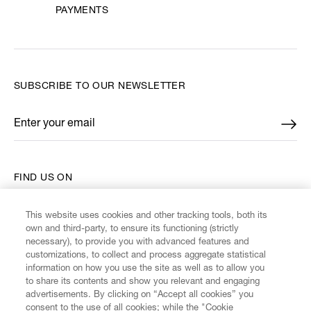
PAYMENTS
SUBSCRIBE TO OUR NEWSLETTER
Enter your email
*
FIND US ON
This website uses cookies and other tracking tools, both its
own and third-party, to ensure its functioning (strictly
necessary), to provide you with advanced features and
customizations, to collect and process aggregate statistical
CUSTOMER SERVICE
information on how you use the site as well as to allow you
to share its contents and show you relevant and engaging
advertisements. By clicking on “Accept all cookies” you
LEGAL
consent to the use of all cookies; while the "Cookie