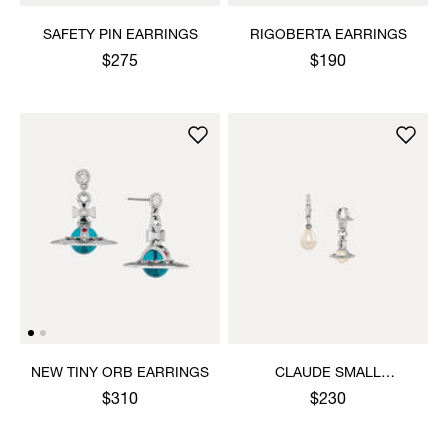
SAFETY PIN EARRINGS
RIGOBERTA EARRINGS
$275
$190
NEW TINY ORB EARRINGS
CLAUDE SMALL
EARRINGS
$310
$230