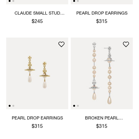
CLAUDE SMALL STUD
PEARL DROP EARRINGS
EARRINGS
$245
$315
PEARL DROP EARRINGS
BROKEN PEARL
EARRINGS
$315
$315