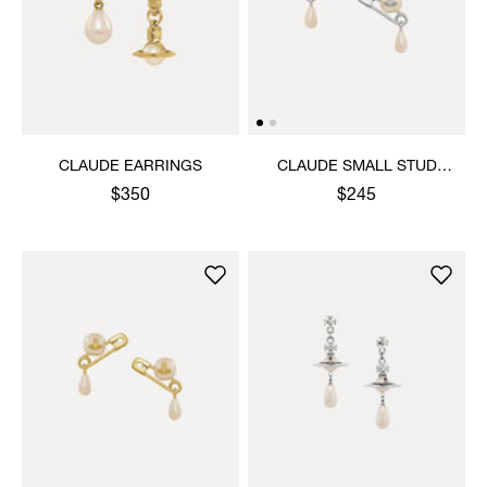
CLAUDE EARRINGS
CLAUDE SMALL STUD
EARRINGS
$350
$245