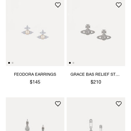
FEODORA EARRINGS
GRACE BAS RELIEF STUD
EARRINGS
$145
$210