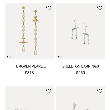
BROKEN PEARL
SKELETON EARRINGS
EARRINGS
$315
$260