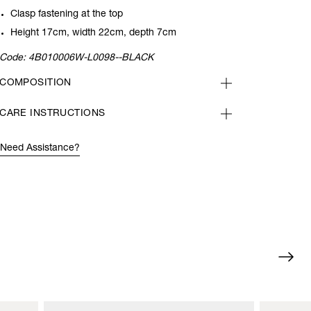
Clasp fastening at the top
Height 17cm, width 22cm, depth 7cm
Code:
4B010006W-L0098--BLACK
COMPOSITION
CARE INSTRUCTIONS
Need Assistance?