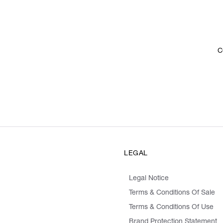
C
LEGAL
Legal Notice
Terms & Conditions Of Sale
Terms & Conditions Of Use
Brand Protection Statement