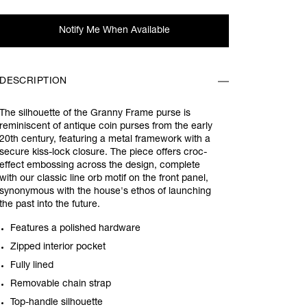
Notify Me When Available
DESCRIPTION
The silhouette of the Granny Frame purse is
reminiscent of antique coin purses from the early
20th century, featuring a metal framework with a
secure kiss-lock closure. The piece offers croc-
effect embossing across the design, complete
with our classic line orb motif on the front panel,
synonymous with the house's ethos of launching
the past into the future.
Features a polished hardware
Zipped interior pocket
Fully lined
Removable chain strap
Top-handle silhouette