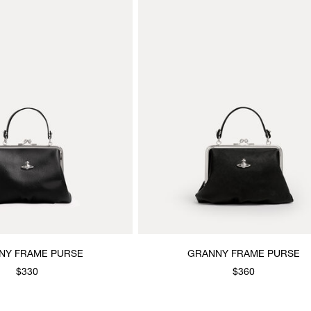
NY FRAME PURSE
GRANNY FRAME PURSE
$330
$360