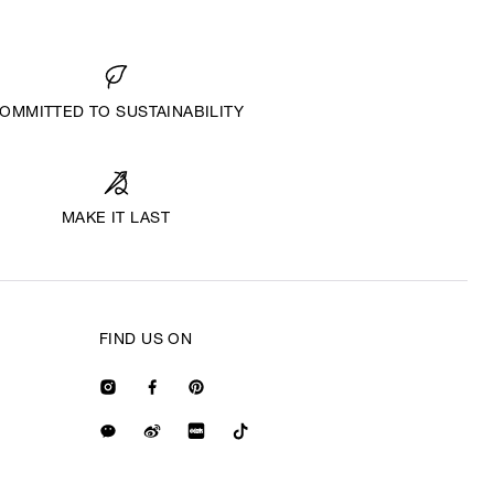
OMMITTED TO SUSTAINABILITY
MAKE IT LAST
FIND US ON