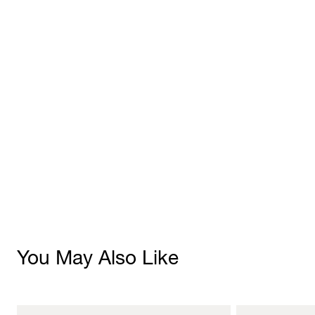
You May Also Like