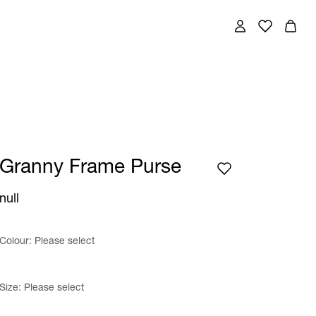
Granny Frame Purse
null
Colour:
Please select
Size:
Please select