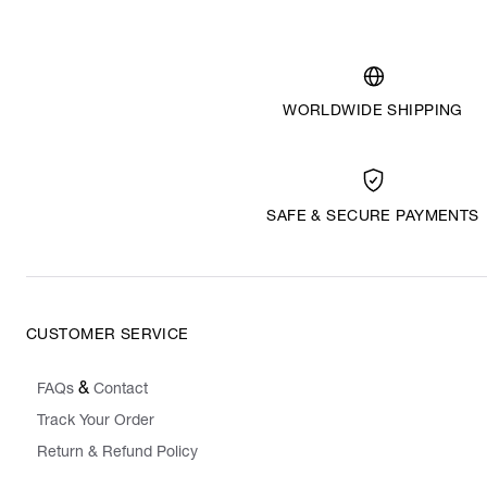
WORLDWIDE SHIPPING
SAFE & SECURE PAYMENTS
CUSTOMER SERVICE
&
FAQs
Contact
Track Your Order
Return & Refund Policy