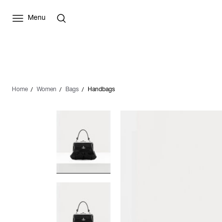
Menu
Home
Women
Bags
Handbags