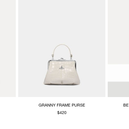
GRANNY FRAME PURSE
BE
$420