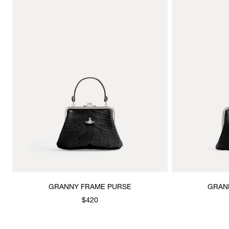
GRANNY FRAME PURSE
GRAN
$420