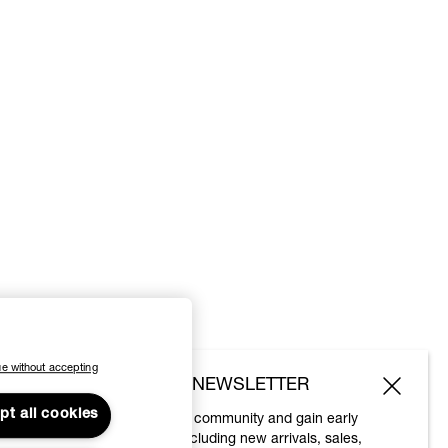
e without accepting
SUBSCRIBE TO OUR NEWSLETTER
pt all cookies
Join the Vivienne Westwood community and gain early
access to our latest news including new arrivals, sales,