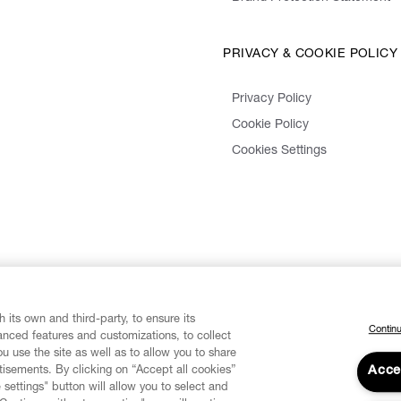
PRIVACY & COOKIE POLICY
Privacy Policy
Cookie Policy
Cookies Settings
 its own and third-party, to ensure its
Continu
vanced features and customizations, to collect
u use the site as well as to allow you to share
isements. By clicking on “Accept all cookies”
Acce
 settings" button will allow you to select and