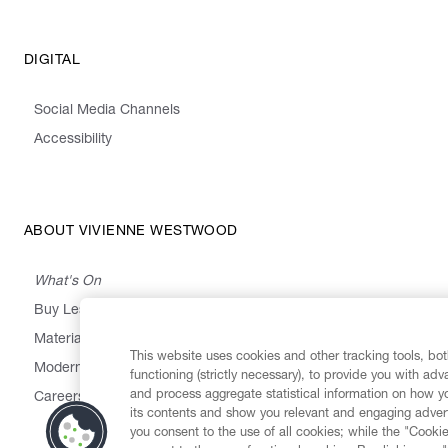
DIGITAL
Social Media Channels
Accessibility
ABOUT VIVIENNE WESTWOOD
What's On
Buy Less, Choose Well, Make It Last
,
,
,
&
Materials
Activism
Emissions
Supply
Heritage
This website uses cookies and other tracking tools, both
Modern Slavery Statement
functioning (strictly necessary), to provide you with ad
and process aggregate statistical information on how yo
Careers
its contents and show you relevant and engaging advert
you consent to the use of all cookies; while the "Cookie