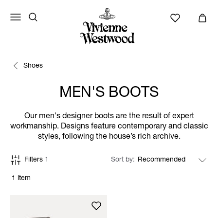
Shoes
MEN'S BOOTS
Our men's designer boots are the result of expert
workmanship. Designs feature contemporary and classic
styles, following the house’s rich archive.
Filters
1
Sort by
1 item