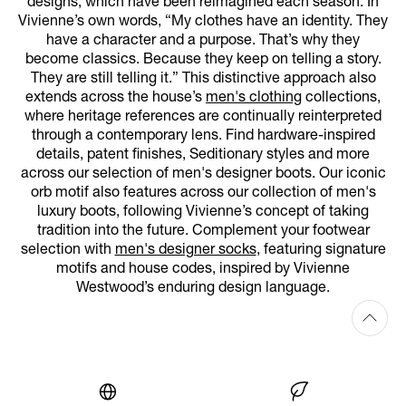
designs, which have been reimagined each season. In
Vivienne’s own words, “My clothes have an identity. They
have a character and a purpose. That’s why they
become classics. Because they keep on telling a story.
They are still telling it.” This distinctive approach also
extends across the house’s
men's clothing
collections,
where heritage references are continually reinterpreted
through a contemporary lens. Find hardware-inspired
details, patent finishes, Seditionary styles and more
across our selection of men's designer boots. Our iconic
orb motif also features across our collection of men's
luxury boots, following Vivienne’s concept of taking
tradition into the future. Complement your footwear
selection with
men's designer socks
, featuring signature
motifs and house codes, inspired by Vivienne
Westwood’s enduring design language.