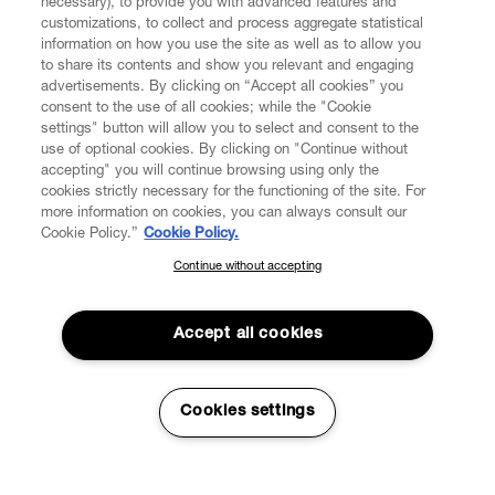
necessary), to provide you with advanced features and
customizations, to collect and process aggregate statistical
information on how you use the site as well as to allow you
to share its contents and show you relevant and engaging
CUSTOMER SERVICE
advertisements. By clicking on “Accept all cookies” you
consent to the use of all cookies; while the "Cookie
LEGAL
settings" button will allow you to select and consent to the
use of optional cookies. By clicking on "Continue without
accepting" you will continue browsing using only the
DIGITAL
cookies strictly necessary for the functioning of the site. For
more information on cookies, you can always consult our
Cookie Policy.”
Cookie Policy.
POLICY
Continue without accepting
SUBSCRIBE TO OUR NEWSLETTER
Join the Vivienne Westwood community and gain early access
ABOUT VIVIENNE WESTWOOD
to our latest news including new arrivals, sales, shows and
Accept all cookies
events.
Enter your email
*
Cookies settings
Secure Checkout
© 2026 Vivienne Westwood