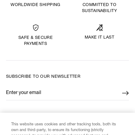
WORLDWIDE SHIPPING
COMMITTED TO
SUSTAINABILITY
MAKE IT LAST
SAFE & SECURE
PAYMENTS
SUBSCRIBE TO OUR NEWSLETTER
Enter your email
*
FIND US ON
This website uses cookies and other tracking tools, both its
own and third-party, to ensure its functioning (strictly