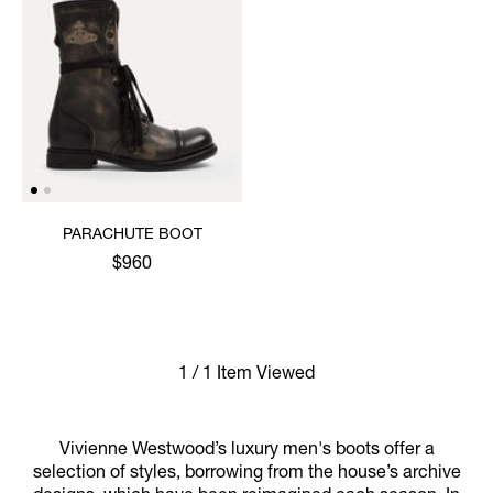
PARACHUTE BOOT
$960
1 / 1 Item Viewed
Vivienne Westwood’s luxury men's boots offer a
selection of styles, borrowing from the house’s archive