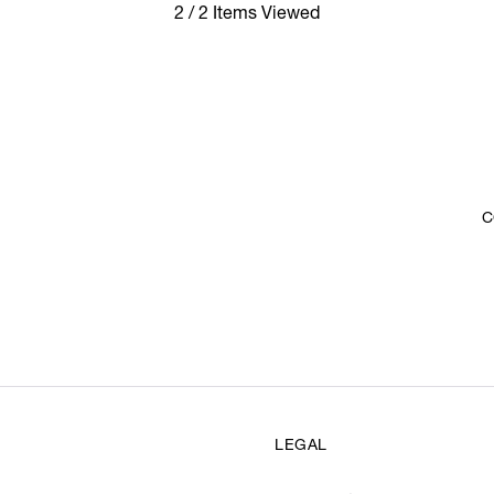
2 / 2 Items Viewed
C
LEGAL