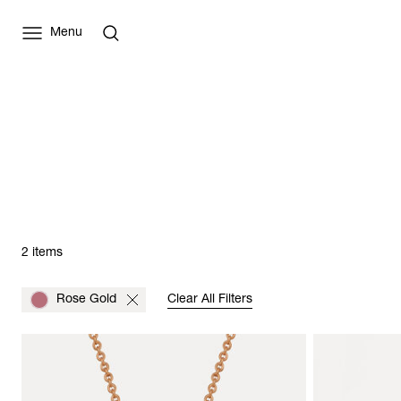
Menu
2 items
Rose Gold
Clear All Filters