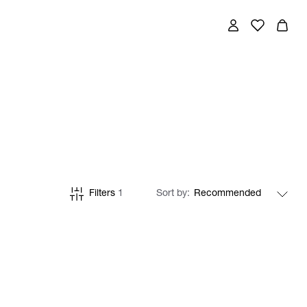
Filters
1
Sort by