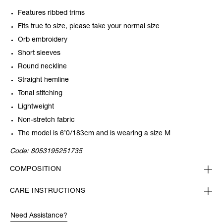
Features ribbed trims
Fits true to size, please take your normal size
Orb embroidery
Short sleeves
Round neckline
Straight hemline
Tonal stitching
Lightweight
Non-stretch fabric
The model is 6’0/183cm and is wearing a size M
Code:
8053195251735
COMPOSITION
CARE INSTRUCTIONS
Need Assistance?