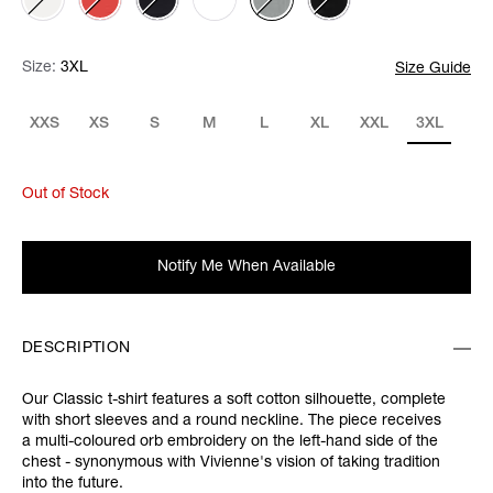
Size:
Size:
Please select
3XL
Size Guide
XXS
XS
S
M
L
XL
XXL
3XL
Out of Stock
Notify Me When Available
DESCRIPTION
Our Classic t-shirt features a soft cotton silhouette, complete
with short sleeves and a round neckline. The piece receives
a multi-coloured orb embroidery on the left-hand side of the
chest - synonymous with Vivienne's vision of taking tradition
into the future.