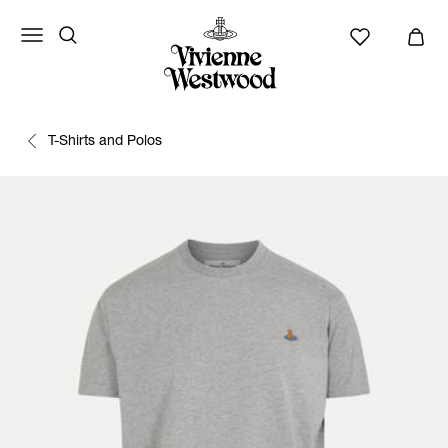
T-Shirts and Polos