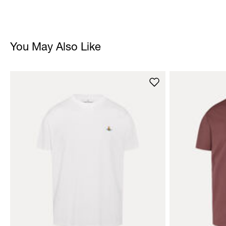
You May Also Like