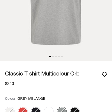
Classic T-shirt Multicolour Orb
$240
Colour:
Colour:
Please select
GREY MELANGE