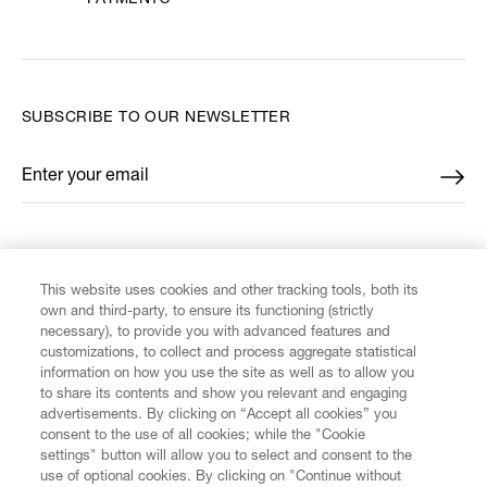
PAYMENTS
SUBSCRIBE TO OUR NEWSLETTER
Enter your email
*
FIND US ON
This website uses cookies and other tracking tools, both its
own and third-party, to ensure its functioning (strictly
necessary), to provide you with advanced features and
customizations, to collect and process aggregate statistical
information on how you use the site as well as to allow you
CUSTOMER SERVICE
to share its contents and show you relevant and engaging
advertisements. By clicking on “Accept all cookies” you
consent to the use of all cookies; while the "Cookie
LEGAL
settings" button will allow you to select and consent to the
use of optional cookies. By clicking on "Continue without