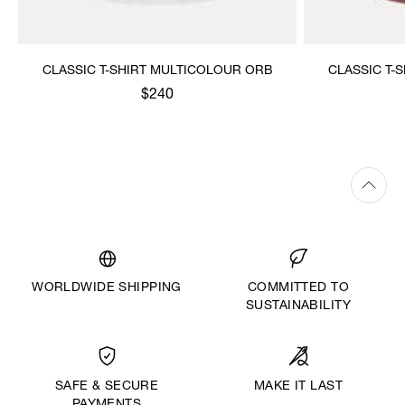
CLASSIC T-SHIRT MULTICOLOUR ORB
CLASSIC T-
$240
WORLDWIDE SHIPPING
COMMITTED TO
SUSTAINABILITY
MAKE IT LAST
SAFE & SECURE