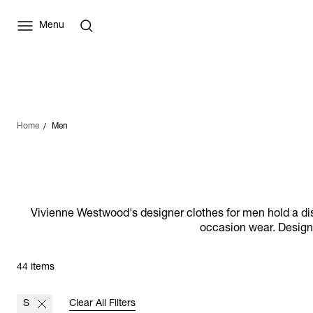
Menu
Home
Men
Vivienne Westwood's designer clothes for men hold a distin
occasion wear. Designs
44 items
S
Clear All Filters