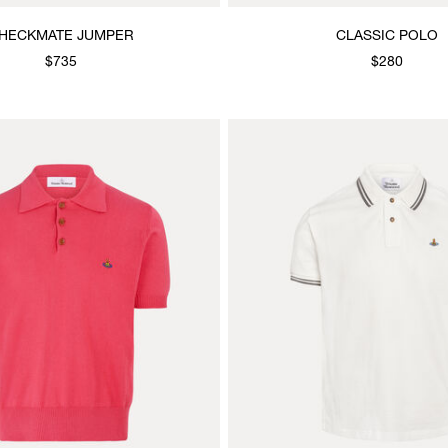
HECKMATE JUMPER
CLASSIC POLO
$735
$280