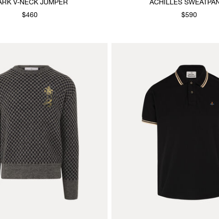
ARK V-NECK JUMPER
ACHILLES SWEATPA
$460
$590