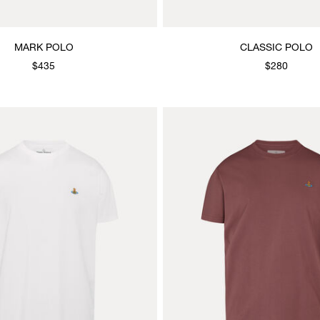
MARK POLO
CLASSIC POLO
$435
$280