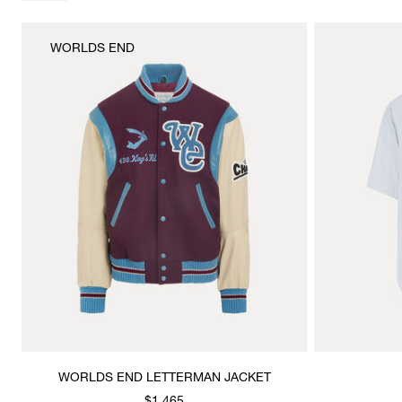
WORLDS END
WORLDS END LETTERMAN JACKET