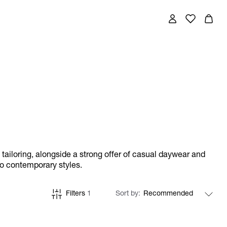
w tailoring, alongside a strong offer of casual daywear and
to contemporary styles.
Filters
1
Sort by