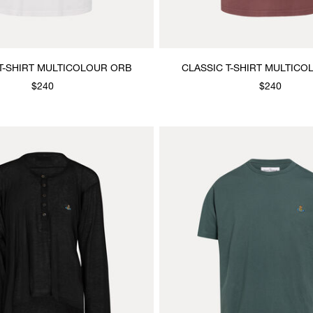
T-SHIRT MULTICOLOUR ORB
CLASSIC T-SHIRT MULTIC
$240
$240