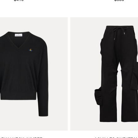
$410
$530