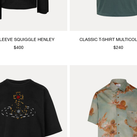
LEEVE SQUIGGLE HENLEY
CLASSIC T-SHIRT MULTIC
$400
$240