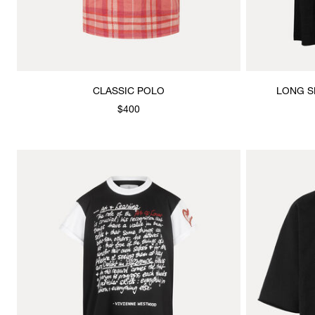
CLASSIC POLO
LONG S
$400