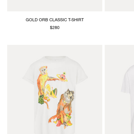
GOLD ORB CLASSIC T-SHIRT
$280