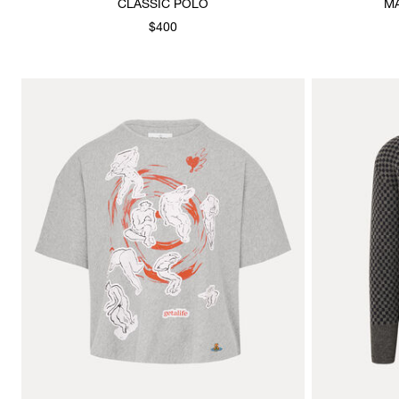
CLASSIC POLO
M
$400