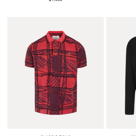
$1,465