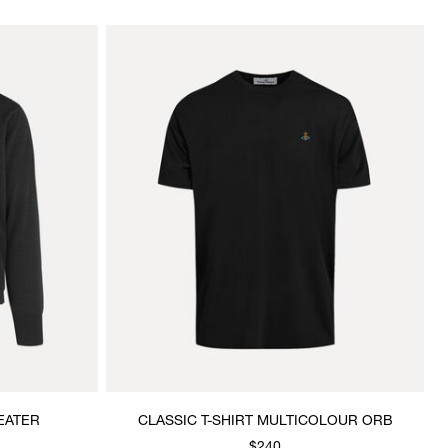
EATER
CLASSIC T-SHIRT MULTICOLOUR ORB