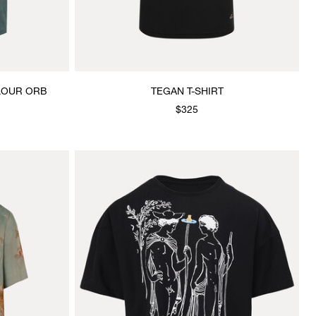
OLOUR ORB
TEGAN T-SHIRT
$325