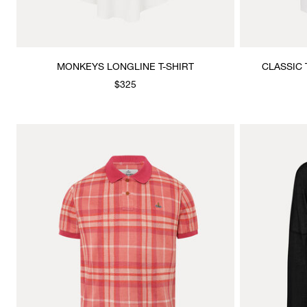
MONKEYS LONGLINE T-SHIRT
CLASSIC 
$325