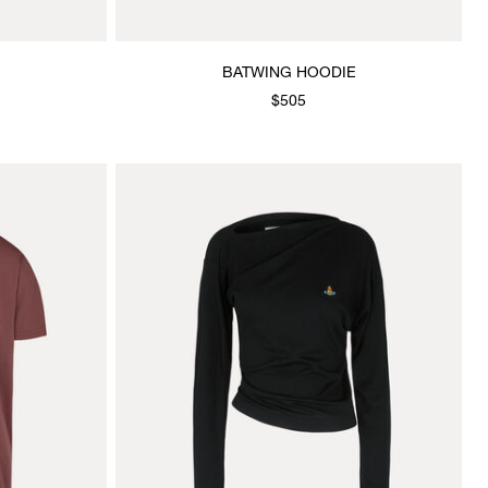
BATWING HOODIE
$505