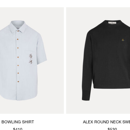
BOWLING SHIRT
ALEX ROUND NECK SW