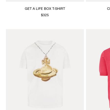
GET A LIFE BOX T-SHIRT
C
$325