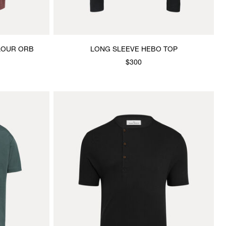
OLOUR ORB
LONG SLEEVE HEBO TOP
$300