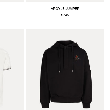
ARGYLE JUMPER
$745