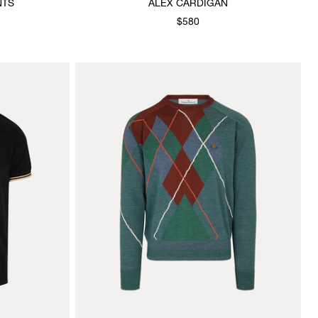
NTS
ALEX CARDIGAN
$580