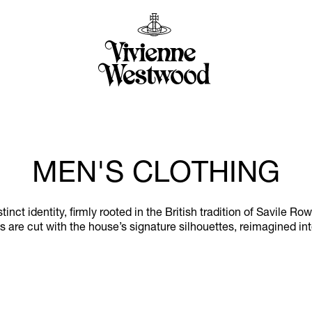
MEN'S CLOTHING
ct identity, firmly rooted in the British tradition of Savile Ro
 are cut with the house’s signature silhouettes, reimagined in