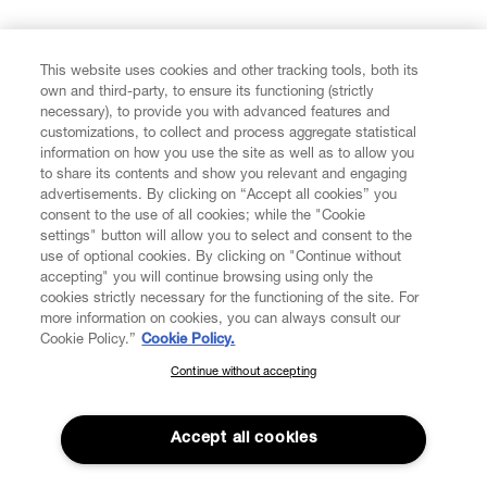
FIND US ON
This website uses cookies and other tracking tools, both its
own and third-party, to ensure its functioning (strictly
necessary), to provide you with advanced features and
customizations, to collect and process aggregate statistical
information on how you use the site as well as to allow you
to share its contents and show you relevant and engaging
CUSTOMER SERVICE
advertisements. By clicking on “Accept all cookies” you
consent to the use of all cookies; while the "Cookie
LEGAL
settings" button will allow you to select and consent to the
use of optional cookies. By clicking on "Continue without
accepting" you will continue browsing using only the
DIGITAL
cookies strictly necessary for the functioning of the site. For
more information on cookies, you can always consult our
Cookie Policy.”
Cookie Policy.
POLICY
Continue without accepting
SUBSCRIBE TO OUR NEWSLETTER
Join the Vivienne Westwood community and gain early access
ABOUT VIVIENNE WESTWOOD
to our latest news including new arrivals, sales, shows and
Accept all cookies
events.