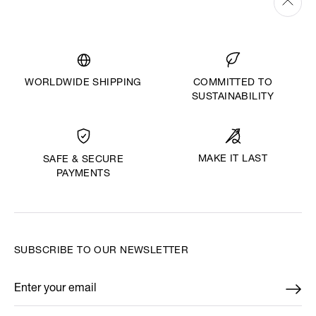
WORLDWIDE SHIPPING
COMMITTED TO
SUSTAINABILITY
MAKE IT LAST
SAFE & SECURE
PAYMENTS
SUBSCRIBE TO OUR NEWSLETTER
Enter your email
*