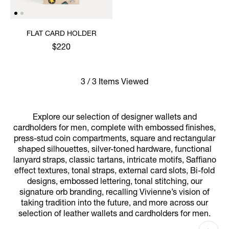
FLAT CARD HOLDER
$220
3 / 3 Items Viewed
Explore our selection of designer wallets and
cardholders for men, complete with embossed finishes,
press-stud coin compartments, square and rectangular
shaped silhouettes, silver-toned hardware, functional
lanyard straps, classic tartans, intricate motifs, Saffiano
effect textures, tonal straps, external card slots, Bi-fold
designs, embossed lettering, tonal stitching, our
signature orb branding, recalling Vivienne’s vision of
taking tradition into the future, and more across our
selection of leather wallets and cardholders for men.