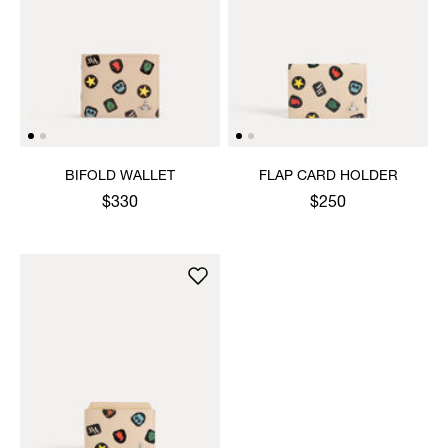
BIFOLD WALLET
FLAP CARD HOLDER
$330
$250