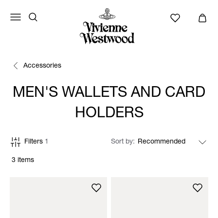
Accessories
MEN'S WALLETS AND CARD
HOLDERS
Filters
1
Sort by
3 items