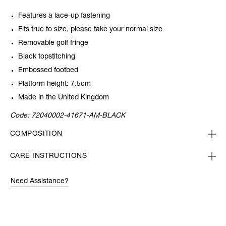
Features a lace-up fastening
Fits true to size, please take your normal size
Removable golf fringe
Black topstitching
Embossed footbed
Platform height: 7.5cm
Made in the United Kingdom
Code:
72040002-41671-AM-BLACK
COMPOSITION
CARE INSTRUCTIONS
Need Assistance?