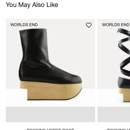
You May Also Like
WORLDS END
WORLDS END