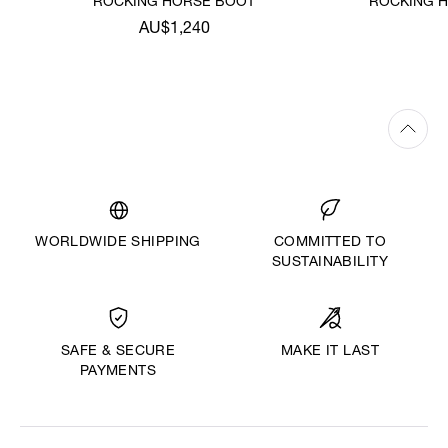
ROCKING HORSE BOOT
ROCKING H
AU$1,240
WORLDWIDE SHIPPING
COMMITTED TO
SUSTAINABILITY
MAKE IT LAST
SAFE & SECURE
PAYMENTS