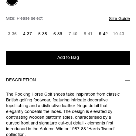
Size:
Please select
Size Guide
3-36
4-37
5-38
6-39
7-40
8-41
9-42
10-43
Add to Bag
DESCRIPTION
The Rocking Horse Golf shoes take inspiration from classic
British golfing footwear, featuring intricate decorative
topstitching and a distinctive leather fringe detail that
elegantly conceals the laces. The design is elevated by
contrasting wooden platform soles, characterised by a
curved front and signature cut-out detail - elements first
introduced in the Autumn-Winter 1987-88 'Harris Tweed'
collection.