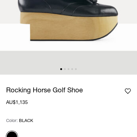
Rocking Horse Golf Shoe
AU$1,135
Color:
Color:
Please select
BLACK