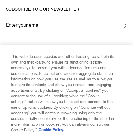
SUBSCRIBE TO OUR NEWSLETTER
Enter your email
*
FIND US ON
This website uses cookies and other tracking tools, both its
own and third-party, to ensure its functioning (strictly
necessary), to provide you with advanced features and
customizations, to collect and process aggregate statistical
information on how you use the site as well as to allow you
CUSTOMER SERVICE
to share its contents and show you relevant and engaging
advertisements. By clicking on “Accept all cookies” you
consent to the use of all cookies; while the "Cookie
LEGAL
settings" button will allow you to select and consent to the
use of optional cookies. By clicking on "Continue without
accepting" you will continue browsing using only the
DIGITAL
cookies strictly necessary for the functioning of the site. For
more information on cookies, you can always consult our
Cookie Policy.”
Cookie Policy.