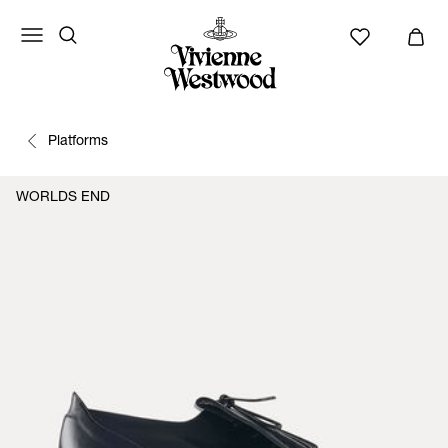
Platforms
WORLDS END