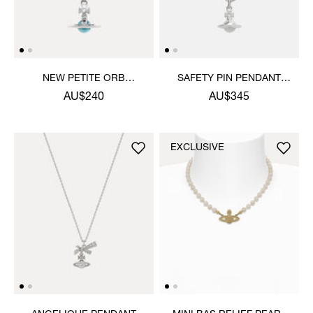
NEW PETITE ORB
SAFETY PIN PENDANT
PENDANT NECKLACE
NECKLACE
AU$240
AU$345
EXCLUSIVE