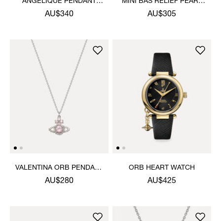
ANGELIQUE PENDANT
MINI BAS RELIEF PEARL
NECKLACE
CHOKER
AU$340
AU$305
VALENTINA ORB PENDANT
ORB HEART WATCH
NECKLACE
AU$280
AU$425