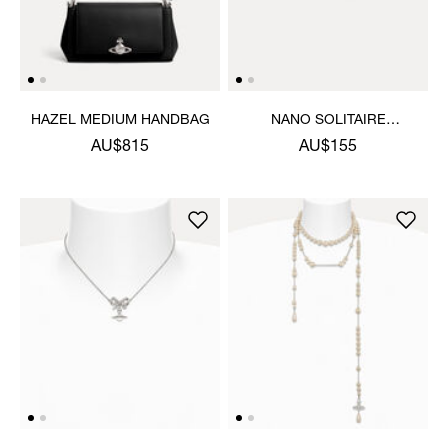
HAZEL MEDIUM HANDBAG
NANO SOLITAIRE
EARRINGS
AU$815
AU$155