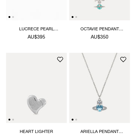
LUCRECE PEARL
OCTAVIE PENDANT
NECKLACE
NECKLACE
AU$395
AU$350
HEART LIGHTER
ARIELLA PENDANT