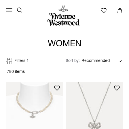
WOMEN
Filters
1
Sort by
780 items