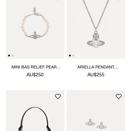
MINI BAS RELIEF PEARL
ARIELLA PENDANT
BRACELET
NECKLACE
AU$250
AU$255