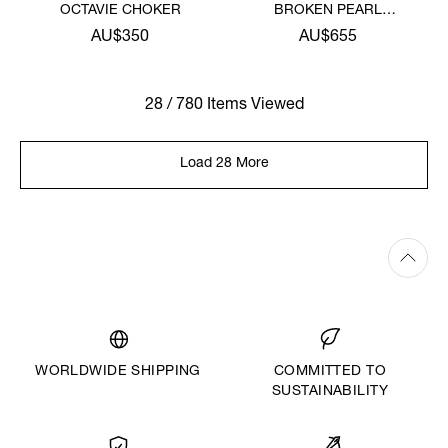
OCTAVIE CHOKER
BROKEN PEARL
NECKLACE
AU$350
AU$655
28 / 780 Items Viewed
Load 28 More
WORLDWIDE SHIPPING
COMMITTED TO
SUSTAINABILITY