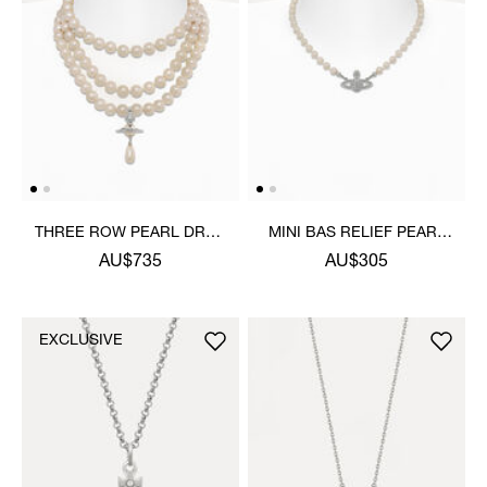
THREE ROW PEARL DROP
MINI BAS RELIEF PEARL
CHOKER
CHOKER
AU$735
AU$305
EXCLUSIVE