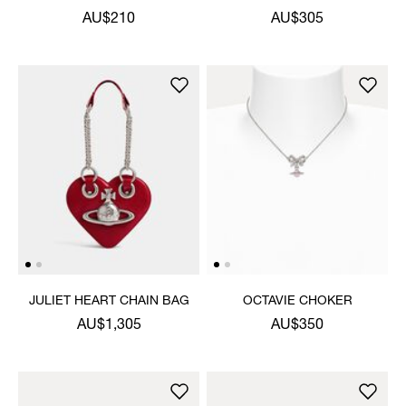
PENDANT NECKLACE
NECKLACE
AU$210
AU$305
JULIET HEART CHAIN BAG
OCTAVIE CHOKER
AU$1,305
AU$350