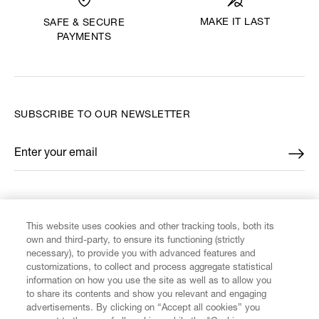
MAKE IT LAST
SAFE & SECURE
PAYMENTS
SUBSCRIBE TO OUR NEWSLETTER
Enter your email
*
FIND US ON
This website uses cookies and other tracking tools, both its
own and third-party, to ensure its functioning (strictly
necessary), to provide you with advanced features and
customizations, to collect and process aggregate statistical
information on how you use the site as well as to allow you
to share its contents and show you relevant and engaging
CUSTOMER SERVICE
advertisements. By clicking on “Accept all cookies” you