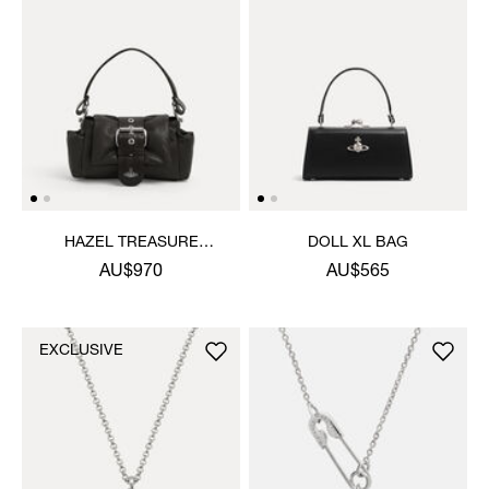
HAZEL TREASURE
DOLL XL BAG
HANDBAG
AU$970
AU$565
EXCLUSIVE