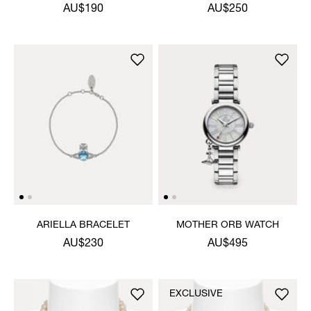
NECKLACE
AU$190
AU$250
ARIELLA BRACELET
MOTHER ORB WATCH
AU$230
AU$495
EXCLUSIVE