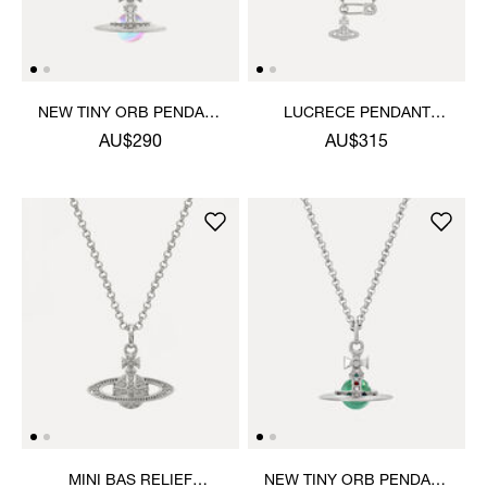
NEW TINY ORB PENDANT
LUCRECE PENDANT
NECKLACE
NECKLACE
AU$290
AU$315
MINI BAS RELIEF
NEW TINY ORB PENDANT