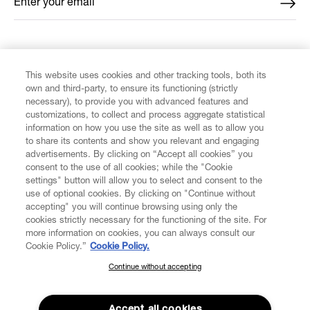
Enter your email
*
FIND US ON
This website uses cookies and other tracking tools, both its
own and third-party, to ensure its functioning (strictly
necessary), to provide you with advanced features and
customizations, to collect and process aggregate statistical
information on how you use the site as well as to allow you
CUSTOMER SERVICE
to share its contents and show you relevant and engaging
advertisements. By clicking on “Accept all cookies” you
consent to the use of all cookies; while the "Cookie
LEGAL
settings" button will allow you to select and consent to the
use of optional cookies. By clicking on "Continue without
accepting" you will continue browsing using only the
DIGITAL
cookies strictly necessary for the functioning of the site. For
more information on cookies, you can always consult our
Cookie Policy.”
Cookie Policy.
POLICY
Continue without accepting
SUBSCRIBE TO OUR NEWSLETTER
Join the Vivienne Westwood community and gain early access
ABOUT VIVIENNE WESTWOOD
to our latest news including new arrivals, sales, shows and