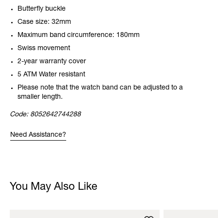
Butterfly buckle
Case size: 32mm
Maximum band circumference: 180mm
Swiss movement
2-year warranty cover
5 ATM Water resistant
Please note that the watch band can be adjusted to a
smaller length.
Code:
8052642744288
Need Assistance?
You May Also Like