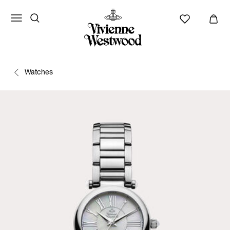
Watches