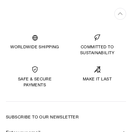
WORLDWIDE SHIPPING
COMMITTED TO
SUSTAINABILITY
MAKE IT LAST
SAFE & SECURE
PAYMENTS
SUBSCRIBE TO OUR NEWSLETTER