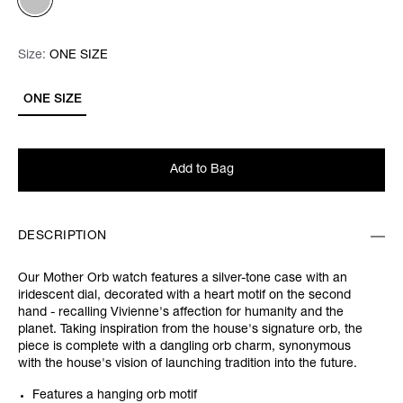
Size:
Size:
Please select
ONE SIZE
ONE SIZE
Add to Bag
DESCRIPTION
Our Mother Orb watch features a silver-tone case with an
iridescent dial, decorated with a heart motif on the second
hand - recalling Vivienne's affection for humanity and the
planet. Taking inspiration from the house's signature orb, the
piece is complete with a dangling orb charm, synonymous
with the house's vision of launching tradition into the future.
Features a hanging orb motif