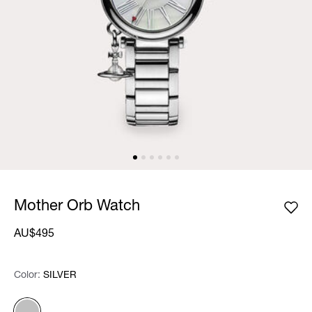
Mother Orb Watch
AU$495
Color:
Color:
Please select
SILVER