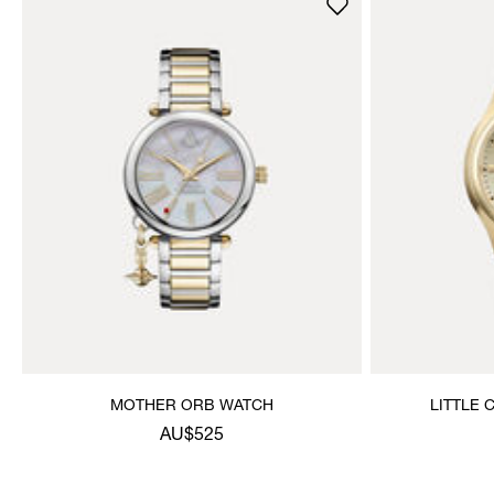
MOTHER ORB WATCH
LITTLE
AU$525