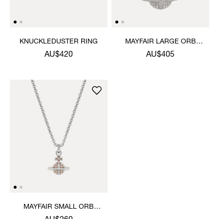
KNUCKLEDUSTER RING
MAYFAIR LARGE ORB
PENDANT NECKLACE
AU$420
AU$405
MAYFAIR SMALL ORB
PENDANT NECKLACE