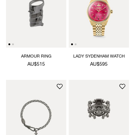
ARMOUR RING
LADY SYDENHAM WATCH
AU$515
AU$595