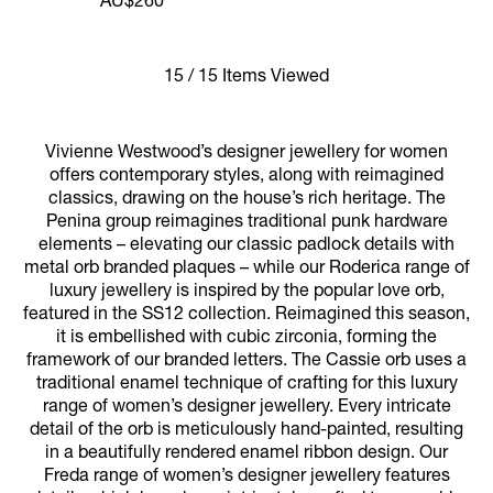
AU$260
15 / 15 Items Viewed
Vivienne Westwood’s designer jewellery for women
offers contemporary styles, along with reimagined
classics, drawing on the house’s rich heritage. The
Penina group reimagines traditional punk hardware
elements – elevating our classic padlock details with
metal orb branded plaques – while our Roderica range of
luxury jewellery is inspired by the popular love orb,
featured in the SS12 collection. Reimagined this season,
it is embellished with cubic zirconia, forming the
framework of our branded letters. The Cassie orb uses a
traditional enamel technique of crafting for this luxury
range of women’s designer jewellery. Every intricate
detail of the orb is meticulously hand-painted, resulting
in a beautifully rendered enamel ribbon design. Our
Freda range of women’s designer jewellery features