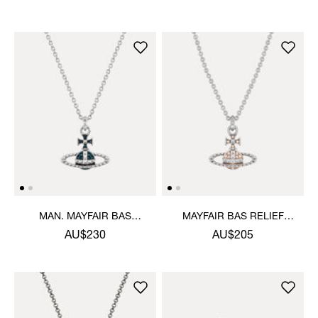
MAN. MAYFAIR BAS
MAYFAIR BAS RELIEF
RELIEF PENDANT
PENDANT NECKLACE
AU$230
AU$205
NECKLACE