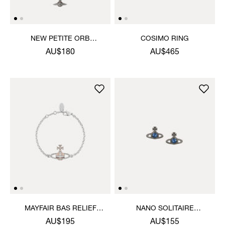
NEW PETITE ORB
COSIMO RING
BRACELET
AU$180
AU$465
MAYFAIR BAS RELIEF
NANO SOLITAIRE
BRACELET
EARRINGS
AU$195
AU$155