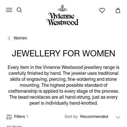
Women
JEWELLERY FOR WOMEN
Every item in the Vivienne Westwood jewellery range is
carefully finished by hand. The jeweler uses traditional
skills of engraving, piercing, fine-soldering and stone
mounting. The highest possible standard of
craftsmanship is applied to every stage of the process.
The bead necklaces are all hand-strung, just as every
pearl is individually hand-knotted.
Filters
1
Sort by