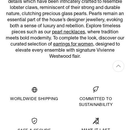
details which have been intricately crafted to resemble
lobster claws, reminiscent of their strong and durable
nature, clutching precious glass pearls. Pearls remain an
essential part of the house’s designer jewellery, evoking
both a sense of luxury and rebellion. Explore timeless
pieces such as our
pearl necklaces
, where tradition
meets bold modernity. To complete the look, discover our
curated selection of
earrings for women
, designed to
elevate every ensemble with signature Vivienne
Westwood flair.
WORLDWIDE SHIPPING
COMMITTED TO
SUSTAINABILITY