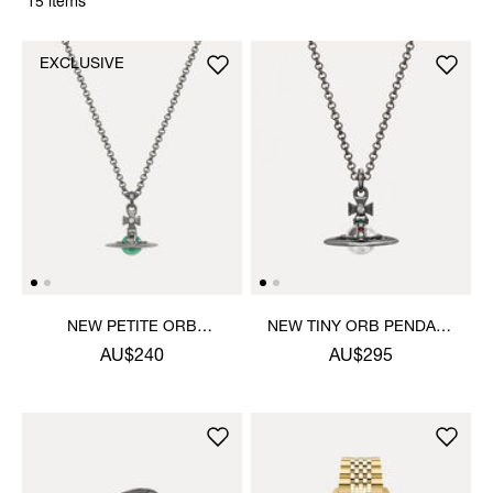
15 items
EXCLUSIVE
NEW PETITE ORB
NEW TINY ORB PENDANT
PENDANT NECKLACE
NECKLACE
AU$240
AU$295