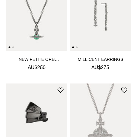
NEW PETITE ORB
MILLICENT EARRINGS
PENDANT NECKLACE
AU$250
AU$275