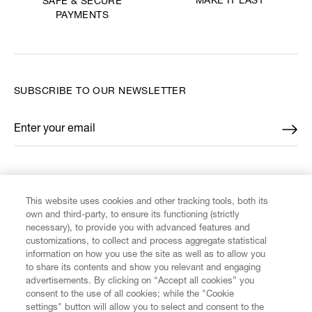
MAKE IT LAST
SAFE & SECURE
PAYMENTS
SUBSCRIBE TO OUR NEWSLETTER
Enter your email
*
FIND US ON
This website uses cookies and other tracking tools, both its
own and third-party, to ensure its functioning (strictly
necessary), to provide you with advanced features and
customizations, to collect and process aggregate statistical
information on how you use the site as well as to allow you
to share its contents and show you relevant and engaging
CUSTOMER SERVICE
advertisements. By clicking on “Accept all cookies” you
consent to the use of all cookies; while the "Cookie
LEGAL
settings" button will allow you to select and consent to the