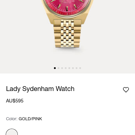
Lady Sydenham Watch
AU$595
Color:
Color:
Please select
GOLD/PINK