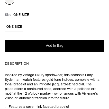
Size:
Size:
Please select
ONE SIZE
ONE SIZE
Add to Bag
DESCRIPTION
Inspired by vintage luxury sportswear, this season’s Lady
Sydenham watch features gold-tone indices, complete with a
tonal bracelet and an intricate jacquard-etched dial. The
piece offers a contoured case, adorned with a polished orb
motif at the 12 o’clock marker - synonymous with Vivienne's
vision of launching tradition into the future.
Features a seven-link facetted bracelet