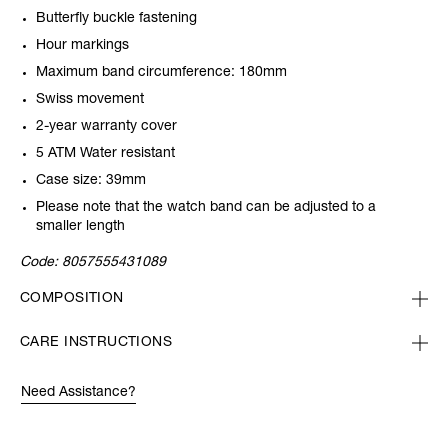
Butterfly buckle fastening
Hour markings
Maximum band circumference: 180mm
Swiss movement
2-year warranty cover
5 ATM Water resistant
Case size: 39mm
Please note that the watch band can be adjusted to a
smaller length
Code:
8057555431089
COMPOSITION
CARE INSTRUCTIONS
Need Assistance?