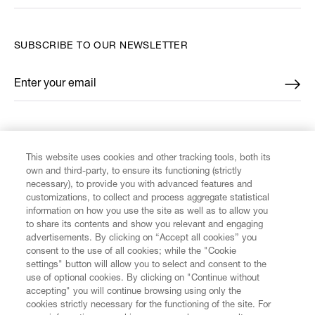
SUBSCRIBE TO OUR NEWSLETTER
Enter your email
*
FIND US ON
This website uses cookies and other tracking tools, both its
own and third-party, to ensure its functioning (strictly
necessary), to provide you with advanced features and
customizations, to collect and process aggregate statistical
information on how you use the site as well as to allow you
CUSTOMER SERVICE
to share its contents and show you relevant and engaging
advertisements. By clicking on “Accept all cookies” you
consent to the use of all cookies; while the "Cookie
LEGAL
settings" button will allow you to select and consent to the
use of optional cookies. By clicking on "Continue without
accepting" you will continue browsing using only the
DIGITAL
cookies strictly necessary for the functioning of the site. For