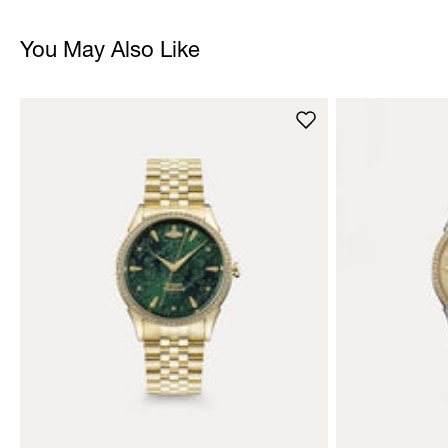
You May Also Like