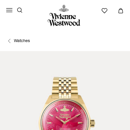
Watches