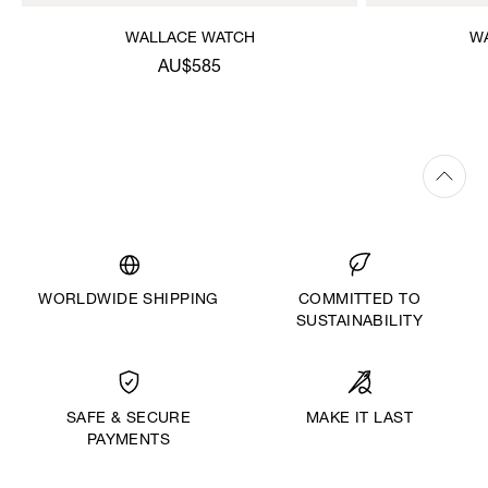
WALLACE WATCH
W
AU$585
WORLDWIDE SHIPPING
COMMITTED TO
SUSTAINABILITY
MAKE IT LAST
SAFE & SECURE
PAYMENTS