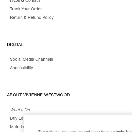
&
FAQs
Contact
Track Your Order
Return & Refund Policy
DIGITAL
Social Media Channels
Accessibility
ABOUT VIVIENNE WESTWOOD
What's On
Buy Less, Choose Well, Make It Last
,
,
,
&
Materials
Activism
Emissions
Supply
Heritage