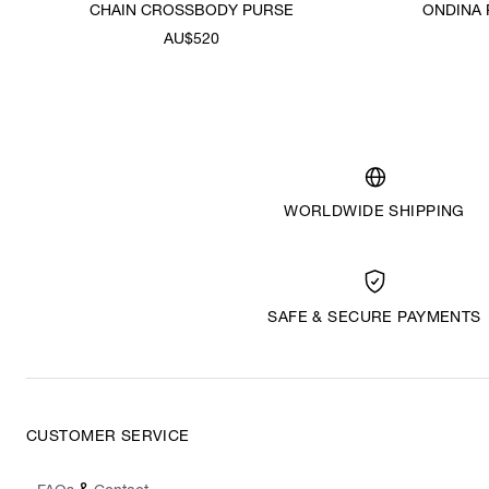
CHAIN CROSSBODY PURSE
ONDINA
AU$520
WORLDWIDE SHIPPING
SAFE & SECURE PAYMENTS
CUSTOMER SERVICE