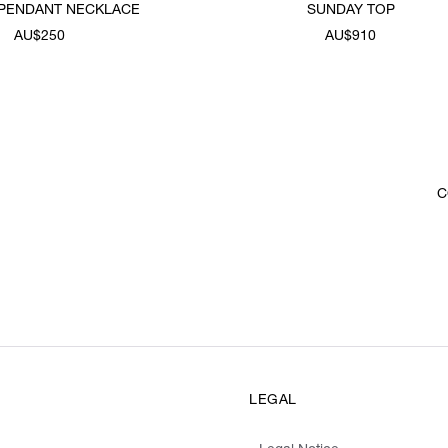
 PENDANT NECKLACE
SUNDAY TOP
AU$250
AU$910
C
LEGAL