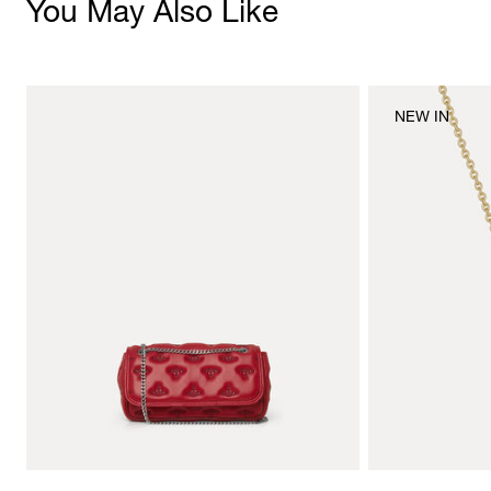
You May Also Like
NEW IN