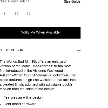
Size:
Please select
Size Guide
8
10
12
Notify Me When Available
DESCRIPTION
The Worlds End Mini Kilt offers an enlarged
version of the iconic 'MacAndreas' tartan motif,
first introduced in the Vivienne Westwood
Autumn-Winter 1993 ‘Anglomania’ collection. The
piece features a high-rise waistband that falls into
a pleated finish, adorned with adjustable buckle
tabs on both the sides of the design.
Features an A-line design
Gold-toned hardware