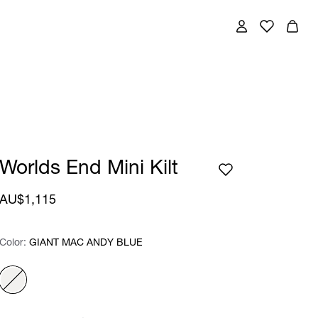
Worlds End Mini Kilt
AU$1,115
Color:
Color:
Please select
GIANT MAC ANDY BLUE