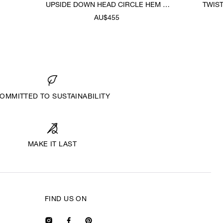
UPSIDE DOWN HEAD CIRCLE HEM T-
TWIS
SHIRT
AU$455
OMMITTED TO SUSTAINABILITY
MAKE IT LAST
FIND US ON