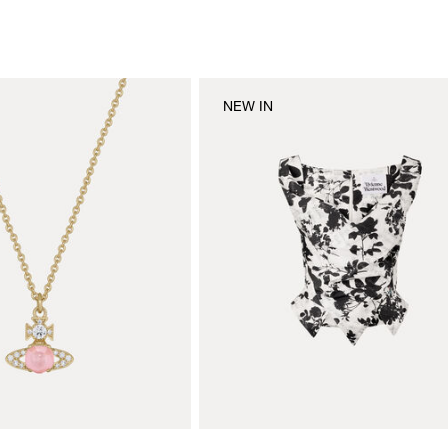
NEW IN