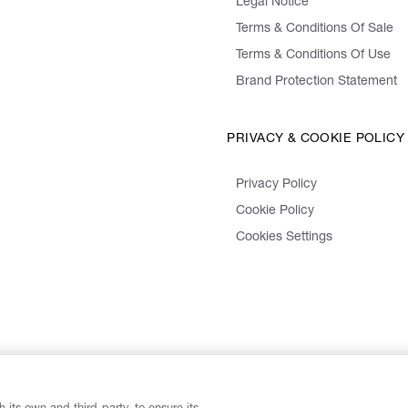
Legal Notice
Terms & Conditions Of Sale
Terms & Conditions Of Use
Brand Protection Statement
PRIVACY & COOKIE POLICY
Privacy Policy
Cookie Policy
Cookies Settings