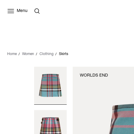
Menu
Home
Women
Clothing
Skirts
WORLDS END