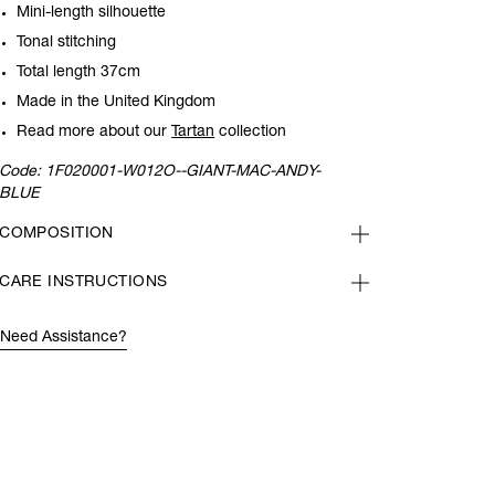
Mini-length silhouette
Tonal stitching
Total length 37cm
Made in the United Kingdom
Read more about our
Tartan
collection
Code:
1F020001-W012O--GIANT-MAC-ANDY-
BLUE
COMPOSITION
CARE INSTRUCTIONS
Need Assistance?