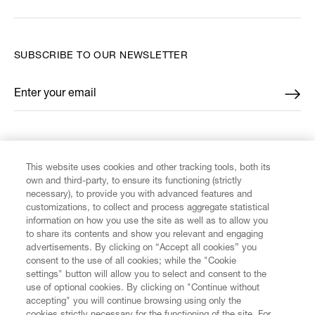
SUBSCRIBE TO OUR NEWSLETTER
Enter your email
*
FIND US ON
This website uses cookies and other tracking tools, both its
own and third-party, to ensure its functioning (strictly
necessary), to provide you with advanced features and
customizations, to collect and process aggregate statistical
information on how you use the site as well as to allow you
CUSTOMER SERVICE
to share its contents and show you relevant and engaging
advertisements. By clicking on “Accept all cookies” you
consent to the use of all cookies; while the "Cookie
LEGAL
settings" button will allow you to select and consent to the
use of optional cookies. By clicking on "Continue without
accepting" you will continue browsing using only the
DIGITAL