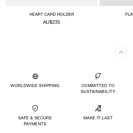
HEART CARD HOLDER
FLA
AU$235
WORLDWIDE SHIPPING
COMMITTED TO
SUSTAINABILITY
MAKE IT LAST
SAFE & SECURE
PAYMENTS