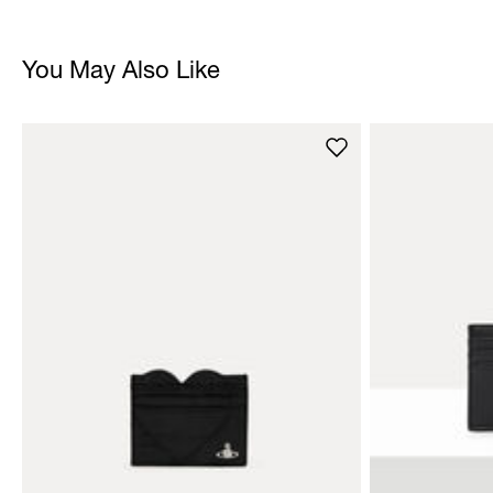
You May Also Like