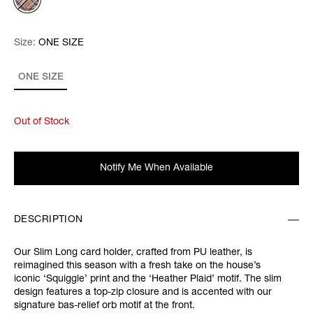
Size:
Size:
Please select
ONE SIZE
ONE SIZE
Out of Stock
Notify Me When Available
DESCRIPTION
Our Slim Long card holder, crafted from PU leather, is
reimagined this season with a fresh take on the house’s
iconic ‘Squiggle’ print and the ‘Heather Plaid’ motif. The slim
design features a top-zip closure and is accented with our
signature bas-relief orb motif at the front.