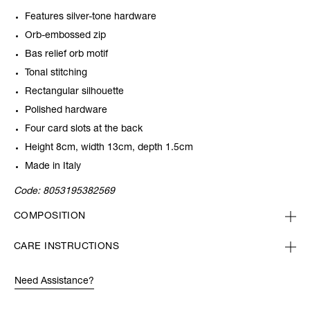
Features silver-tone hardware
Orb-embossed zip
Bas relief orb motif
Tonal stitching
Rectangular silhouette
Polished hardware
Four card slots at the back
Height 8cm, width 13cm, depth 1.5cm
Made in Italy
Code:
8053195382569
COMPOSITION
CARE INSTRUCTIONS
Need Assistance?