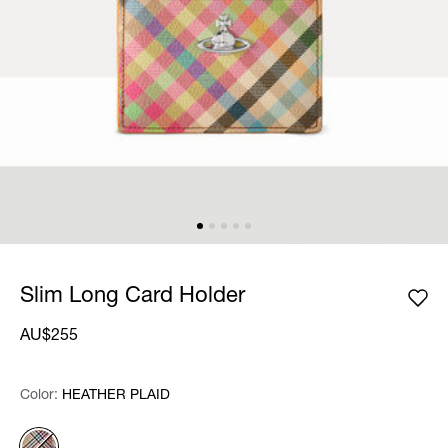
Slim Long Card Holder
AU$255
Color:
Color:
Please select
HEATHER PLAID