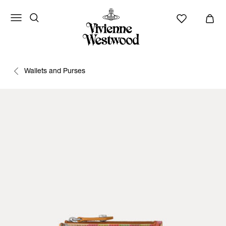
Wallets and Purses