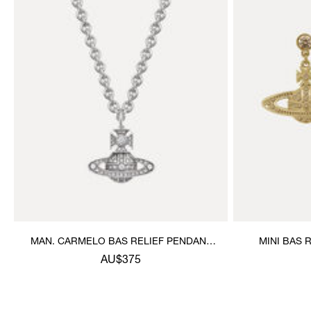
MAN. CARMELO BAS RELIEF PENDANT
MINI BAS 
NECKLACE
AU$375