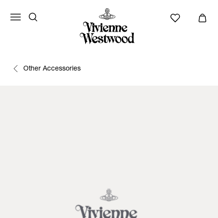
Other Accessories