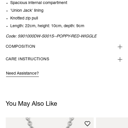
Spacious internal compartment
'Union Jack' lining
Knotted zip pull
Length: 22cm, height: 10cm, depth: 9cm
Code:
5901000DW-S001S--POPPY-RED-WIGGLE
COMPOSITION
CARE INSTRUCTIONS
Need Assistance?
You May Also Like