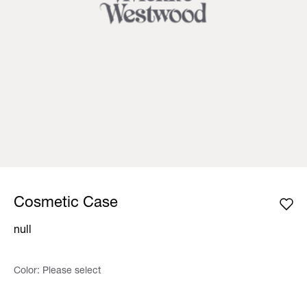
Cosmetic Case
null
Color:
Please select