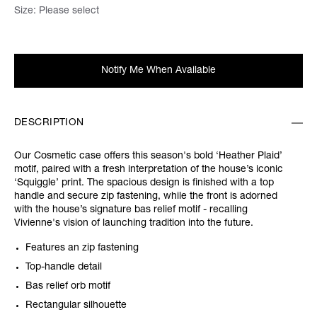
Size:
Please select
Notify Me When Available
DESCRIPTION
Our Cosmetic case offers this season's bold ‘Heather Plaid’
motif, paired with a fresh interpretation of the house’s iconic
‘Squiggle’ print. The spacious design is finished with a top
handle and secure zip fastening, while the front is adorned
with the house’s signature bas relief motif - recalling
Vivienne's vision of launching tradition into the future.
Features an zip fastening
Top-handle detail
Bas relief orb motif
Rectangular silhouette