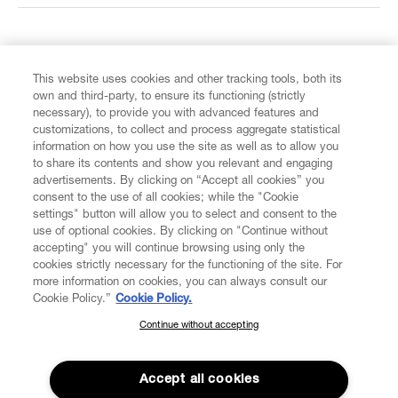
FIND US ON
This website uses cookies and other tracking tools, both its
own and third-party, to ensure its functioning (strictly
necessary), to provide you with advanced features and
customizations, to collect and process aggregate statistical
information on how you use the site as well as to allow you
CUSTOMER SERVICE
to share its contents and show you relevant and engaging
advertisements. By clicking on “Accept all cookies” you
consent to the use of all cookies; while the "Cookie
LEGAL
settings" button will allow you to select and consent to the
use of optional cookies. By clicking on "Continue without
accepting" you will continue browsing using only the
DIGITAL
cookies strictly necessary for the functioning of the site. For
more information on cookies, you can always consult our
Cookie Policy.”
Cookie Policy.
POLICY
Continue without accepting
SUBSCRIBE TO OUR NEWSLETTER
Join the Vivienne Westwood community and gain early access
ABOUT VIVIENNE WESTWOOD
to our latest news including new arrivals, sales, shows and
Accept all cookies
events.