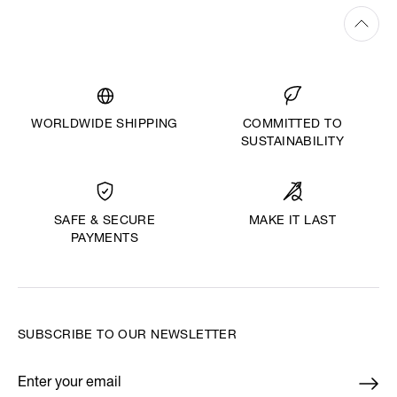
WORLDWIDE SHIPPING
COMMITTED TO
SUSTAINABILITY
MAKE IT LAST
SAFE & SECURE
PAYMENTS
SUBSCRIBE TO OUR NEWSLETTER
Enter your email
*