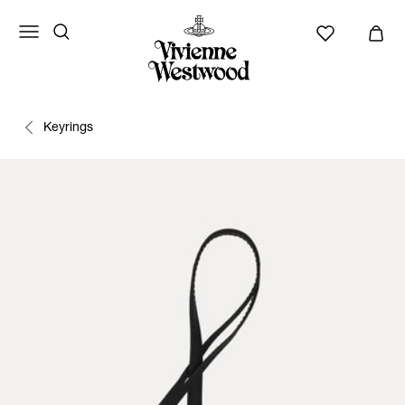
Keyrings