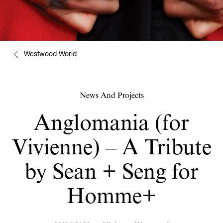
Westwood World
News And Projects
Anglomania (for
Vivienne) – A Tribute
by Sean + Seng for
Homme+