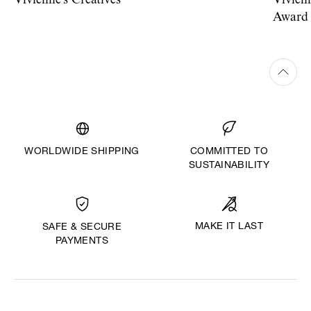
Vivienne's Creatives
Vivien
Award
WORLDWIDE SHIPPING
COMMITTED TO
SUSTAINABILITY
MAKE IT LAST
SAFE & SECURE
PAYMENTS