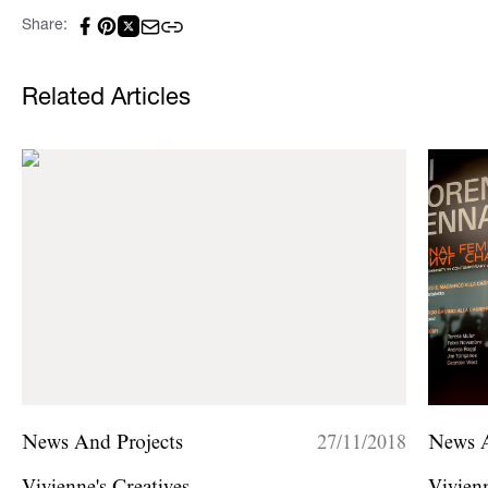
Share:
Related Articles
News And Projects
27/11/2018
News A