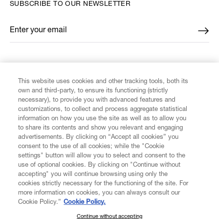
SUBSCRIBE TO OUR NEWSLETTER
Enter your email
*
FIND US ON
This website uses cookies and other tracking tools, both its
own and third-party, to ensure its functioning (strictly
necessary), to provide you with advanced features and
customizations, to collect and process aggregate statistical
information on how you use the site as well as to allow you
CUSTOMER SERVICE
to share its contents and show you relevant and engaging
advertisements. By clicking on “Accept all cookies” you
consent to the use of all cookies; while the "Cookie
LEGAL
settings" button will allow you to select and consent to the
use of optional cookies. By clicking on "Continue without
accepting" you will continue browsing using only the
DIGITAL
cookies strictly necessary for the functioning of the site. For
more information on cookies, you can always consult our
Cookie Policy.”
Cookie Policy.
POLICY
Continue without accepting
SUBSCRIBE TO OUR NEWSLETTER