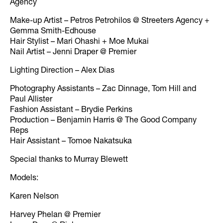
Agency
Make-up Artist – Petros Petrohilos @ Streeters Agency +
Gemma Smith-Edhouse
Hair Stylist – Mari Ohashi + Moe Mukai
Nail Artist – Jenni Draper @ Premier
Lighting Direction – Alex Dias
Photography Assistants – Zac Dinnage, Tom Hill and
Paul Allister
Fashion Assistant – Brydie Perkins
Production – Benjamin Harris @ The Good Company
Reps
Hair Assistant – Tomoe Nakatsuka
Special thanks to Murray Blewett
Models:
Karen Nelson
Harvey Phelan @ Premier