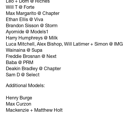
Leo + Dom @ Riches
Will T @ Forte
Max Margarito @ Chapter
Ethan Ellis @ Viva
Brandon Sisson @ Storm
Ayomide @ Models1
Harry Humphreys @ Milk
Luca Mitchell, Alex Bishop, Will Latimer + Simon @ IMG
Wainaina @ Supa
Freddie Brosnan @ Next
Baba @ PRM
Deakin Bradley @ Chapter
Sam D @ Select
Additional Models:
Henry Burge
Max Curzon
Mackenzie + Matthew Holt