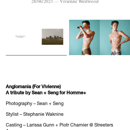
28/06/2023 — Vivienne Westwood
Anglomania (For Vivienne)
A tribute by Sean + Seng for Homme+
Photography – Sean + Seng
Stylist – Stephanie Waknine
Casting – Larissa Gunn + Piotr Chamier @ Streeters