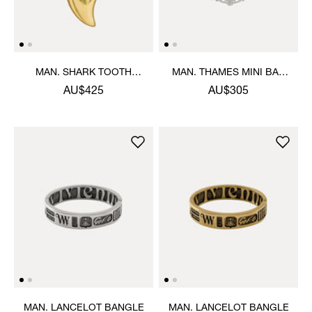
MAN. SHARK TOOTH
MAN. THAMES MINI BAS
NECKLACE
RELIEF BRACELET
AU$425
AU$305
MAN. LANCELOT BANGLE
MAN. LANCELOT BANGLE