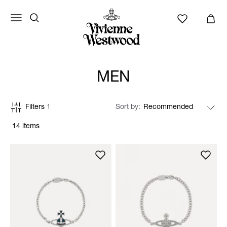
MEN
Filters
1
Sort by
14 items