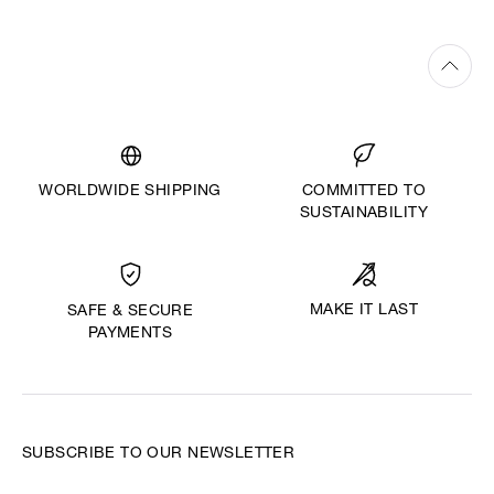
WORLDWIDE SHIPPING
COMMITTED TO
SUSTAINABILITY
MAKE IT LAST
SAFE & SECURE
PAYMENTS
SUBSCRIBE TO OUR NEWSLETTER