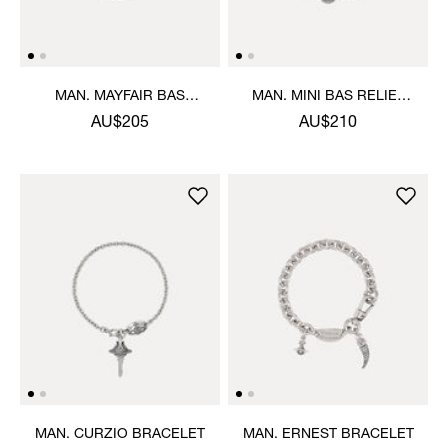
MAN. MAYFAIR BAS
MAN. MINI BAS RELIEF
RELIEF BRACELET
CHAIN BRACELET
AU$205
AU$210
MAN. CURZIO BRACELET
MAN. ERNEST BRACELET