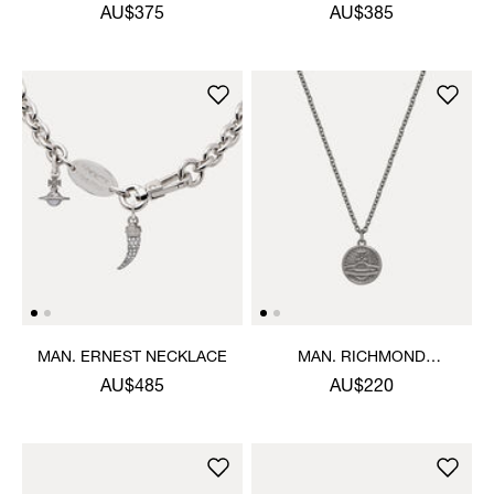
AU$375
AU$385
MAN. ERNEST NECKLACE
MAN. RICHMOND
PENDANT NECKLACE
AU$485
AU$220