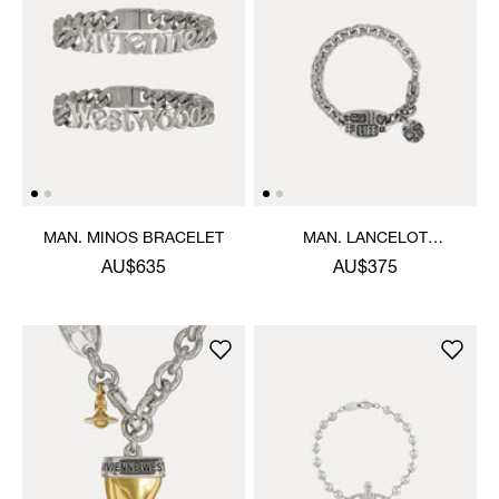
MAN. MINOS BRACELET
MAN. LANCELOT
BRACELET
AU$635
AU$375