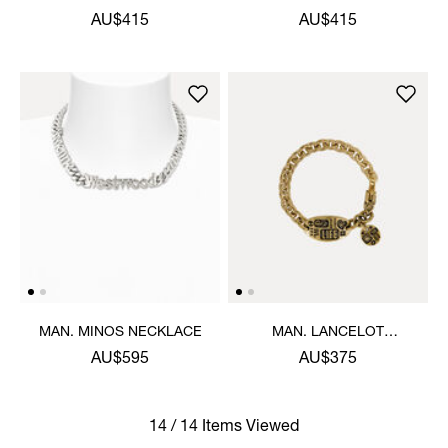
AU$415
AU$415
MAN. MINOS NECKLACE
MAN. LANCELOT
BRACELET
AU$595
AU$375
14 / 14 Items Viewed