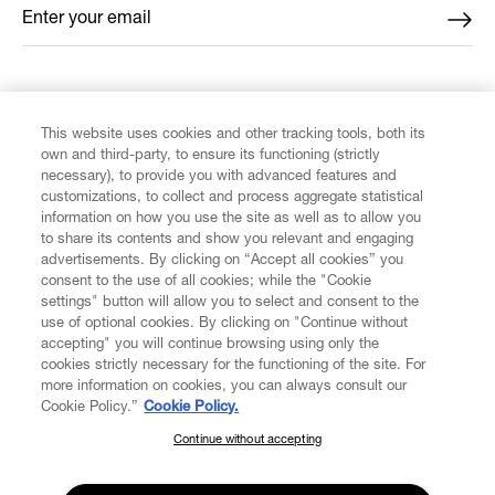
Enter your email
*
FIND US ON
This website uses cookies and other tracking tools, both its
own and third-party, to ensure its functioning (strictly
necessary), to provide you with advanced features and
customizations, to collect and process aggregate statistical
information on how you use the site as well as to allow you
to share its contents and show you relevant and engaging
CUSTOMER SERVICE
advertisements. By clicking on “Accept all cookies” you
consent to the use of all cookies; while the "Cookie
LEGAL
settings" button will allow you to select and consent to the
use of optional cookies. By clicking on "Continue without
accepting" you will continue browsing using only the
DIGITAL
cookies strictly necessary for the functioning of the site. For
more information on cookies, you can always consult our
Cookie Policy.”
Cookie Policy.
POLICY
Continue without accepting
SUBSCRIBE TO OUR NEWSLETTER
Join the Vivienne Westwood community and gain early access
ABOUT VIVIENNE WESTWOOD