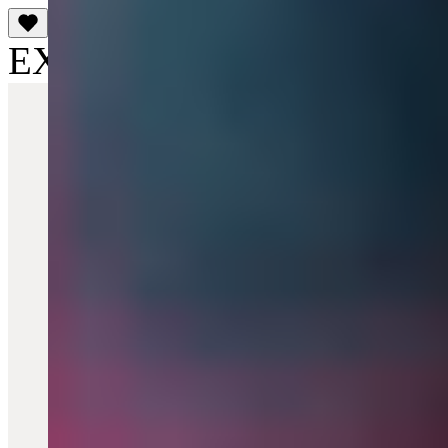
EXCLUSIVE