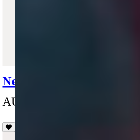
Quick View
New Tiny Orb Pendant N
AU$305
(3.5)