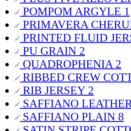
POMPOM ARGYLE
1
PRIMAVERA CHER
PRINTED FLUID JE
PU GRAIN
2
QUADROPHENIA
2
RIBBED CREW COT
RIB JERSEY
2
SAFFIANO LEATHE
SAFFIANO PLAIN
8
SATIN STRIPE COT