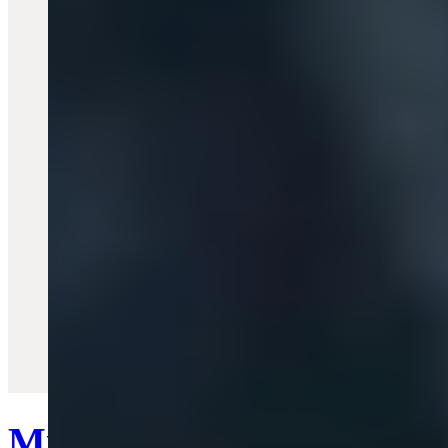
Quick View
Mini Bas Relief Pearl Bra