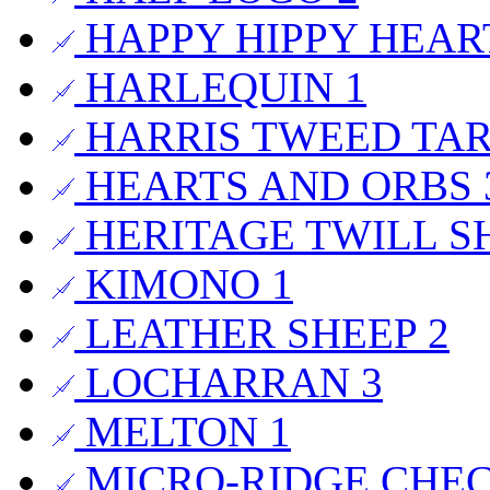
HAPPY HIPPY HEA
HARLEQUIN
1
HARRIS TWEED TA
HEARTS AND ORBS
HERITAGE TWILL S
KIMONO
1
LEATHER SHEEP
2
LOCHARRAN
3
MELTON
1
MICRO-RIDGE CHE