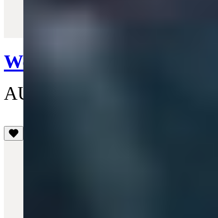
Quick View
Worker Jacket
AU$1,055
(3.1)