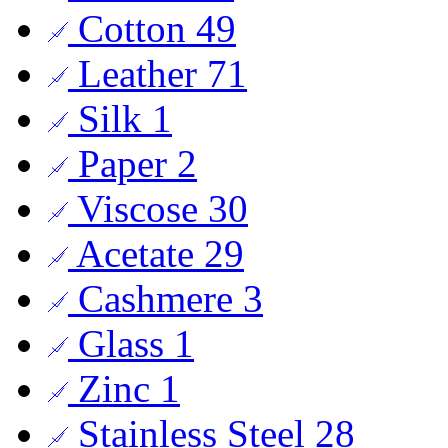
Cotton
49
Leather
71
Silk
1
Paper
2
Viscose
30
Acetate
29
Cashmere
3
Glass
1
Zinc
1
Stainless Steel
28