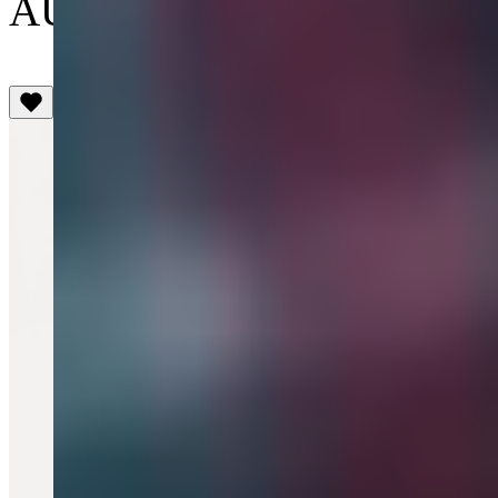
AU$420
(5)