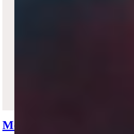
Quick View
Mother Orb Watch