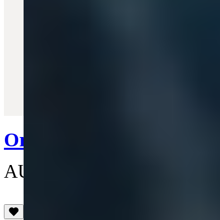
Quick View
Orb Heart Watch
AU$425
(4.5)