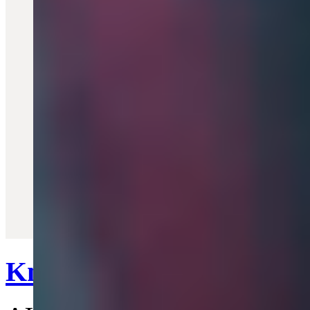
Quick View
Knuckleduster Ring