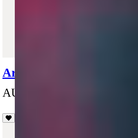
Quick View
Armour Ring
AU$515
(5)