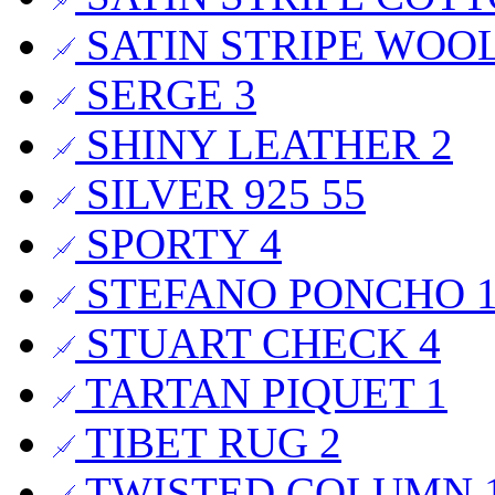
SATIN STRIPE WOO
SERGE
3
SHINY LEATHER
2
SILVER 925
55
SPORTY
4
STEFANO PONCHO
STUART CHECK
4
TARTAN PIQUET
1
TIBET RUG
2
TWISTED COLUMN