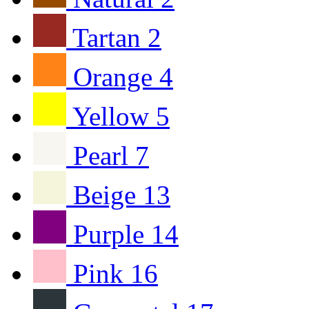
Tartan
2
Orange
4
Yellow
5
Pearl
7
Beige
13
Purple
14
Pink
16