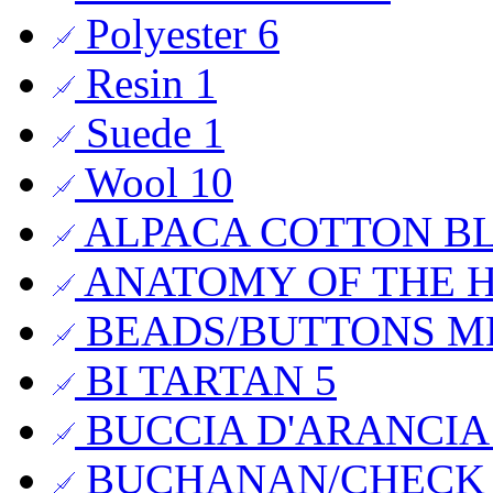
Polyester
6
Resin
1
Suede
1
Wool
10
ALPACA COTTON B
ANATOMY OF THE
BEADS/BUTTONS 
BI TARTAN
5
BUCCIA D'ARANCI
BUCHANAN/CHECK