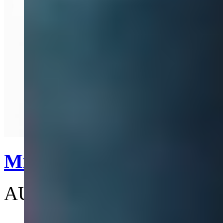
Quick View
Mini Bas Relief Pearl Ch
AU$305
(4.7)