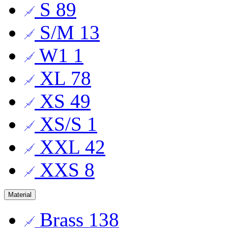
S
89
S/M
13
W1
1
XL
78
XS
49
XS/S
1
XXL
42
XXS
8
Material
Brass
138