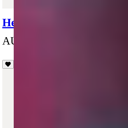
Quick View
Heart Lighter
AU$190
(4.1)