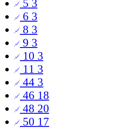
5
3
6
3
8
3
9
3
10
3
11
3
44
3
46
18
48
20
50
17