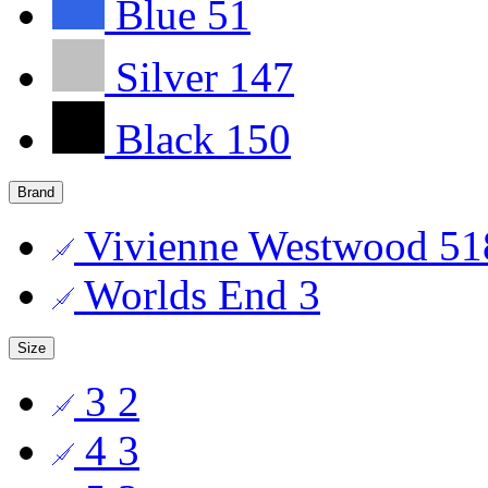
Blue
51
Silver
147
Black
150
Brand
Vivienne Westwood
51
Worlds End
3
Size
3
2
4
3