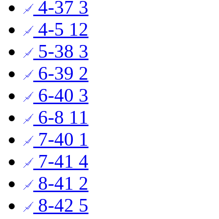
4-37
3
4-5
12
5-38
3
6-39
2
6-40
3
6-8
11
7-40
1
7-41
4
8-41
2
8-42
5