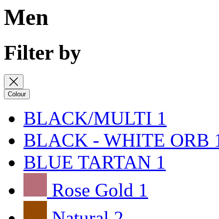
Men
Filter by
Colour
BLACK/MULTI
1
BLACK - WHITE ORB
BLUE TARTAN
1
Rose Gold
1
Natural
2