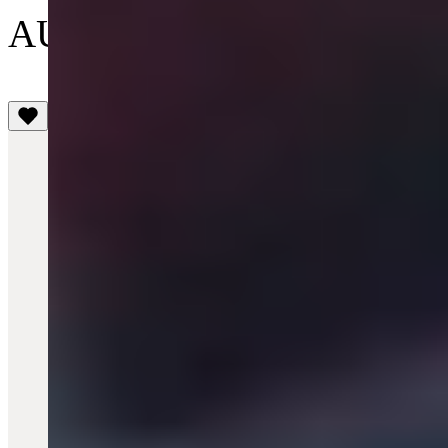
AU$495
(4.8)