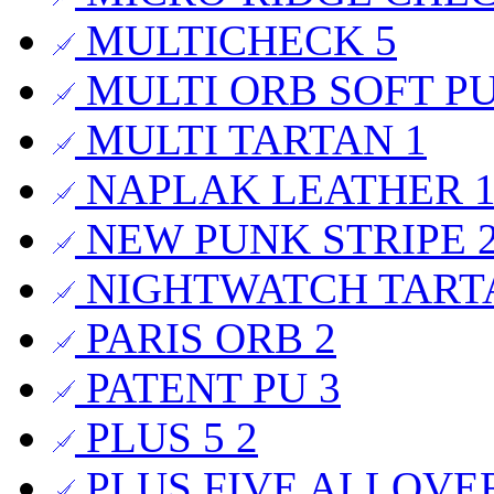
MULTICHECK
5
MULTI ORB SOFT P
MULTI TARTAN
1
NAPLAK LEATHER
NEW PUNK STRIPE
NIGHTWATCH TAR
PARIS ORB
2
PATENT PU
3
PLUS 5
2
PLUS FIVE ALLOVE