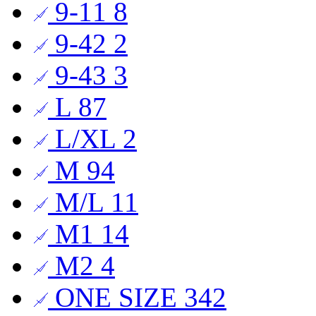
9-11
8
9-42
2
9-43
3
L
87
L/XL
2
M
94
M/L
11
M1
14
M2
4
ONE SIZE
342