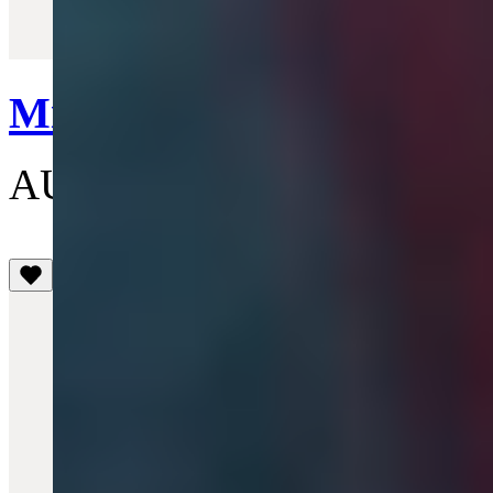
Quick View
Mini Bas Relief Pendant 
AU$210
(5)