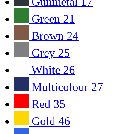
Gunmetal
17
Green
21
Brown
24
Grey
25
White
26
Multicolour
27
Red
35
Gold
46