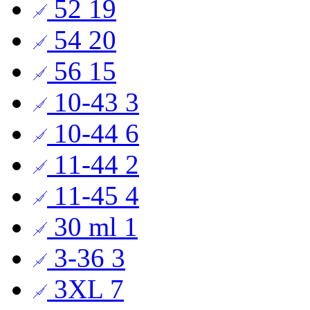
52
19
54
20
56
15
10-43
3
10-44
6
11-44
2
11-45
4
30 ml
1
3-36
3
3XL
7