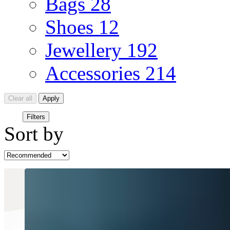
Bags
28
Shoes
12
Jewellery
192
Accessories
214
Clear all
Apply
Filters
Sort by