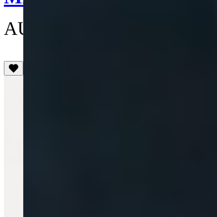
AU$250
(5)