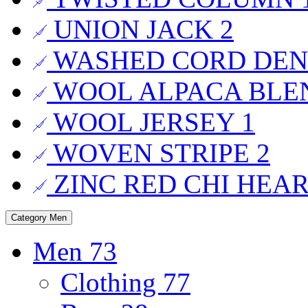
UNION JACK
2
WASHED CORD DE
WOOL ALPACA BL
WOOL JERSEY
1
WOVEN STRIPE
2
ZINC RED CHI HEA
Category
Men
Men
73
Clothing
77