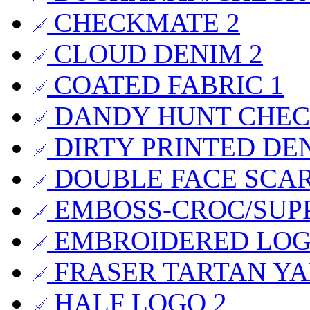
CHECKMATE
2
CLOUD DENIM
2
COATED FABRIC
1
DANDY HUNT CHE
DIRTY PRINTED DE
DOUBLE FACE SCA
EMBOSS-CROC/SUP
EMBROIDERED LO
FRASER TARTAN Y
HALF LOGO
2